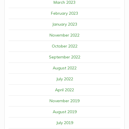
March 2023
February 2023
January 2023
November 2022
October 2022
September 2022
August 2022
July 2022
April 2022
November 2019
August 2019
July 2019