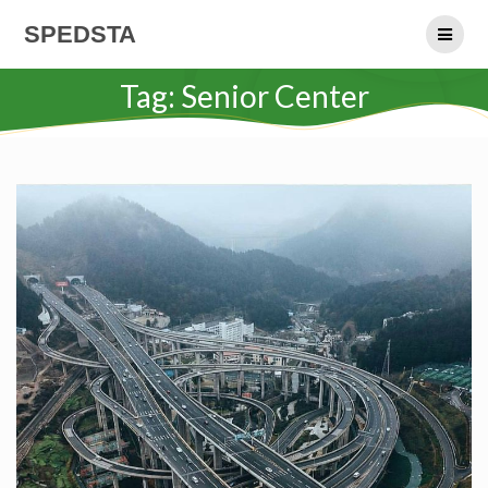
Skip
SPEDSTA
to
content
Tag:
Senior Center