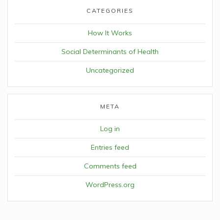
CATEGORIES
How It Works
Social Determinants of Health
Uncategorized
META
Log in
Entries feed
Comments feed
WordPress.org