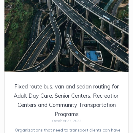
Fixed route bus, van and sedan routing for
Adult Day Care, Senior Centers, Recreation
Centers and Community Transportation
Programs
October 27, 2022
Organizations that need to transport clients can have