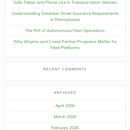
Safe Tablet and Phone Use in Transportation Vehicles
Understanding Volunteer Driver Insurance Requirements
in Pennsylvania
The ROI of Autonomous Fleet Operations
Why Waymo and Cruise Partner Programs Matter for
Fleet Platforms
RECENT COMMENTS
ARCHIVES
April 2026
March 2026
February 2026