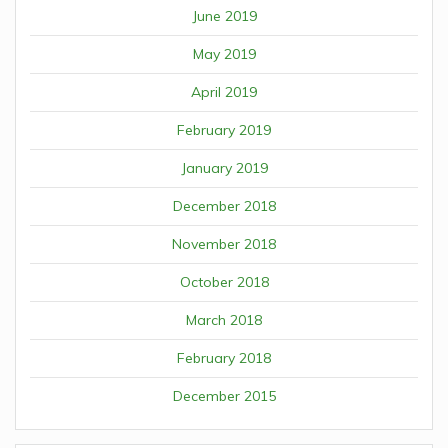
June 2019
May 2019
April 2019
February 2019
January 2019
December 2018
November 2018
October 2018
March 2018
February 2018
December 2015