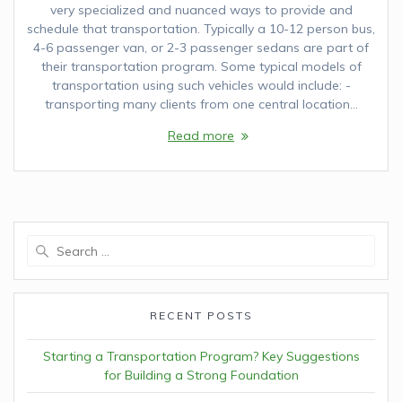
very specialized and nuanced ways to provide and
schedule that transportation. Typically a 10-12 person bus,
4-6 passenger van, or 2-3 passenger sedans are part of
their transportation program. Some typical models of
transportation using such vehicles would include: -
transporting many clients from one central location…
Read more
Search
for:
RECENT POSTS
Starting a Transportation Program? Key Suggestions
for Building a Strong Foundation