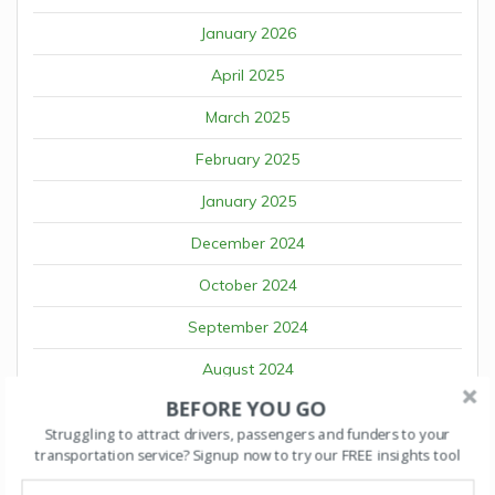
January 2026
April 2025
March 2025
February 2025
January 2025
December 2024
October 2024
September 2024
August 2024
BEFORE YOU GO
July 2024
Struggling to attract drivers, passengers and funders to your
June 2024
transportation service? Signup now to try our FREE insights tool