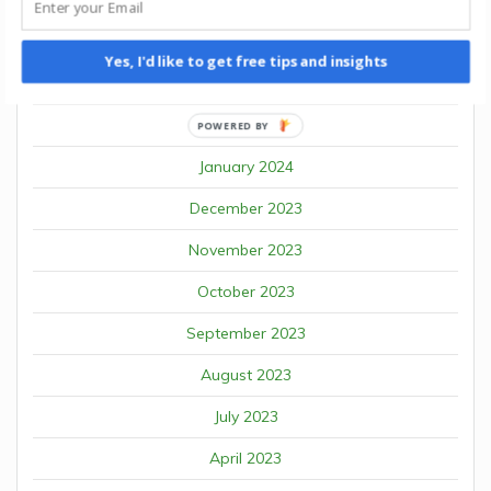
May 2024
April 2024
Yes, I'd like to get free tips and insights
March 2024
February 2024
POWERED BY
January 2024
December 2023
November 2023
October 2023
September 2023
August 2023
July 2023
April 2023