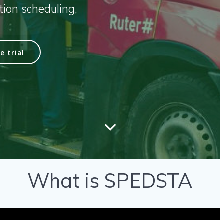
ion scheduling,
e trial
What is SPEDSTA