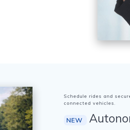
Schedule rides and secur
connected vehicles.
Autono
NEW