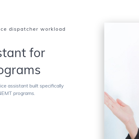
uce dispatcher workload
stant for
rograms
 assistant built specifically
d NEMT programs.