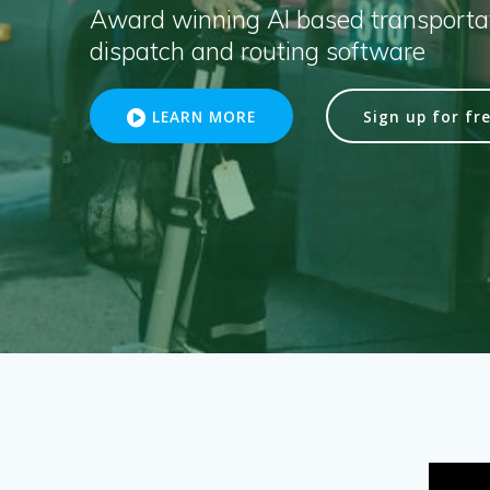
Award winning AI based transportat
dispatch and routing software
LEARN MORE
Sign up for fre