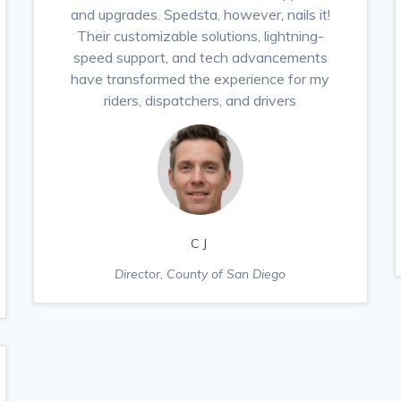
and upgrades. Spedsta, however, nails it!
Their customizable solutions, lightning-
speed support, and tech advancements
have transformed the experience for my
riders, dispatchers, and drivers
CJ
Director, County of San Diego