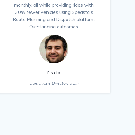
monthly, all while providing rides with
30% fewer vehicles using Spedsta’s
Route Planning and Dispatch platform.
Outstanding outcomes.
Chris
Operations Director, Utah