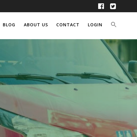
BLOG
ABOUT US
CONTACT
LOGIN