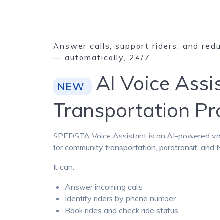
Answer calls, support riders, and red
— automatically, 24/7.
AI Voice Assi
NEW
Transportation P
SPEDSTA Voice Assistant is an AI-powered voice
for community transportation, paratransit, an
It can:
Answer incoming calls
Identify riders by phone number
Book rides and check ride status