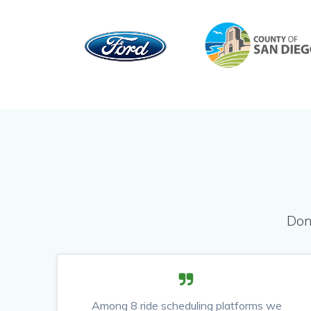
Don
Among 8 ride scheduling platforms we