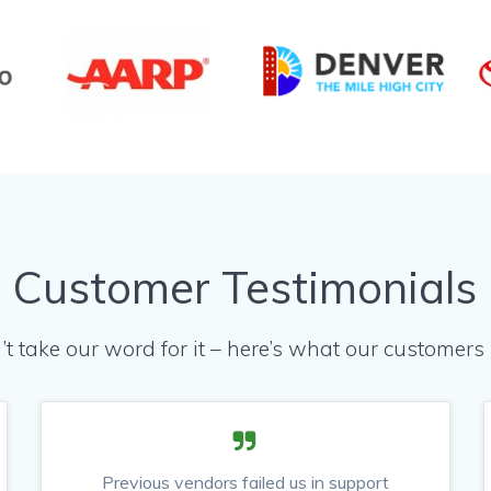
Customer Testimonials
’t take our word for it – here’s what our customers 
Previous vendors failed us in support