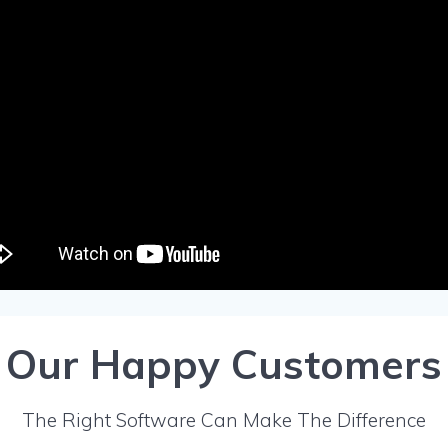
Our Happy Customers
The Right Software Can Make The Difference