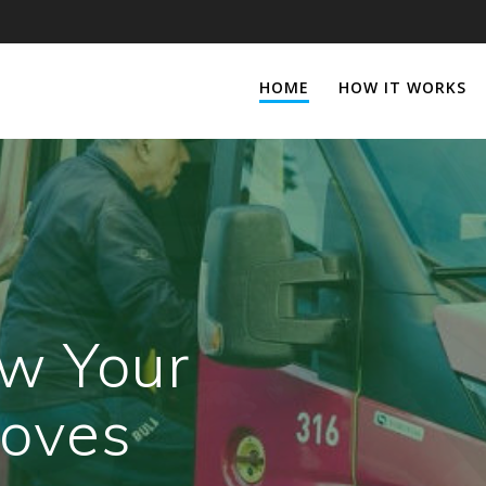
HOME
HOW IT WORKS
w Your
oves