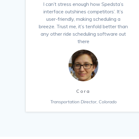
I can’t stress enough how Spedsta’s
interface outshines competitors’. It’s
user-friendly, making scheduling a
breeze. Trust me, it’s tenfold better than
any other ride scheduling software out
there
Cora
Transportation Director, Colorado