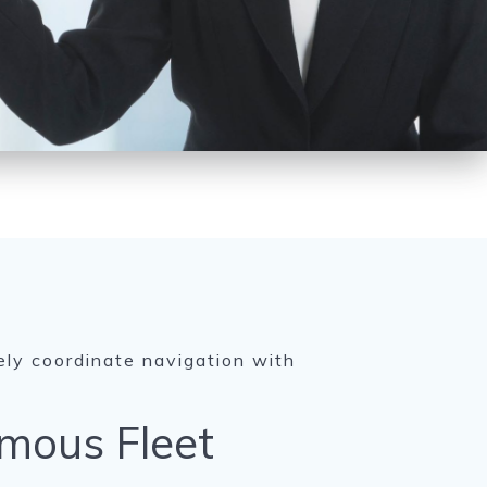
ely coordinate navigation with
mous Fleet