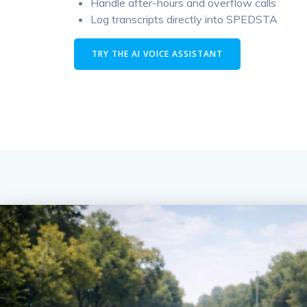
Handle after-hours and overflow calls
Log transcripts directly into SPEDSTA
TRY THE AI VOICE ASSISTANT