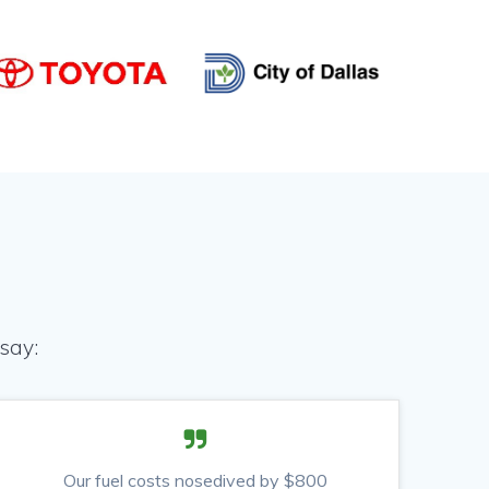
say:
Our fuel costs nosedived by $800