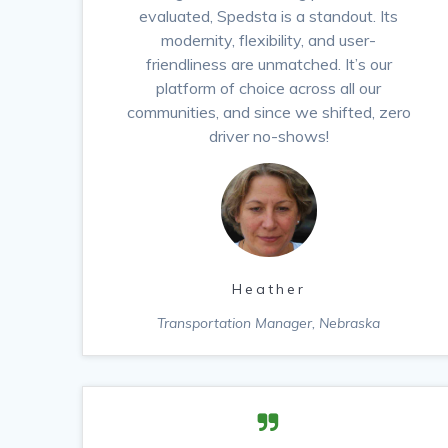
evaluated, Spedsta is a standout. Its
modernity, flexibility, and user-
friendliness are unmatched. It’s our
platform of choice across all our
communities, and since we shifted, zero
driver no-shows!
Heather
Transportation Manager, Nebraska