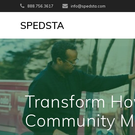
Skip
888.756.3617
info@spedsta.com
to
content
SPEDSTA
Transform Ho
Community M