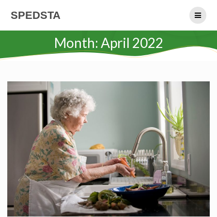
Skip
SPEDSTA
to
content
Month:
April 2022