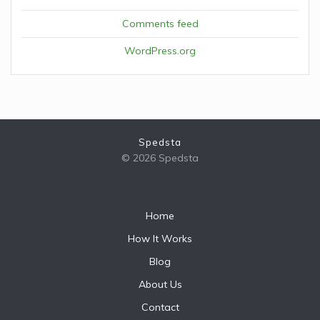
Comments feed
WordPress.org
Spedsta
© 2026 Spedsta
Home
How It Works
Blog
About Us
Contact