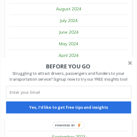
August 2024
July 2024
June 2024
May 2024
April 2024
BEFORE YOU GO
March 2024
Struggling to attract drivers, passengers and funders to your
February 2024
transportation service? Signup now to try our FREE insights tool
January 2024
December 2023
Yes, I'd like to get free tips and insights
November 2023
October 2023
POWERED BY
September 2023