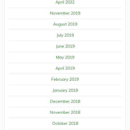
April 2022
November 2019
August 2019
July 2019
June 2019
May 2019
April 2019
February 2019
January 2019
December 2018
November 2018
October 2018