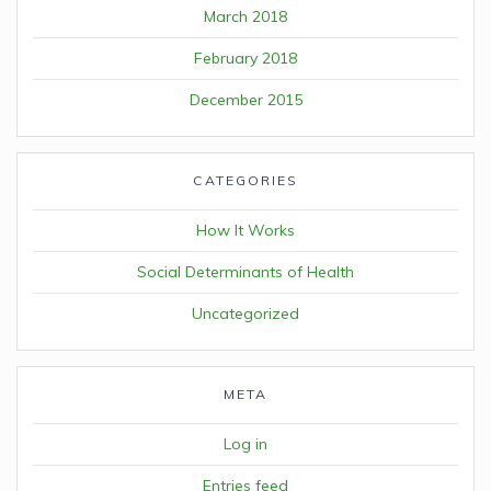
March 2018
February 2018
December 2015
CATEGORIES
How It Works
Social Determinants of Health
Uncategorized
META
Log in
Entries feed