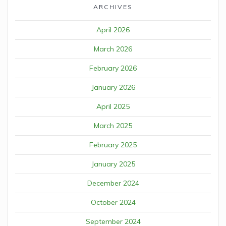
ARCHIVES
April 2026
March 2026
February 2026
January 2026
April 2025
March 2025
February 2025
January 2025
December 2024
October 2024
September 2024