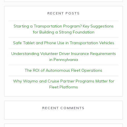
RECENT POSTS
Starting a Transportation Program? Key Suggestions
for Building a Strong Foundation
Safe Tablet and Phone Use in Transportation Vehicles
Understanding Volunteer Driver Insurance Requirements
in Pennsylvania
The ROI of Autonomous Fleet Operations
Why Waymo and Cruise Partner Programs Matter for
Fleet Platforms
RECENT COMMENTS