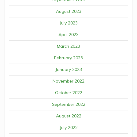
August 2023
July 2023
April 2023
March 2023
February 2023
January 2023
November 2022
October 2022
September 2022
August 2022
July 2022