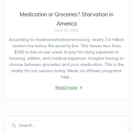
Medication or Groceries? Starvation in
America
April 30, 2022
According to mealsonwheelsamerica.org, nearly 7.4 million
seniors live below the poverty line. This leaves less than
$240 to live on per week to pay for rising expenses in
housing, utilities, and medical expenses. Imagine having to
choose between groceries and your medication. This is the
reality for our seniors today. Meals on Wheels programs
help…
Read more
Search
for: