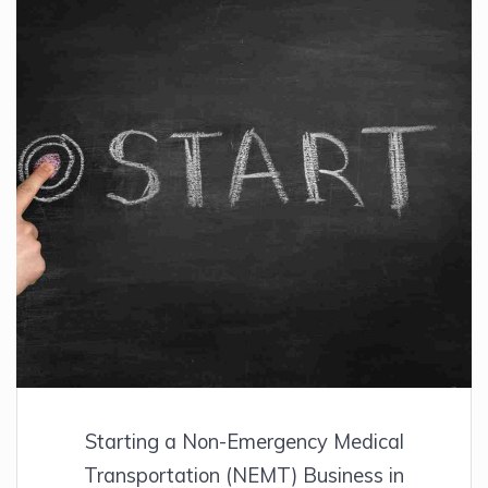
Starting a Non-Emergency Medical
Transportation (NEMT) Business in