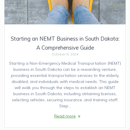
Starting an NEMT Business in South Dakota:
A Comprehensive Guide
October 8, 2024
Starting a Non-Emergency Medical Transportation (NEMT)
business in South Dakota can be a rewarding venture,
providing essential transportation services to the elderly,
disabled, and individuals with medical needs. This guide
will walk you through the steps to establish an NEMT
business in South Dakota, including obtaining licenses,
selecting vehicles, securing insurance, and training staff.
Step…
Read more