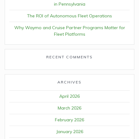
in Pennsylvania
The ROI of Autonomous Fleet Operations
Why Waymo and Cruise Partner Programs Matter for
Fleet Platforms
RECENT COMMENTS
ARCHIVES
April 2026
March 2026
February 2026
January 2026