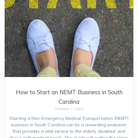
How to Start an NEMT Business in South
Carolina
October 2, 2024
Starting a Non-Emergency Medical Transportation (NEMT)
business in South Carolina can be a rewarding endeavor
that provides a vital service to the elderly, disabled, and
those with medical needs. This guide will outline the steps