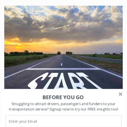
BEFORE YOU GO
Struggling to attract drivers, passengers and funders to your
transportation service? Signup now to try our FREE insights tool