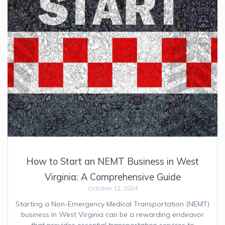
How to Start an NEMT Business in West
Virginia: A Comprehensive Guide
October 12, 2024
Starting a Non-Emergency Medical Transportation (NEMT)
business in West Virginia can be a rewarding endeavor
that provides essential transportation services to