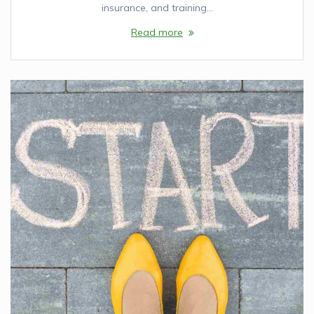
insurance, and training…
Read more