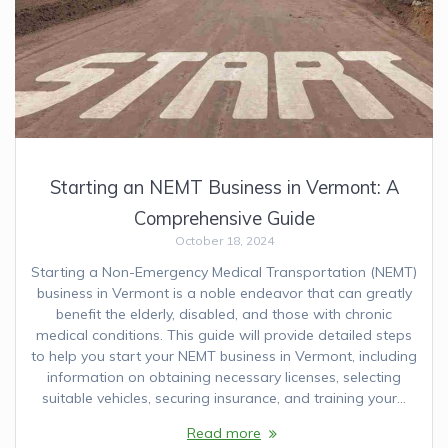
Starting an NEMT Business in Vermont: A
Comprehensive Guide
October 18, 2024
Starting a Non-Emergency Medical Transportation (NEMT)
business in Vermont is a noble endeavor that can greatly
benefit the elderly, disabled, and those with chronic
medical conditions. This guide will provide detailed steps
to help you start your NEMT business in Vermont, including
information on obtaining necessary licenses, selecting
suitable vehicles, securing insurance, and training your…
Read more