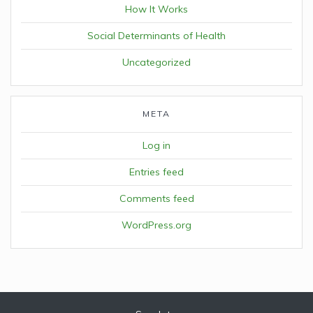
How It Works
Social Determinants of Health
Uncategorized
META
Log in
Entries feed
Comments feed
WordPress.org