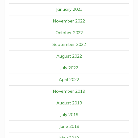
January 2023
November 2022
October 2022
September 2022
August 2022
July 2022
April 2022
November 2019
August 2019
July 2019
June 2019
May 2019