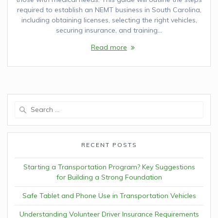
required to establish an NEMT business in South Carolina,
including obtaining licenses, selecting the right vehicles,
securing insurance, and training…
Read more
Search
for:
RECENT POSTS
Starting a Transportation Program? Key Suggestions
for Building a Strong Foundation
Safe Tablet and Phone Use in Transportation Vehicles
Understanding Volunteer Driver Insurance Requirements