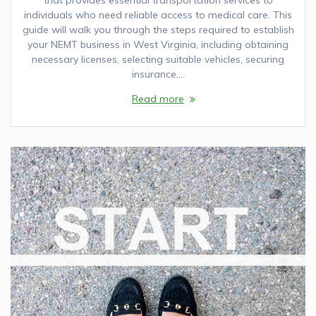
individuals who need reliable access to medical care. This
guide will walk you through the steps required to establish
your NEMT business in West Virginia, including obtaining
necessary licenses, selecting suitable vehicles, securing
insurance,…
Read more