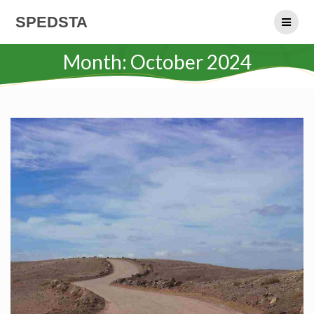
Skip
SPEDSTA
to
content
Month:
October 2024