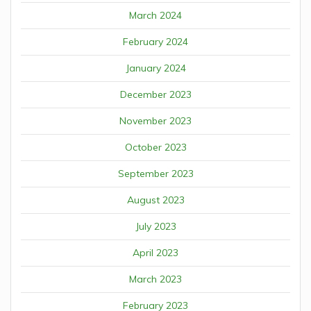
March 2024
February 2024
January 2024
December 2023
November 2023
October 2023
September 2023
August 2023
July 2023
April 2023
March 2023
February 2023