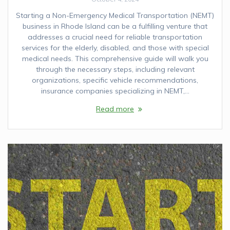
Starting a Non-Emergency Medical Transportation (NEMT)
business in Rhode Island can be a fulfilling venture that
addresses a crucial need for reliable transportation
services for the elderly, disabled, and those with special
medical needs. This comprehensive guide will walk you
through the necessary steps, including relevant
organizations, specific vehicle recommendations,
insurance companies specializing in NEMT,…
Read more