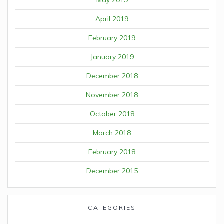
April 2019
February 2019
January 2019
December 2018
November 2018
October 2018
March 2018
February 2018
December 2015
CATEGORIES