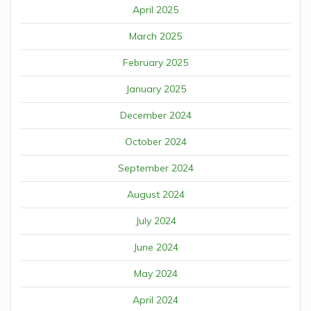
April 2025
March 2025
February 2025
January 2025
December 2024
October 2024
September 2024
August 2024
July 2024
June 2024
May 2024
April 2024