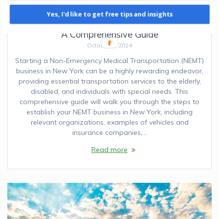
Yes, I'd like to get free tips and insights
How to Start an NEMT Business in New York:
A Comprehensive Guide
October 6, 2024
Starting a Non-Emergency Medical Transportation (NEMT)
business in New York can be a highly rewarding endeavor,
providing essential transportation services to the elderly,
disabled, and individuals with special needs. This
comprehensive guide will walk you through the steps to
establish your NEMT business in New York, including
relevant organizations, examples of vehicles and
insurance companies,…
Read more