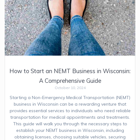
How to Start an NEMT Business in Wisconsin:
A Comprehensive Guide
October 10, 2024
Starting a Non-Emergency Medical Transportation (NEMT)
business in Wisconsin can be a rewarding venture that
provides essential services to individuals who need reliable
transportation for medical appointments and treatments.
This guide will walk you through the necessary steps to
establish your NEMT business in Wisconsin, including
obtaining licenses, choosing suitable vehicles, securing