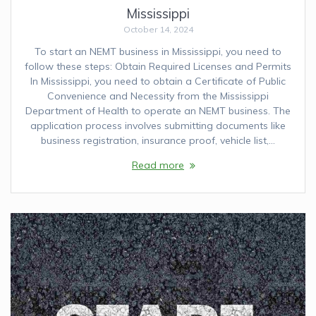
Mississippi
October 14, 2024
To start an NEMT business in Mississippi, you need to
follow these steps: Obtain Required Licenses and Permits
In Mississippi, you need to obtain a Certificate of Public
Convenience and Necessity from the Mississippi
Department of Health to operate an NEMT business. The
application process involves submitting documents like
business registration, insurance proof, vehicle list,…
Read more