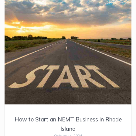
How to Start an NEMT Business in Rhode
Island
October 4, 2024