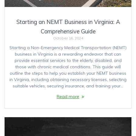
Starting an NEMT Business in Virginia: A
Comprehensive Guide
October 16, 2024
Starting a Non-Emergency Medical Transportation (NEMT)
business in Virginia is a rewarding endeavor that can
provide essential services to the elderly, disabled, and
those with chronic medical conditions. This guide will
outline the steps to help you establish your NEMT business
in Virginia, including obtaining necessary licenses, selecting
suitable vehicles, securing insurance, and training your…
Read more