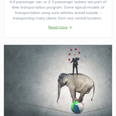
4-6 passenger van, or 2-3 passenger sedans are part of
their transportation program. Some typical models of
transportation using such vehicles would include: -
transporting many clients from one central location…
Read more