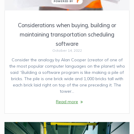
Considerations when buying, building or
maintaining transportation scheduling
software
October 14, 2022
Consider the analogy by Alan Cooper (creator of one of
the most popular computer languages on the planet) who
said “Building a software program is like making a pile of
bricks. The pile is one brick wide and 1,000 bricks tall with
each brick laid right on top of the one preceding it. The
tower…
Read more