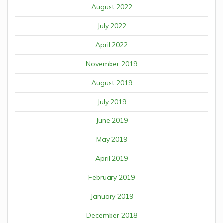
August 2022
July 2022
April 2022
November 2019
August 2019
July 2019
June 2019
May 2019
April 2019
February 2019
January 2019
December 2018