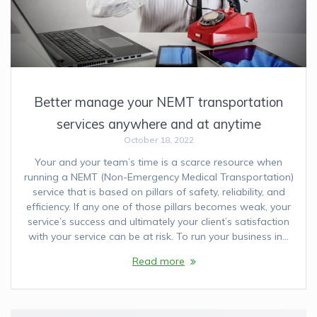
Better manage your NEMT transportation
services anywhere and at anytime
October 18, 2022
Your and your team’s time is a scarce resource when
running a NEMT (Non-Emergency Medical Transportation)
service that is based on pillars of safety, reliability, and
efficiency. If any one of those pillars becomes weak, your
service’s success and ultimately your client’s satisfaction
with your service can be at risk. To run your business in…
Read more