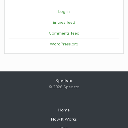
Log in
Entries feed
Comments feed
WordPress.org
Spedsta
© 2026 Spedsta
Home
How It Works