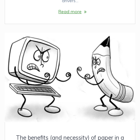
drivers…
Read more
The benefits (and necessity) of paper in a