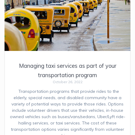
Managing taxi services as part of your
transportation program
October 26, 2022
Transportation programs that provide rides to the
elderly, special needs, and disabled community have a
variety of potential ways to provide those rides. Options
include volunteer drivers that use their vehicles, in-house
owned vehicles such as buses/vans/sedans, Uber/Lyft ride-
hailing services, or taxi services. The cost of these
transportation options varies significantly from volunteer