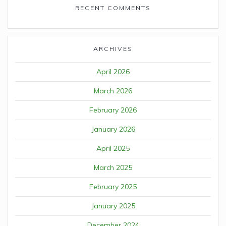
RECENT COMMENTS
ARCHIVES
April 2026
March 2026
February 2026
January 2026
April 2025
March 2025
February 2025
January 2025
December 2024