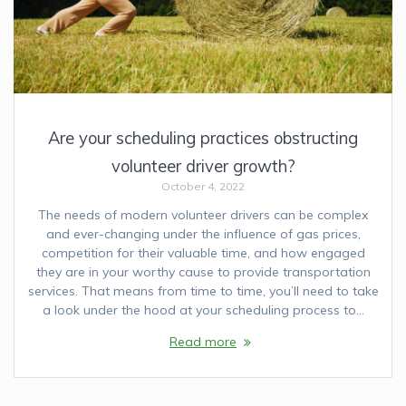
Are your scheduling practices obstructing
volunteer driver growth?
October 4, 2022
The needs of modern volunteer drivers can be complex
and ever-changing under the influence of gas prices,
competition for their valuable time, and how engaged
they are in your worthy cause to provide transportation
services. That means from time to time, you’ll need to take
a look under the hood at your scheduling process to…
Read more