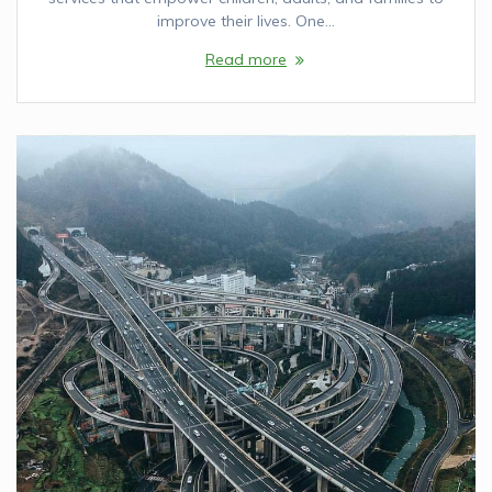
improve their lives. One…
Read more