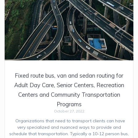
Fixed route bus, van and sedan routing for
Adult Day Care, Senior Centers, Recreation
Centers and Community Transportation
Programs
October 27, 2022
Organizations that need to transport clients can have
very specialized and nuanced ways to provide and
schedule that transportation. Typically a 10-12 person bus,