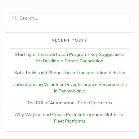
Search
for:
RECENT POSTS
Starting a Transportation Program? Key Suggestions
for Building a Strong Foundation
Safe Tablet and Phone Use in Transportation Vehicles
Understanding Volunteer Driver Insurance Requirements
in Pennsylvania
The ROI of Autonomous Fleet Operations
Why Waymo and Cruise Partner Programs Matter for
Fleet Platforms