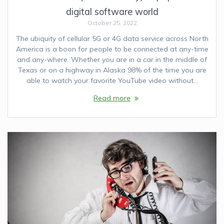
digital software world
October 25, 2022
The ubiquity of cellular 5G or 4G data service across North
America is a boon for people to be connected at any-time
and any-where. Whether you are in a car in the middle of
Texas or on a highway in Alaska 98% of the time you are
able to watch your favorite YouTube video without…
Read more