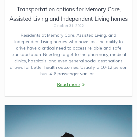
Transportation options for Memory Care,
Assisted Living and Independent Living homes
October 31, 2022
Residents at Memory Care, Assisted Living, and
Independent Living homes who have lost the ability to
drive have a critical need to access reliable and safe
transportation. Needing to get to the pharmacy, medical
clinics, hospitals, and even general social destinations
allows for better health outcomes. Usually, a 10-12 person
bus, 4-6 passenger van, or…
Read more