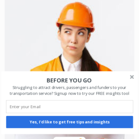
BEFORE YOU GO
Struggling to attract drivers, passengers and funders to your
transportation service? Signup now to try our FREE insights tool
Yes, I'd like to get free tips and insights