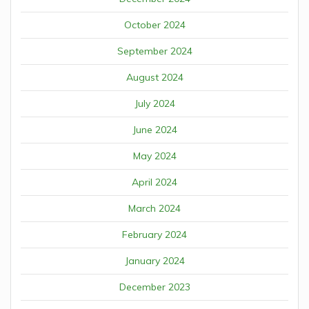
October 2024
September 2024
August 2024
July 2024
June 2024
May 2024
April 2024
March 2024
February 2024
January 2024
December 2023