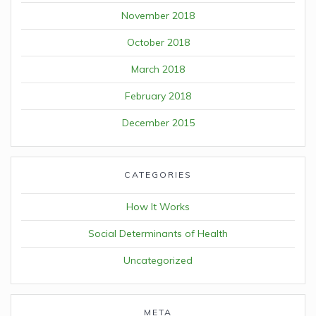
November 2018
October 2018
March 2018
February 2018
December 2015
CATEGORIES
How It Works
Social Determinants of Health
Uncategorized
META