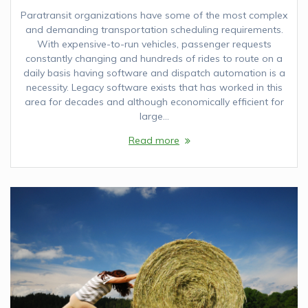
Paratransit organizations have some of the most complex
and demanding transportation scheduling requirements.
With expensive-to-run vehicles, passenger requests
constantly changing and hundreds of rides to route on a
daily basis having software and dispatch automation is a
necessity. Legacy software exists that has worked in this
area for decades and although economically efficient for
large…
Read more