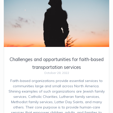
Challenges and opportunities for faith-based
transportation services
October 28, 2022
Faith-based organizations provide essential services to
communities large and small across North America.
Shining examples of such organizations are Jewish family
services, Catholic Charities, Lutheran family services,
Methodist family services, Latter Day Saints, and many
others. Their core purpose is to provide human-care
services that empower children, adults, and families to