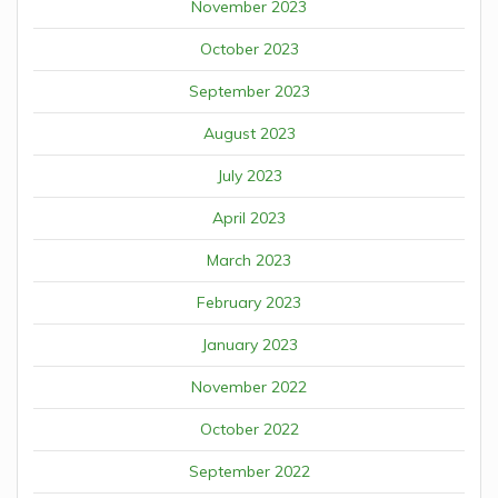
November 2023
October 2023
September 2023
August 2023
July 2023
April 2023
March 2023
February 2023
January 2023
November 2022
October 2022
September 2022