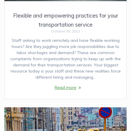
Flexible and empowering practices for your
transportation service
October 26, 2022
Staff asking to work remotely and have flexible working
hours? Are they juggling more job responsibilities due to
labor shortages and demand? These are common
complaints from organizations trying to keep up with the
demand for their transportation services. Your biggest
resource today is your staff and these new realities force
different hiring and managing…
Read more