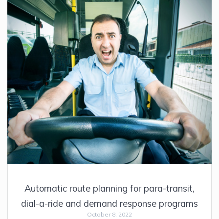
Automatic route planning for para-transit,
dial-a-ride and demand response programs
October 8, 2022