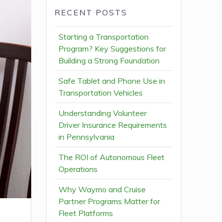
RECENT POSTS
Starting a Transportation
Program? Key Suggestions for
Building a Strong Foundation
Safe Tablet and Phone Use in
Transportation Vehicles
Understanding Volunteer
Driver Insurance Requirements
in Pennsylvania
The ROI of Autonomous Fleet
Operations
Why Waymo and Cruise
Partner Programs Matter for
Fleet Platforms