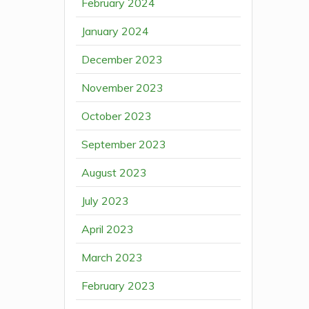
February 2024
January 2024
December 2023
November 2023
October 2023
September 2023
August 2023
July 2023
April 2023
March 2023
February 2023