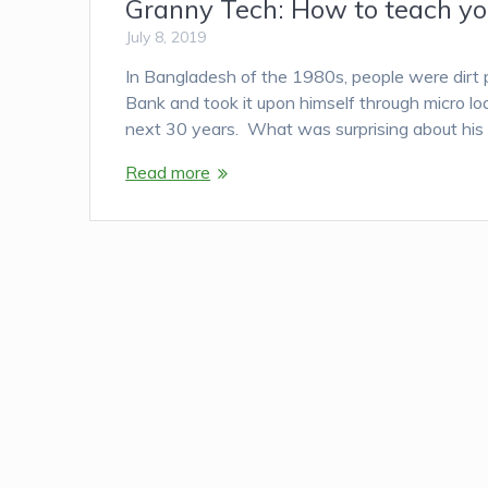
Granny Tech: How to teach you
July 8, 2019
In Bangladesh of the 1980s, people were dir
Bank and took it upon himself through micro l
next 30 years. What was surprising about his
Read more