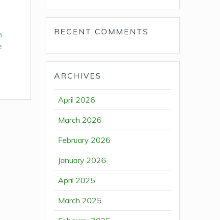
RECENT COMMENTS
n
e
ARCHIVES
April 2026
March 2026
February 2026
January 2026
April 2025
March 2025