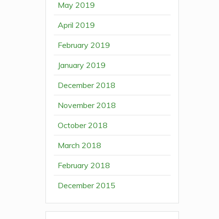
May 2019
April 2019
February 2019
January 2019
December 2018
November 2018
October 2018
March 2018
February 2018
December 2015