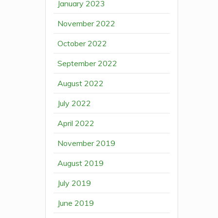
January 2023
November 2022
October 2022
September 2022
August 2022
July 2022
April 2022
November 2019
August 2019
July 2019
June 2019