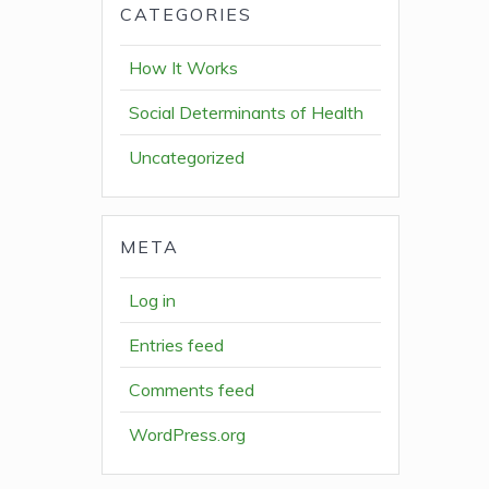
CATEGORIES
How It Works
Social Determinants of Health
Uncategorized
META
Log in
Entries feed
Comments feed
WordPress.org