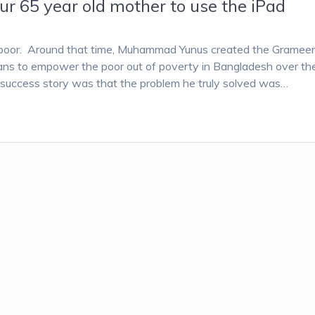
r 65 year old mother to use the iPad
t poor. Around that time, Muhammad Yunus created the Gramee
oans to empower the poor out of poverty in Bangladesh over th
 success story was that the problem he truly solved was…