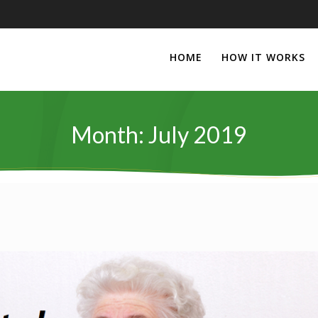
HOME
HOW IT WORKS
Month:
July 2019