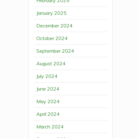
February 2025
January 2025
December 2024
October 2024
September 2024
August 2024
July 2024
June 2024
May 2024
April 2024
March 2024