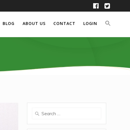
BLOG
ABOUT US
CONTACT
LOGIN
Search
for: