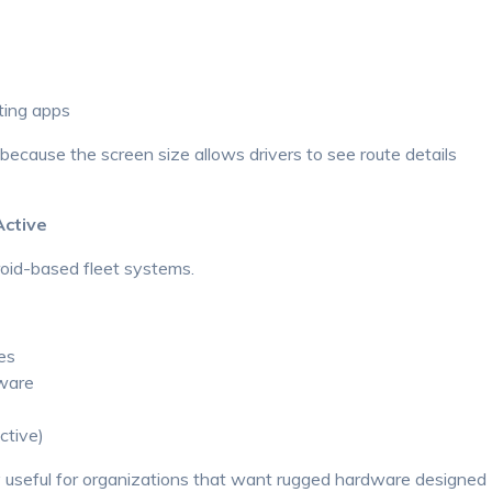
ting apps
because the screen size allows drivers to see route details
Active
oid-based fleet systems.
es
tware
ctive)
y useful for organizations that want rugged hardware designed