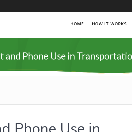
HOME
HOW IT WORKS
t and Phone Use in Transportatio
nd Phone Use in