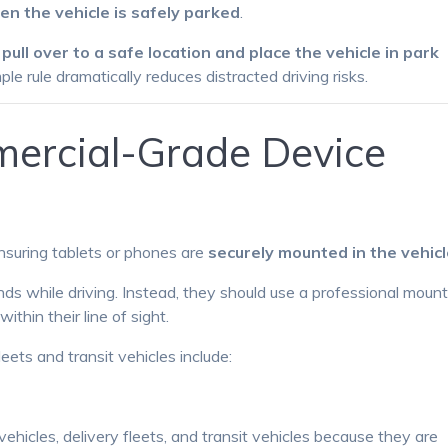
en the vehicle is safely parked
.
o
pull over to a safe location and place the vehicle in park
mple rule dramatically reduces distracted driving risks.
ercial-Grade Device
nsuring tablets or phones are
securely mounted in the vehic
nds while driving. Instead, they should use a professional moun
thin their line of sight.
ts and transit vehicles include:
icles, delivery fleets, and transit vehicles because they are