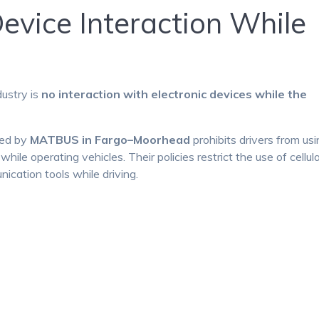
Device Interaction While
dustry is
no interaction with electronic devices while the
ted by
MATBUS in Fargo–Moorhead
prohibits drivers from us
ile operating vehicles. Their policies restrict the use of cellul
cation tools while driving.