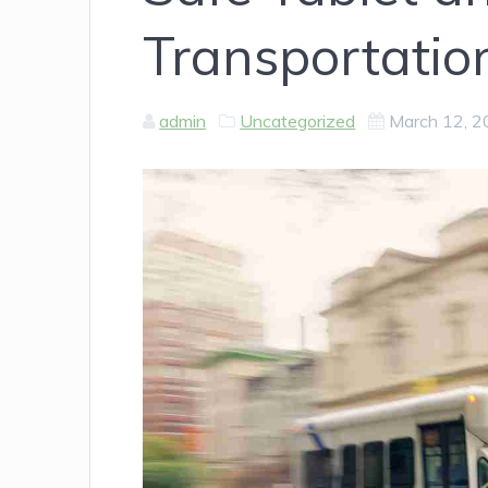
Transportatio
admin
Uncategorized
March 12, 