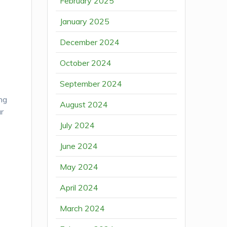
February 2025
January 2025
December 2024
October 2024
September 2024
ing
August 2024
ar
July 2024
June 2024
May 2024
April 2024
March 2024