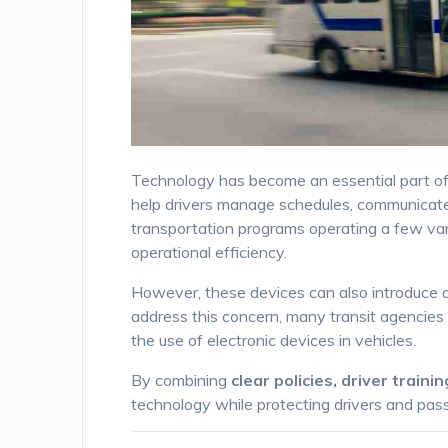
Technology has become an essential part o
help drivers manage schedules, communicate w
transportation programs operating a few vans,
operational efficiency.
However, these devices can also introduce a m
address this concern, many transit agencies
the use of electronic devices in vehicles.
By combining
clear policies, driver train
technology while protecting drivers and pas