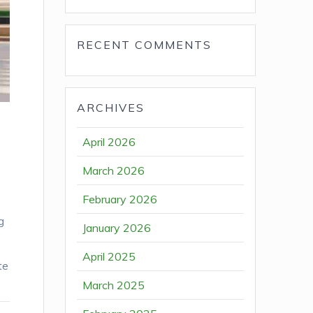
RECENT COMMENTS
ARCHIVES
April 2026
March 2026
February 2026
g
January 2026
April 2025
te
March 2025