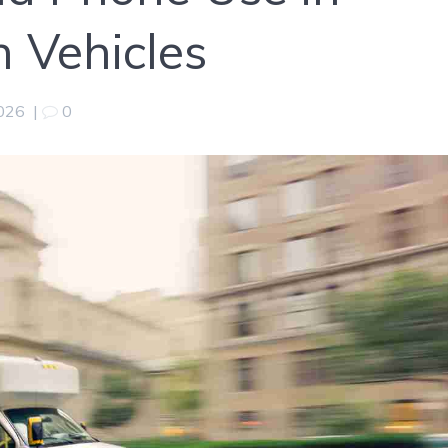
n Vehicles
2026
|
0