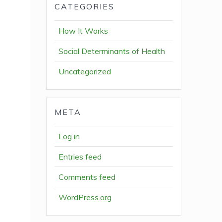
CATEGORIES
How It Works
Social Determinants of Health
Uncategorized
META
Log in
Entries feed
Comments feed
WordPress.org