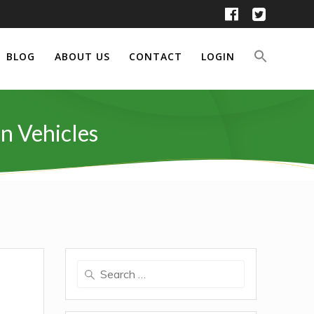
BLOG
ABOUT US
CONTACT
LOGIN
n Vehicles
Search
for: