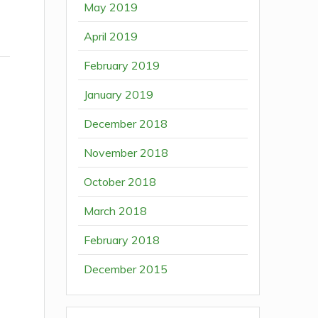
May 2019
April 2019
February 2019
January 2019
December 2018
November 2018
October 2018
March 2018
February 2018
December 2015