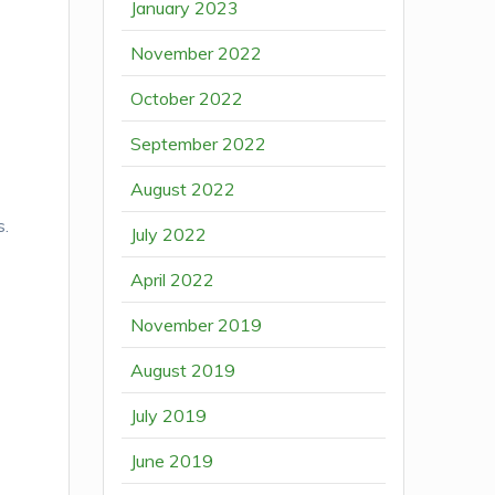
January 2023
November 2022
October 2022
September 2022
August 2022
s.
July 2022
April 2022
November 2019
August 2019
July 2019
June 2019