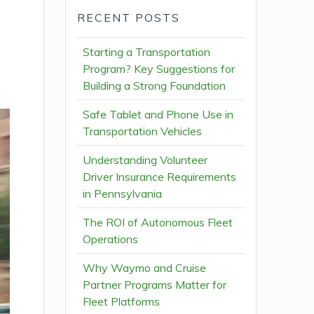
RECENT POSTS
Starting a Transportation
Program? Key Suggestions for
Building a Strong Foundation
Safe Tablet and Phone Use in
Transportation Vehicles
Understanding Volunteer
Driver Insurance Requirements
in Pennsylvania
The ROI of Autonomous Fleet
Operations
Why Waymo and Cruise
Partner Programs Matter for
Fleet Platforms