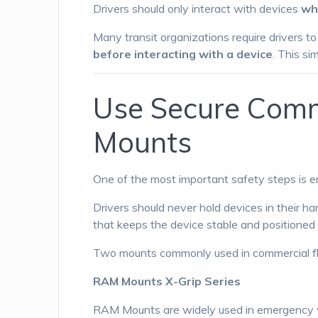
Drivers should only interact with devices
wh
Many transit organizations require drivers t
before interacting with a device
. This si
Use Secure Comm
Mounts
One of the most important safety steps is e
Drivers should never hold devices in their ha
that keeps the device stable and positioned wi
Two mounts commonly used in commercial flee
RAM Mounts X-Grip Series
RAM Mounts are widely used in emergency veh