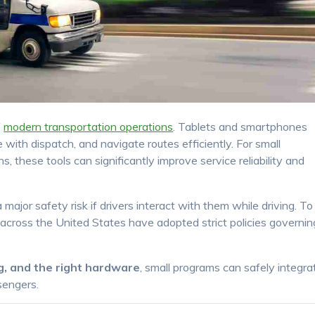
f
modern transportation operations
. Tablets and smartphones
ith dispatch, and navigate routes efficiently. For small
 these tools can significantly improve service reliability and
ajor safety risk if drivers interact with them while driving. To
 across the United States have adopted strict policies governin
ing, and the right hardware
, small programs can safely integra
sengers.