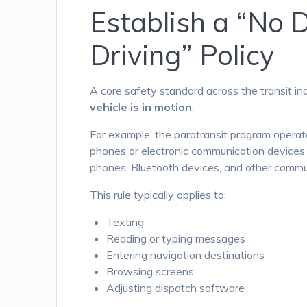
Establish a “No 
Driving” Policy
A core safety standard across the transit in
vehicle is in motion
.
For example, the paratransit program opera
phones or electronic communication devices wh
phones, Bluetooth devices, and other communi
This rule typically applies to:
Texting
Reading or typing messages
Entering navigation destinations
Browsing screens
Adjusting dispatch software