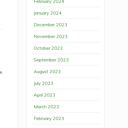
February 2024
January 2024
December 2023
November 2023
October 2023
September 2023
August 2023
le
.
July 2023
t
April 2023
March 2023
February 2023