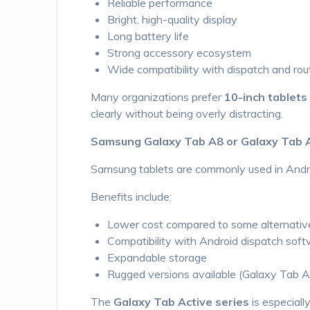
Reliable performance
Bright, high-quality display
Long battery life
Strong accessory ecosystem
Wide compatibility with dispatch and rou
Many organizations prefer
10-inch tablets
clearly without being overly distracting.
Samsung Galaxy Tab A8 or Galaxy Tab 
Samsung tablets are commonly used in Andr
Benefits include:
Lower cost compared to some alternativ
Compatibility with Android dispatch sof
Expandable storage
Rugged versions available (Galaxy Tab A
The
Galaxy Tab Active series
is especiall