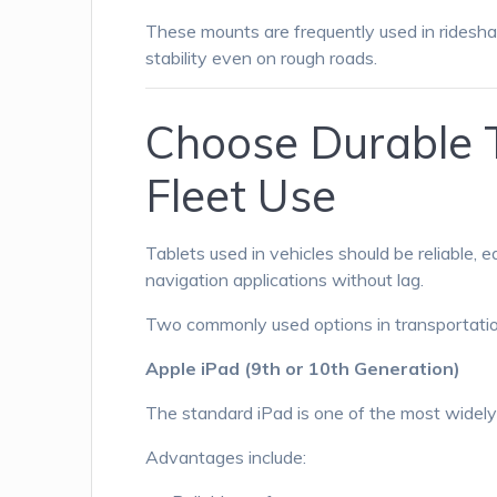
These mounts are frequently used in ridesha
stability even on rough roads.
Choose Durable T
Fleet Use
Tablets used in vehicles should be reliable, 
navigation applications without lag.
Two commonly used options in transportation
Apple iPad (9th or 10th Generation)
The standard iPad is one of the most widely 
Advantages include: