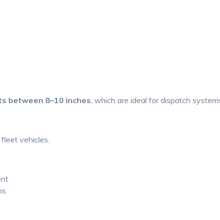
ts between 8–10 inches
, which are ideal for dispatch system
fleet vehicles.
ent
ns