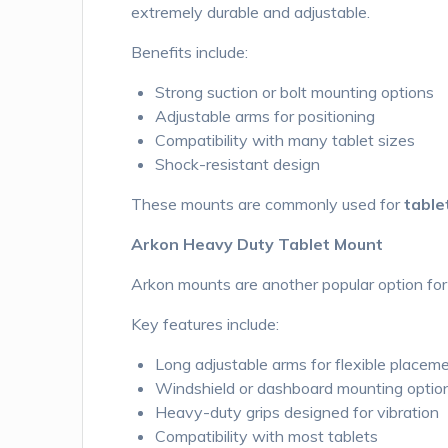
extremely durable and adjustable.
Benefits include:
Strong suction or bolt mounting options
Adjustable arms for positioning
Compatibility with many tablet sizes
Shock-resistant design
These mounts are commonly used for
table
Arkon Heavy Duty Tablet Mount
Arkon mounts are another popular option for 
Key features include:
Long adjustable arms for flexible placem
Windshield or dashboard mounting optio
Heavy-duty grips designed for vibration
Compatibility with most tablets