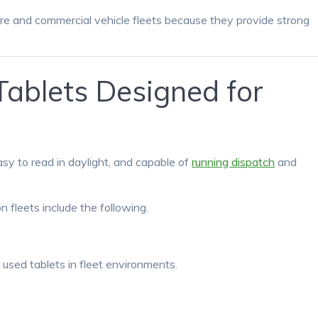
re and commercial vehicle fleets because they provide strong
ablets Designed for
easy to read in daylight, and capable of
running dispatch
and
 fleets include the following.
used tablets in fleet environments.