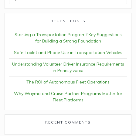
for:
RECENT POSTS
Starting a Transportation Program? Key Suggestions
for Building a Strong Foundation
Safe Tablet and Phone Use in Transportation Vehicles
Understanding Volunteer Driver Insurance Requirements
in Pennsylvania
The ROI of Autonomous Fleet Operations
Why Waymo and Cruise Partner Programs Matter for
Fleet Platforms
RECENT COMMENTS