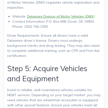
of Motor Vehicles (DMV) regulates vehicle registration and
inspection.
Website:
Delaware Division of Motor Vehicles (DMV)
Contact Information: P.O. Box 698, Dover, DE 19903,
Phone: (302) 744-2500
Driver Requirements: Ensure all drivers have a valid
Delaware driver’s license. Drivers must undergo
background checks and drug testing. They may also need
to complete additional training, such as CPR and First Aid
certification.
Step 5: Acquire Vehicles
and Equipment
Invest in reliable, well-maintained vehicles suitable for
NEMT services. Depending on your target market, you may
need vehicles that are wheelchair accessible or equipped
with other special features. Ensure your vehicles meet all