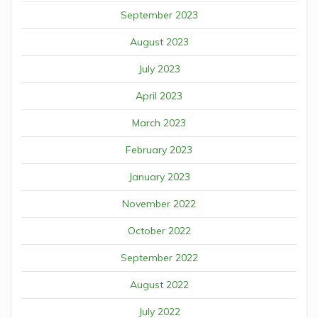
September 2023
August 2023
July 2023
April 2023
March 2023
February 2023
January 2023
November 2022
October 2022
September 2022
August 2022
July 2022