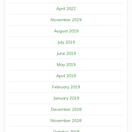
April 2022
November 2019
August 2019
July 2019
June 2019
May 2019
April 2019
February 2019
January 2019
December 2018
November 2018
October 2018