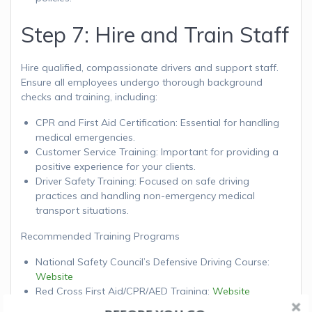
Step 7: Hire and Train Staff
Hire qualified, compassionate drivers and support staff.
Ensure all employees undergo thorough background
checks and training, including:
CPR and First Aid Certification: Essential for handling
medical emergencies.
Customer Service Training: Important for providing a
positive experience for your clients.
Driver Safety Training: Focused on safe driving
practices and handling non-emergency medical
transport situations.
Recommended Training Programs
National Safety Council’s Defensive Driving Course:
Website
Red Cross First Aid/CPR/AED Training:
Website