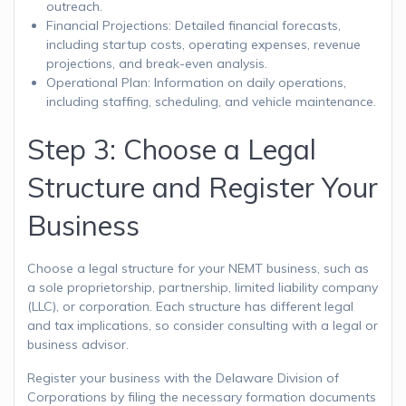
outreach.
Financial Projections: Detailed financial forecasts,
including startup costs, operating expenses, revenue
projections, and break-even analysis.
Operational Plan: Information on daily operations,
including staffing, scheduling, and vehicle maintenance.
Step 3: Choose a Legal
Structure and Register Your
Business
Choose a legal structure for your NEMT business, such as
a sole proprietorship, partnership, limited liability company
(LLC), or corporation. Each structure has different legal
and tax implications, so consider consulting with a legal or
business advisor.
Register your business with the Delaware Division of
Corporations by filing the necessary formation documents