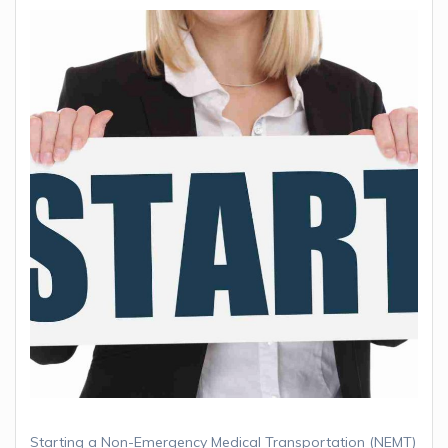
Starting a Non-Emergency Medical Transportation (NEMT)