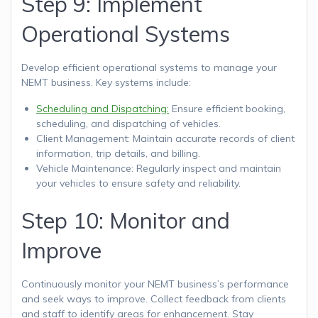
Step 9: Implement
Operational Systems
Develop efficient operational systems to manage your
NEMT business. Key systems include:
Scheduling and Dispatching:
Ensure efficient booking,
scheduling, and dispatching of vehicles.
Client Management: Maintain accurate records of client
information, trip details, and billing.
Vehicle Maintenance: Regularly inspect and maintain
your vehicles to ensure safety and reliability.
Step 10: Monitor and
Improve
Continuously monitor your NEMT business’s performance
and seek ways to improve. Collect feedback from clients
and staff to identify areas for enhancement. Stay