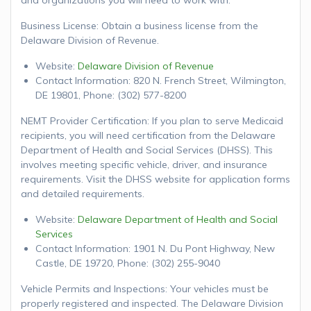
Business License: Obtain a business license from the
Delaware Division of Revenue.
Website:
Delaware Division of Revenue
Contact Information: 820 N. French Street, Wilmington,
DE 19801, Phone: (302) 577-8200
NEMT Provider Certification: If you plan to serve Medicaid
recipients, you will need certification from the Delaware
Department of Health and Social Services (DHSS). This
involves meeting specific vehicle, driver, and insurance
requirements. Visit the DHSS website for application forms
and detailed requirements.
Website:
Delaware Department of Health and Social
Services
Contact Information: 1901 N. Du Pont Highway, New
Castle, DE 19720, Phone: (302) 255-9040
Vehicle Permits and Inspections: Your vehicles must be
properly registered and inspected. The Delaware Division