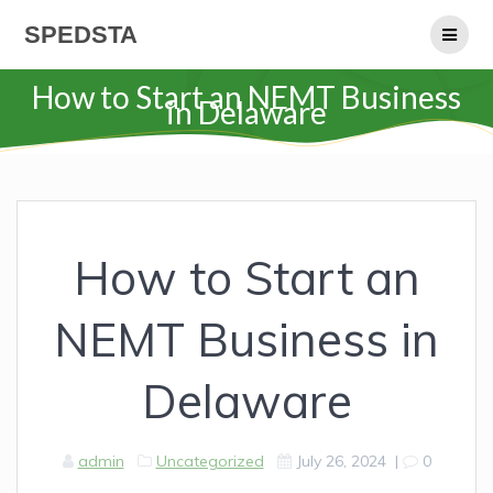
Skip
SPEDSTA
to
content
How to Start an NEMT Business
in Delaware
How to Start an
NEMT Business in
Delaware
admin
Uncategorized
July 26, 2024
|
0