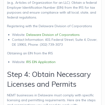
(e.g., Articles of Organization for an LLC). Obtain a federal
Employer Identification Number (EIN) from the IRS for tax
purposes and ensure compliance with all local, state, and
federal regulations.
Registering with the Delaware Division of Corporations
Website:
Delaware Division of Corporations
Contact Information: 401 Federal Street, Suite 4, Dover,
DE 19901, Phone: (302) 739-3073
Obtaining an EIN from the IRS
Website:
IRS EIN Application
Step 4: Obtain Necessary
Licenses and Permits
NEMT businesses in Delaware must comply with specific
licensing and permitting requirements. Here are the steps
and organizations you will need to work with: