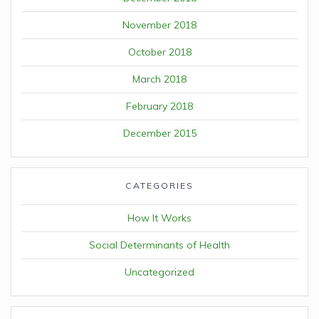
November 2018
October 2018
March 2018
February 2018
December 2015
CATEGORIES
How It Works
Social Determinants of Health
Uncategorized