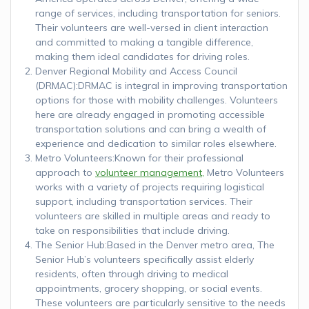
range of services, including transportation for seniors.
Their volunteers are well-versed in client interaction
and committed to making a tangible difference,
making them ideal candidates for driving roles.
Denver Regional Mobility and Access Council
(DRMAC):DRMAC is integral in improving transportation
options for those with mobility challenges. Volunteers
here are already engaged in promoting accessible
transportation solutions and can bring a wealth of
experience and dedication to similar roles elsewhere.
Metro Volunteers:Known for their professional
approach to
volunteer management,
Metro Volunteers
works with a variety of projects requiring logistical
support, including transportation services. Their
volunteers are skilled in multiple areas and ready to
take on responsibilities that include driving.
The Senior Hub:Based in the Denver metro area, The
Senior Hub’s volunteers specifically assist elderly
residents, often through driving to medical
appointments, grocery shopping, or social events.
These volunteers are particularly sensitive to the needs