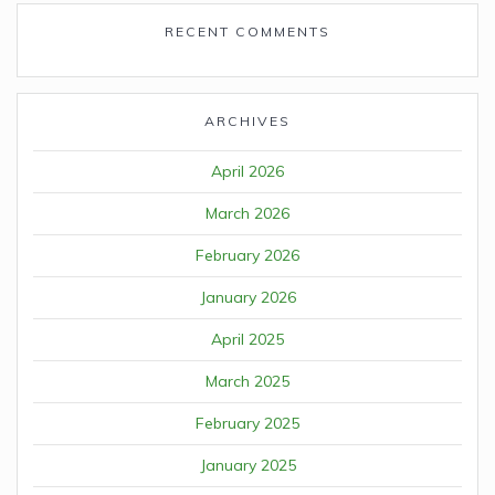
RECENT COMMENTS
ARCHIVES
April 2026
March 2026
February 2026
January 2026
April 2025
March 2025
February 2025
January 2025