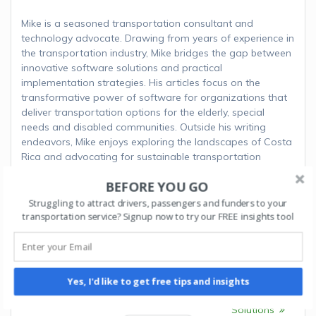
Mike is a seasoned transportation consultant and
technology advocate. Drawing from years of experience in
the transportation industry, Mike bridges the gap between
innovative software solutions and practical
implementation strategies. His articles focus on the
transformative power of software for organizations that
deliver transportation options for the elderly, special
needs and disabled communities. Outside his writing
endeavors, Mike enjoys exploring the landscapes of Costa
Rica and advocating for sustainable transportation
initiatives.
BEFORE YOU GO
Struggling to attract drivers, passengers and funders to your
transportation service? Signup now to try our FREE insights tool
Post
Next:
Next
Streamlining
navigation
Previous:
Previous
How to Start
Compliance and
post:
an NEMT Business in
post:
Documentation with
Yes, I'd like to get free tips and insights
Delaware
Spedsta’s Management
Solutions