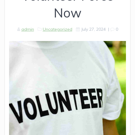
Now
admin
Uncategorized
July 27, 2024
|
0