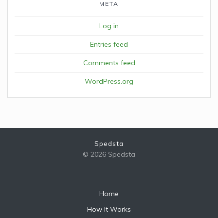
META
Log in
Entries feed
Comments feed
WordPress.org
Spedsta
© 2026 Spedsta
Home
How It Works