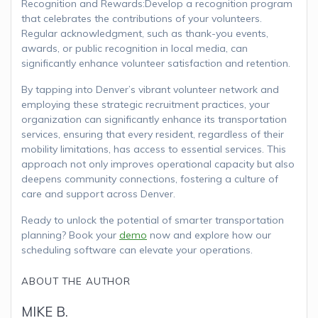
Recognition and Rewards:Develop a recognition program
that celebrates the contributions of your volunteers.
Regular acknowledgment, such as thank-you events,
awards, or public recognition in local media, can
significantly enhance volunteer satisfaction and retention.
By tapping into Denver’s vibrant volunteer network and
employing these strategic recruitment practices, your
organization can significantly enhance its transportation
services, ensuring that every resident, regardless of their
mobility limitations, has access to essential services. This
approach not only improves operational capacity but also
deepens community connections, fostering a culture of
care and support across Denver.
Ready to unlock the potential of smarter transportation
planning? Book your
demo
now and explore how our
scheduling software can elevate your operations.
ABOUT THE AUTHOR
MIKE B.