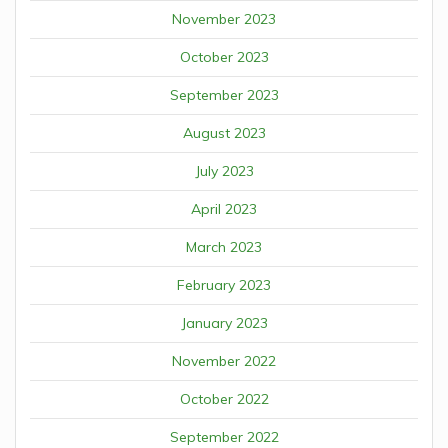
November 2023
October 2023
September 2023
August 2023
July 2023
April 2023
March 2023
February 2023
January 2023
November 2022
October 2022
September 2022