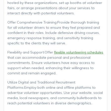
hosted by these organizations, set up booths at volunteer
fairs, or arrange presentations about your services to
interact directly with potential volunteers.
Offer Comprehensive Training:Provide thorough training
for all volunteer drivers to ensure they feel prepared and
confident in their roles. Include defensive driving courses,
emergency response training, and sensitivity training
specific to the clients they will serve.
Flexibility and Support:Offer
flexible volunteering schedules
that can accommodate personal and professional
commitments. Ensure volunteers have easy access to
support when needed, enhancing their willingness to
commit and remain engaged.
Utilize Digital and Traditional Recruitment
Platforms:Employ both online and offline platforms to
advertise volunteer opportunities. Use your website, social
media, local newspapers, and community bulletboards to
reach potential volunteers in diverse demographics.