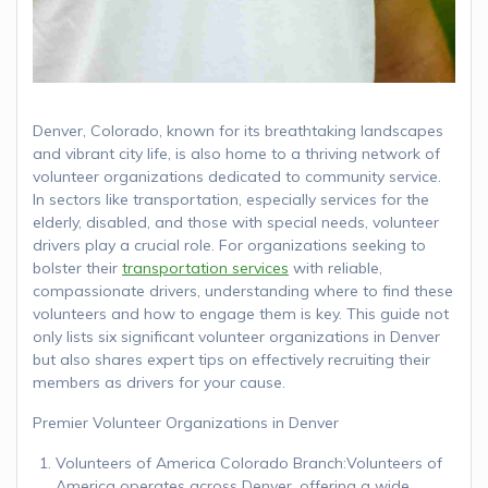
Denver, Colorado, known for its breathtaking landscapes
and vibrant city life, is also home to a thriving network of
volunteer organizations dedicated to community service.
In sectors like transportation, especially services for the
elderly, disabled, and those with special needs, volunteer
drivers play a crucial role. For organizations seeking to
bolster their
transportation services
with reliable,
compassionate drivers, understanding where to find these
volunteers and how to engage them is key. This guide not
only lists six significant volunteer organizations in Denver
but also shares expert tips on effectively recruiting their
members as drivers for your cause.
Premier Volunteer Organizations in Denver
Volunteers of America Colorado Branch:Volunteers of
America operates across Denver, offering a wide