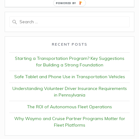
POWERED
BY
Search
for:
RECENT POSTS
Starting a Transportation Program? Key Suggestions
for Building a Strong Foundation
Safe Tablet and Phone Use in Transportation Vehicles
Understanding Volunteer Driver Insurance Requirements
in Pennsylvania
The ROI of Autonomous Fleet Operations
Why Waymo and Cruise Partner Programs Matter for
Fleet Platforms