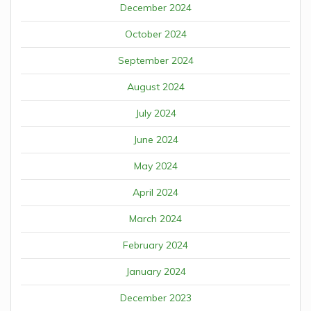
December 2024
October 2024
September 2024
August 2024
July 2024
June 2024
May 2024
April 2024
March 2024
February 2024
January 2024
December 2023