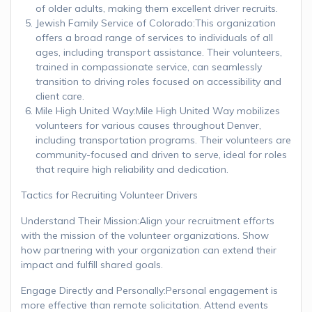
of older adults, making them excellent driver recruits.
Jewish Family Service of Colorado:This organization
offers a broad range of services to individuals of all
ages, including transport assistance. Their volunteers,
trained in compassionate service, can seamlessly
transition to driving roles focused on accessibility and
client care.
Mile High United Way:Mile High United Way mobilizes
volunteers for various causes throughout Denver,
including transportation programs. Their volunteers are
community-focused and driven to serve, ideal for roles
that require high reliability and dedication.
Tactics for Recruiting Volunteer Drivers
Understand Their Mission:Align your recruitment efforts
with the mission of the volunteer organizations. Show
how partnering with your organization can extend their
impact and fulfill shared goals.
Engage Directly and Personally:Personal engagement is
more effective than remote solicitation. Attend events