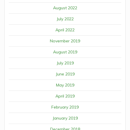
August 2022
July 2022
April 2022
November 2019
August 2019
July 2019
June 2019
May 2019
April 2019
February 2019
January 2019
December 2018