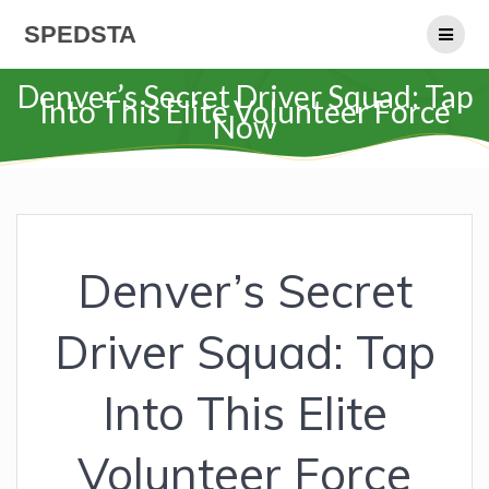
Skip
SPEDSTA
to
content
Denver’s Secret Driver Squad: Tap
Into This Elite Volunteer Force
Now
Denver’s Secret
Driver Squad: Tap
Into This Elite
Volunteer Force