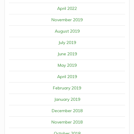
April 2022
November 2019
August 2019
July 2019
June 2019
May 2019
April 2019
February 2019
January 2019
December 2018
November 2018
October 2018