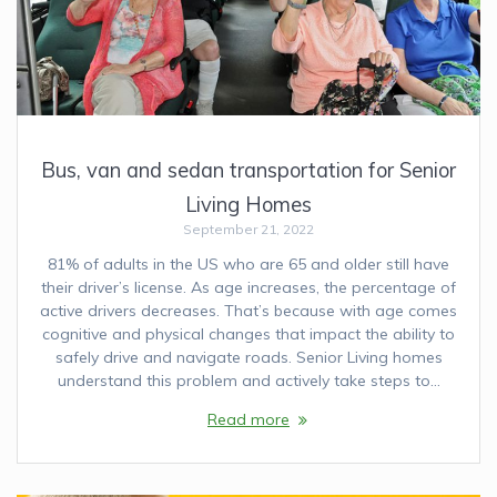
Bus, van and sedan transportation for Senior
Living Homes
September 21, 2022
81% of adults in the US who are 65 and older still have
their driver’s license. As age increases, the percentage of
active drivers decreases. That’s because with age comes
cognitive and physical changes that impact the ability to
safely drive and navigate roads. Senior Living homes
understand this problem and actively take steps to…
Read more