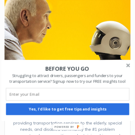
BEFORE YOU GO
Struggling to attract drivers, passengers and funders to your
transportation service? Signup now to try our FREE insights tool
AI and Machine Learning for Transportation
organizations
September 19, 2022
Yes, I'd like to get free tips and insights
In a 2020 SPEDSTA survey of 150+ organizations
providing transportation services to the elderly, special
needs, and disabled community the #1 problem