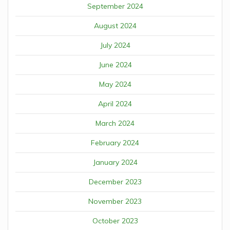
September 2024
August 2024
July 2024
June 2024
May 2024
April 2024
March 2024
February 2024
January 2024
December 2023
November 2023
October 2023