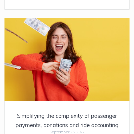
Simplifying the complexity of passenger
payments, donations and ride accounting
September 25, 2022