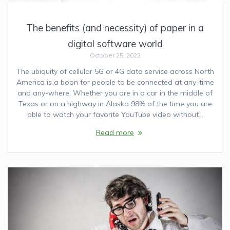
The benefits (and necessity) of paper in a
digital software world
October 25, 2022
The ubiquity of cellular 5G or 4G data service across North
America is a boon for people to be connected at any-time
and any-where. Whether you are in a car in the middle of
Texas or on a highway in Alaska 98% of the time you are
able to watch your favorite YouTube video without…
Read more