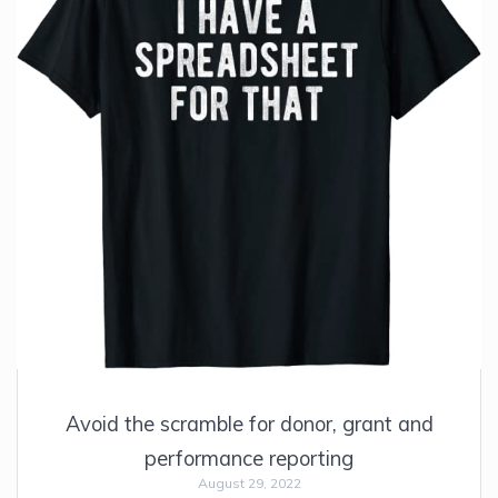
Avoid the scramble for donor, grant and
performance reporting
August 29, 2022