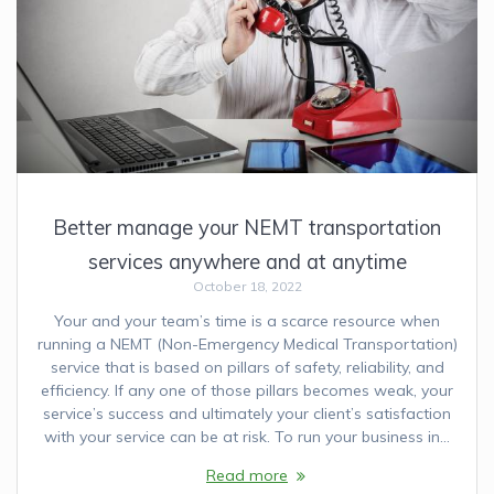
Better manage your NEMT transportation
services anywhere and at anytime
October 18, 2022
Your and your team’s time is a scarce resource when
running a NEMT (Non-Emergency Medical Transportation)
service that is based on pillars of safety, reliability, and
efficiency. If any one of those pillars becomes weak, your
service’s success and ultimately your client’s satisfaction
with your service can be at risk. To run your business in…
Read more