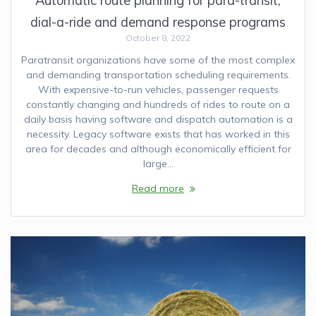
Automatic route planning for para-transit,
dial-a-ride and demand response programs
October 8, 2022
Paratransit organizations have some of the most complex
and demanding transportation scheduling requirements.
With expensive-to-run vehicles, passenger requests
constantly changing and hundreds of rides to route on a
daily basis having software and dispatch automation is a
necessity. Legacy software exists that has worked in this
area for decades and although economically efficient for
large…
Read more