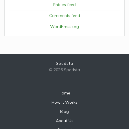
Entries feed
Comments feed
WordPress.org
Spedsta
© 2026 Spedsta
Home
How It Works
Blog
About Us