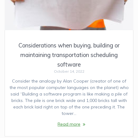
Considerations when buying, building or
maintaining transportation scheduling
software
October 14, 2022
Consider the analogy by Alan Cooper (creator of one of
the most popular computer languages on the planet) who
said “Building a software program is like making a pile of
bricks. The pile is one brick wide and 1,000 bricks tall with
each brick laid right on top of the one preceding it. The
tower…
Read more