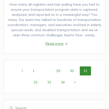
How many all-nighters and hair-pulling have you had to
ensure your transportation program data is captured,
analyzed, and reported on in a meaningful way? Too
many. Our team has talked to hundreds of transportation
coordinators, managers, and executives involved in elderly,
special needs, and disabled transportation and we’ve
seen three common challenges teams face: -easily…
Read more
Posts
Page
1
…
Page
29
Page
30
Page
31
navigation
Page
32
Page
33
Page
34
Search