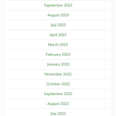
September 2023
August 2023
July 2023
April 2023
March 2023
February 2023
January 2023
November 2022
October 2022
September 2022
August 2022
July 2022