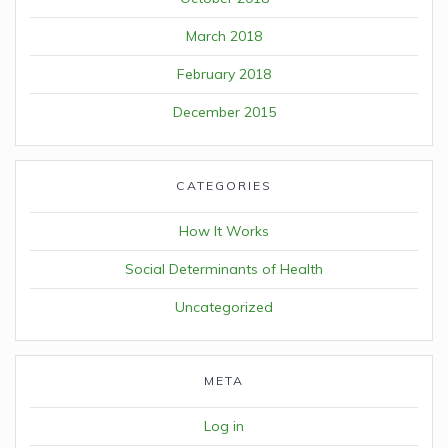
March 2018
February 2018
December 2015
CATEGORIES
How It Works
Social Determinants of Health
Uncategorized
META
Log in