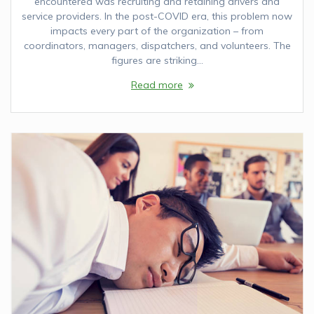
encountered was recruiting and retaining drivers and
service providers. In the post-COVID era, this problem now
impacts every part of the organization – from
coordinators, managers, dispatchers, and volunteers. The
figures are striking…
Read more