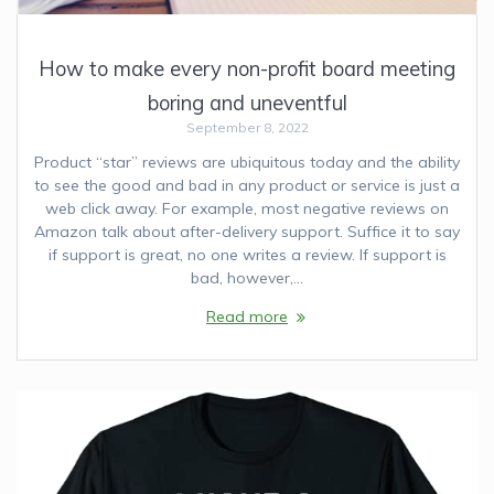
How to make every non-profit board meeting
boring and uneventful
September 8, 2022
Product “star” reviews are ubiquitous today and the ability
to see the good and bad in any product or service is just a
web click away. For example, most negative reviews on
Amazon talk about after-delivery support. Suffice it to say
if support is great, no one writes a review. If support is
bad, however,…
Read more