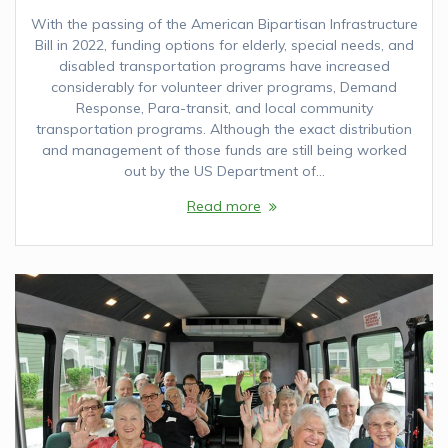
With the passing of the American Bipartisan Infrastructure
Bill in 2022, funding options for elderly, special needs, and
disabled transportation programs have increased
considerably for volunteer driver programs, Demand
Response, Para-transit, and local community
transportation programs. Although the exact distribution
and management of those funds are still being worked
out by the US Department of…
Read more