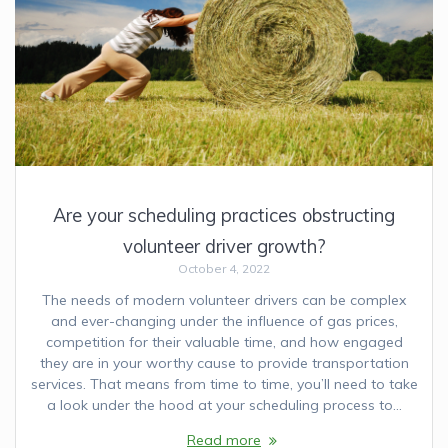
Are your scheduling practices obstructing
volunteer driver growth?
October 4, 2022
The needs of modern volunteer drivers can be complex
and ever-changing under the influence of gas prices,
competition for their valuable time, and how engaged
they are in your worthy cause to provide transportation
services. That means from time to time, you’ll need to take
a look under the hood at your scheduling process to…
Read more