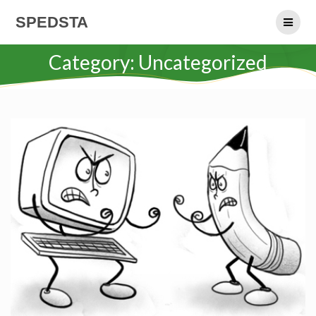
Skip
SPEDSTA
to
content
Category:
Uncategorized