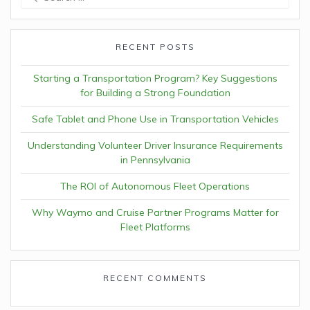
for:
RECENT POSTS
Starting a Transportation Program? Key Suggestions
for Building a Strong Foundation
Safe Tablet and Phone Use in Transportation Vehicles
Understanding Volunteer Driver Insurance Requirements
in Pennsylvania
The ROI of Autonomous Fleet Operations
Why Waymo and Cruise Partner Programs Matter for
Fleet Platforms
RECENT COMMENTS