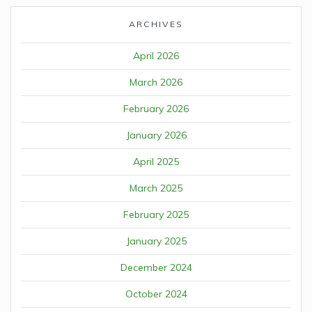
ARCHIVES
April 2026
March 2026
February 2026
January 2026
April 2025
March 2025
February 2025
January 2025
December 2024
October 2024