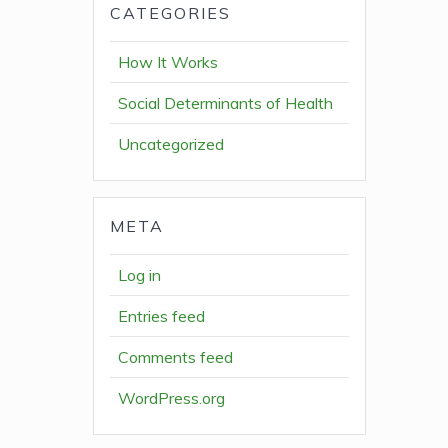
CATEGORIES
How It Works
Social Determinants of Health
Uncategorized
META
Log in
Entries feed
Comments feed
WordPress.org