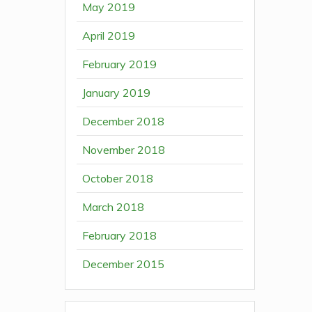
May 2019
April 2019
February 2019
January 2019
December 2018
November 2018
October 2018
March 2018
February 2018
December 2015