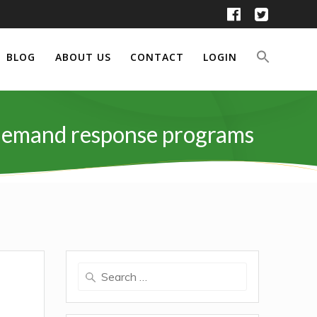
BLOG
ABOUT US
CONTACT
LOGIN
d demand response programs
Search
for: