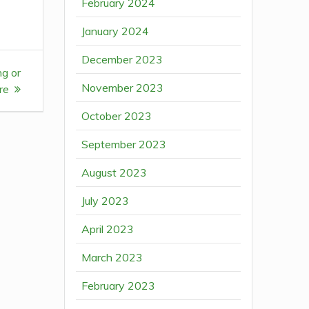
February 2024
January 2024
December 2023
ng or
November 2023
re
October 2023
September 2023
August 2023
July 2023
April 2023
March 2023
February 2023