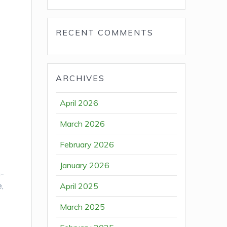
RECENT COMMENTS
ARCHIVES
April 2026
March 2026
February 2026
January 2026
n-
e,
April 2025
March 2025