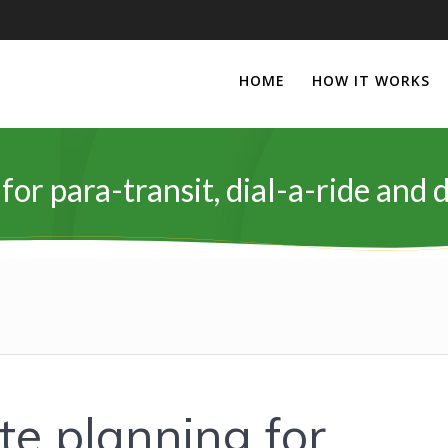
HOME
HOW IT WORKS
for para-transit, dial-a-ride an
te planning for