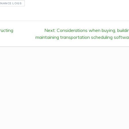
ENANCE LOGS
ructing
Next:
Next
Considerations when buying, buildi
maintaining transportation scheduling softwa
post: