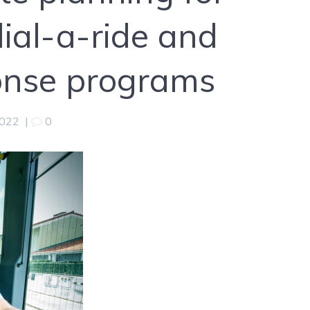
dial-a-ride and
nse programs
2022
|
0