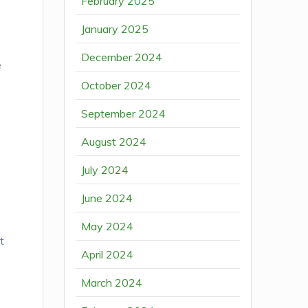
February 2025
January 2025
December 2024
e
October 2024
September 2024
August 2024
July 2024
n
June 2024
May 2024
t
April 2024
March 2024