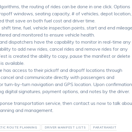
algorithms, the routing of rides can be done in one click. Options
dropoff windows, seating capacity, # of vehicles, depot location,
d that save on both fuel cost and driver time.
hift time, fuel, vehicle inspection points, start and end mileag
entered and monitored to ensure vehicle health.
and dispatchers have the capability to monitor in real-time any
pability to add new rides, cancel rides and remove rides for any
est is created the ability to copy, pause the manifest or delete
s available.
cle has access to their pickoff and dropoff locations through
to cancel and communicate directly with passengers and
for turn-by-turn navigation and GPS location. Upon confirmatio
ng digital signatures, payment options, and notes by the driver.
sponse transportation service, then contact us now to talk abou
 planning and management.
TIC ROUTE PLANNING
DRIVER MANIFEST LISTS
PARATRANSIT