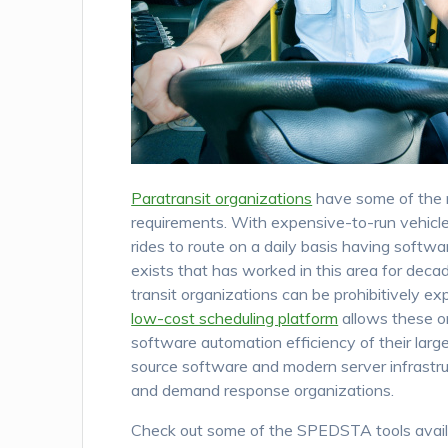
Paratransit organizations
have some of the 
requirements. With expensive-to-run vehicl
rides to route on a daily basis having softw
exists that has worked in this area for deca
transit organizations can be prohibitively e
low-cost scheduling platform
allows these or
software automation efficiency of their larg
source software and modern server infrastruct
and demand response organizations.
Check out some of the SPEDSTA tools avail