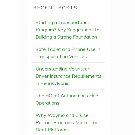
RECENT POSTS
Starting a Transportation
Program? Key Suggestions for
Building a Strong Foundation
Safe Tablet and Phone Use in
Transportation Vehicles
Understanding Volunteer
Driver Insurance Requirements
in Pennsylvania
The ROI of Autonomous Fleet
Operations
Why Waymo and Cruise
Partner Programs Matter for
Fleet Platforms