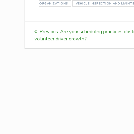
ORGANIZATIONS
VEHICLE INSPECTION AND MAINT
Post
Previous:
Previous
Are your scheduling practices obst
navigation
volunteer driver growth?
post: