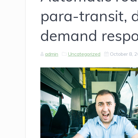
para-transit, 
demand respo
admin
Uncategorized
October 8, 