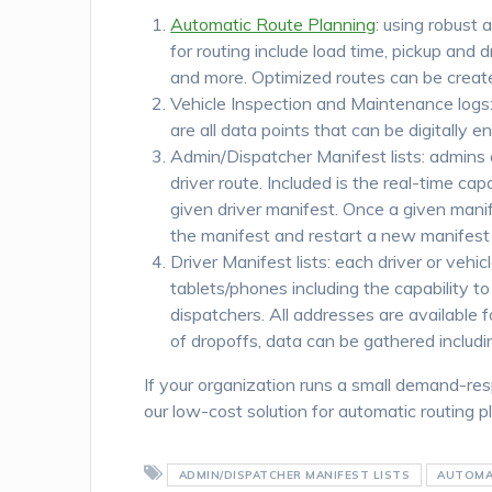
Automatic Route Planning
: using robust 
for routing include load time, pickup and 
and more. Optimized routes can be create
Vehicle Inspection and Maintenance logs: s
are all data points that can be digitally 
Admin/Dispatcher Manifest lists: admins 
driver route. Included is the real-time ca
given driver manifest. Once a given manif
the manifest and restart a new manifest i
Driver Manifest lists: each driver or vehi
tablets/phones including the capability 
dispatchers. All addresses are available 
of dropoffs, data can be gathered includi
If your organization runs a small demand-re
our low-cost solution for automatic routing
ADMIN/DISPATCHER MANIFEST LISTS
AUTOMA