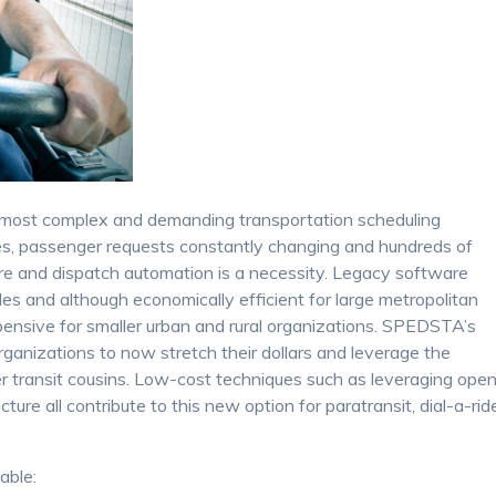
most complex and demanding transportation scheduling
es, passenger requests constantly changing and hundreds of
are and dispatch automation is a necessity. Legacy software
des and although economically efficient for large metropolitan
xpensive for smaller urban and rural organizations. SPEDSTA’s
ganizations to now stretch their dollars and leverage the
er transit cousins. Low-cost techniques such as leveraging ope
ure all contribute to this new option for paratransit, dial-a-rid
able: