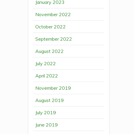
January 2023
November 2022
October 2022
September 2022
August 2022
July 2022
April 2022
November 2019
August 2019
July 2019
June 2019