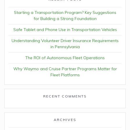
Starting a Transportation Program? Key Suggestions
for Building a Strong Foundation
Safe Tablet and Phone Use in Transportation Vehicles
Understanding Volunteer Driver Insurance Requirements
in Pennsylvania
The ROI of Autonomous Fleet Operations
Why Waymo and Cruise Partner Programs Matter for
Fleet Platforms
RECENT COMMENTS
ARCHIVES