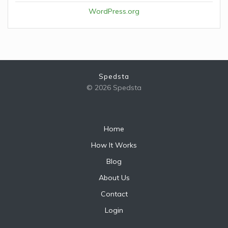
WordPress.org
Spedsta
© 2026 Spedsta
Home
How It Works
Blog
About Us
Contact
Login