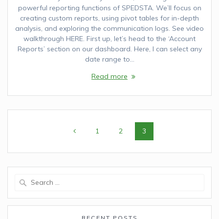
powerful reporting functions of SPEDSTA. We’ll focus on
creating custom reports, using pivot tables for in-depth
analysis, and exploring the communication logs. See video
walkthrough HERE. First up, let’s head to the ‘Account
Reports’ section on our dashboard. Here, I can select any
date range to…
Read more
Posts
Page
1
Page
2
Page
3
navigation
Search
for:
RECENT POSTS