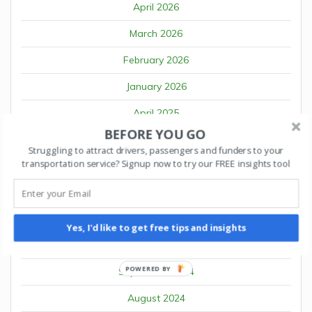
April 2026
March 2026
February 2026
January 2026
April 2025
BEFORE YOU GO
March 2025
Struggling to attract drivers, passengers and funders to your
transportation service? Signup now to try our FREE insights tool
February 2025
January 2025
December 2024
Yes, I'd like to get free tips and insights
October 2024
POWERED BY
September 2024
August 2024