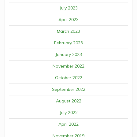
July 2023
April 2023
March 2023
February 2023
January 2023
November 2022
October 2022
September 2022
August 2022
July 2022
April 2022
November 2019