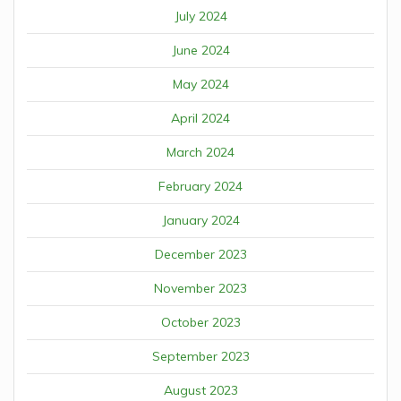
July 2024
June 2024
May 2024
April 2024
March 2024
February 2024
January 2024
December 2023
November 2023
October 2023
September 2023
August 2023