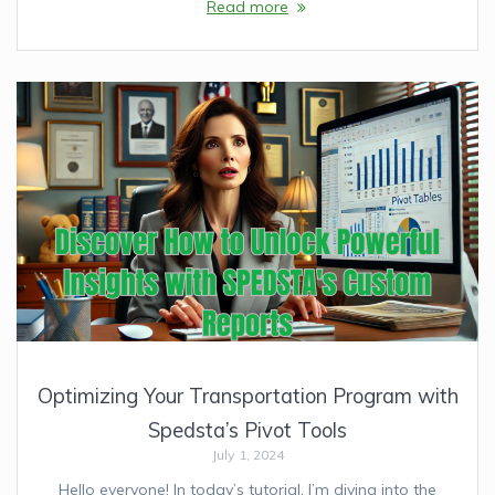
Read more
Optimizing Your Transportation Program with
Spedsta’s Pivot Tools
July 1, 2024
Hello everyone! In today’s tutorial, I’m diving into the