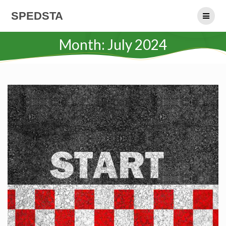
Skip
SPEDSTA
to
content
Month:
July 2024