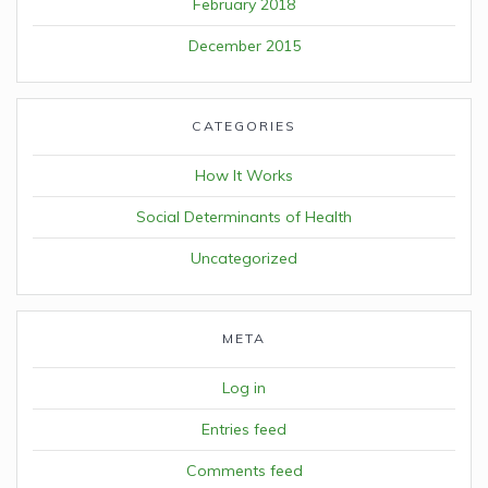
February 2018
December 2015
CATEGORIES
How It Works
Social Determinants of Health
Uncategorized
META
Log in
Entries feed
Comments feed