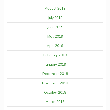
August 2019
July 2019
June 2019
May 2019
April 2019
February 2019
January 2019
December 2018
November 2018
October 2018
March 2018