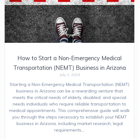
How to Start a Non-Emergency Medical
Transportation (NEMT) Business in Arizona
July 2, 2024
Starting a Non-Emergency Medical Transportation (NEMT)
business in Arizona can be a rewarding venture that
meets the critical needs of elderly, disabled, and special
needs individuals who require reliable transportation to
medical appointments. This comprehensive guide will walk
you through the steps necessary to establish your NEMT
business in Arizona, including market research, legal
requirements,…