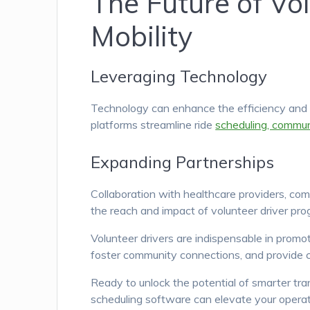
The Future of Vo
Mobility
Leveraging Technology
Technology can enhance the efficiency and r
platforms streamline ride
scheduling, commun
Expanding Partnerships
Collaboration with healthcare providers, co
the reach and impact of volunteer driver pro
Volunteer drivers are indispensable in promo
foster community connections, and provide co
Ready to unlock the potential of smarter tr
scheduling software can elevate your operat