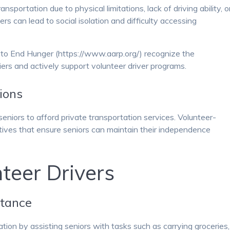
sportation due to physical limitations, lack of driving ability, o
iers can lead to social isolation and difficulty accessing
 to End Hunger (https://www.aarp.org/) recognize the
iers and actively support volunteer driver programs.
ions
eniors to afford private transportation services. Volunteer-
tives that ensure seniors can maintain their independence
teer Drivers
stance
tion by assisting seniors with tasks such as carrying groceries,