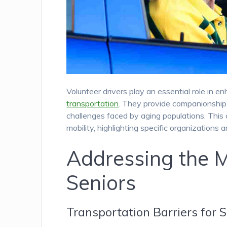
Volunteer drivers play an essential role in en
transportation
. They provide companionship, 
challenges faced by aging populations. This a
mobility, highlighting specific organizations a
Addressing the M
Seniors
Transportation Barriers for 