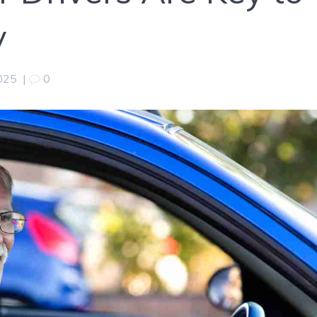
y
2025
|
0