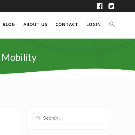
BLOG
ABOUT US
CONTACT
LOGIN
 Mobility
Search
for: