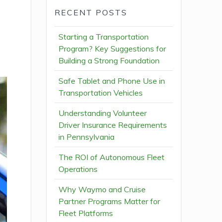
RECENT POSTS
Starting a Transportation
Program? Key Suggestions for
Building a Strong Foundation
Safe Tablet and Phone Use in
Transportation Vehicles
Understanding Volunteer
Driver Insurance Requirements
in Pennsylvania
The ROI of Autonomous Fleet
Operations
Why Waymo and Cruise
Partner Programs Matter for
Fleet Platforms