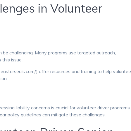
enges in Volunteer
can be challenging. Many programs use targeted outreach,
 this issue.
easterseals.com/) offer resources and training to help voluntee
ion.
sing liability concerns is crucial for volunteer driver programs.
ear policy guidelines can mitigate these challenges.