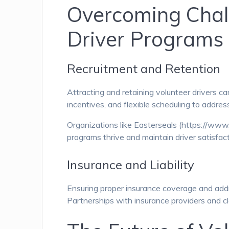
Overcoming Chall
Driver Programs
Recruitment and Retention
Attracting and retaining volunteer drivers 
incentives, and flexible scheduling to address
Organizations like Easterseals (https://www.
programs thrive and maintain driver satisfact
Insurance and Liability
Ensuring proper insurance coverage and addres
Partnerships with insurance providers and cl