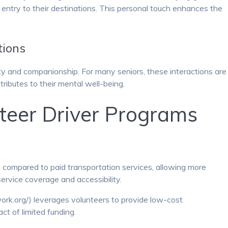
fe entry to their destinations. This personal touch enhances the
tions
ty and companionship. For many seniors, these interactions are
tributes to their mental well-being.
nteer Driver Programs
 compared to paid transportation services, allowing more
ervice coverage and accessibility.
ork.org/) leverages volunteers to provide low-cost
ct of limited funding.