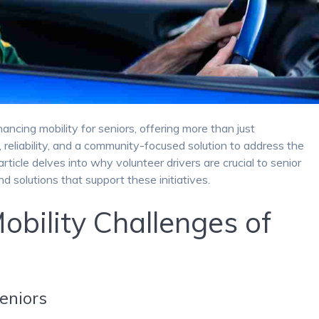
hancing mobility for seniors, offering more than just
reliability, and a community-focused solution to address the
rticle delves into why volunteer drivers are crucial to senior
nd solutions that support these initiatives.
obility Challenges of
Seniors