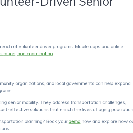
lunteer-Driven Senior
each of volunteer driver programs. Mobile apps and online
ication, and coordination
.
mmunity organizations, and local governments can help expand
grams.
ting senior mobility. They address transportation challenges,
st-effective solutions that enrich the lives of aging population
ansportation planning? Book your
demo
now and explore how o
ions.