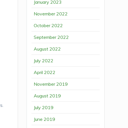
January 2023
November 2022
October 2022
September 2022
s
August 2022
July 2022
April 2022
November 2019
August 2019
s.
July 2019
June 2019