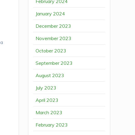
February 2024
January 2024
December 2023
November 2023
 a
October 2023
September 2023
August 2023
July 2023
April 2023
March 2023
February 2023