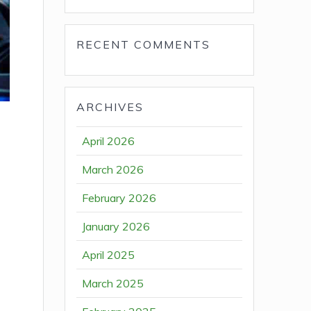
RECENT COMMENTS
ARCHIVES
April 2026
March 2026
February 2026
January 2026
April 2025
March 2025