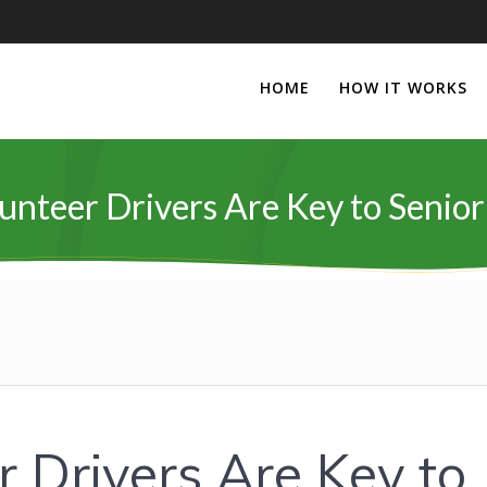
HOME
HOW IT WORKS
nteer Drivers Are Key to Senior
 Drivers Are Key to