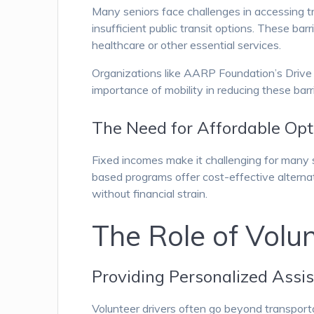
Many seniors face challenges in accessing tran
insufficient public transit options. These barr
healthcare or other essential services.
Organizations like AARP Foundation’s Drive
importance of mobility in reducing these barr
The Need for Affordable Opt
Fixed incomes make it challenging for many s
based programs offer cost-effective alterna
without financial strain.
The Role of Volun
Providing Personalized Assi
Volunteer drivers often go beyond transporta