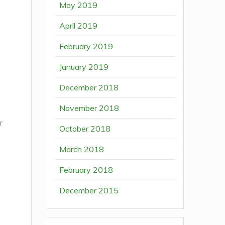
May 2019
April 2019
February 2019
January 2019
December 2018
November 2018
r
October 2018
March 2018
February 2018
December 2015