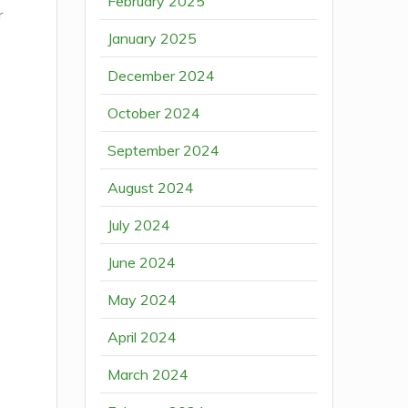
February 2025
r
January 2025
December 2024
October 2024
September 2024
August 2024
July 2024
June 2024
May 2024
April 2024
March 2024