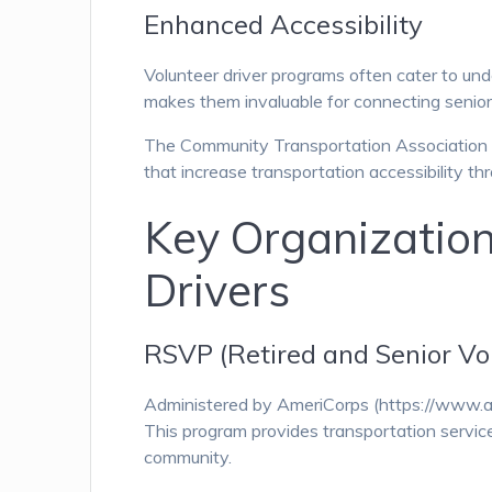
Enhanced Accessibility
Volunteer driver programs often cater to unde
makes them invaluable for connecting seniors
The Community Transportation Association o
that increase transportation accessibility th
Key Organization
Drivers
RSVP (Retired and Senior Vo
Administered by AmeriCorps (https://www.am
This program provides transportation services
community.