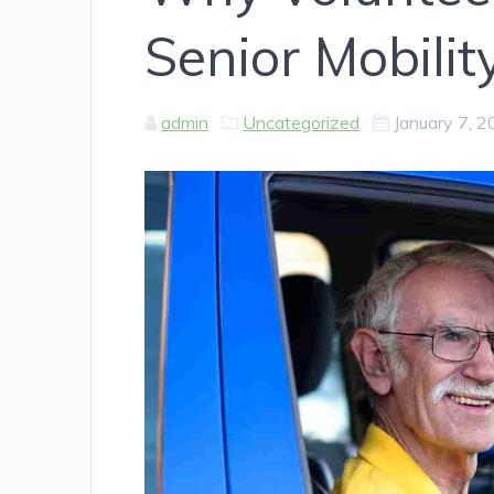
Senior Mobilit
admin
Uncategorized
January 7, 