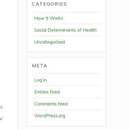
CATEGORIES
How It Works
Social Determinants of Health
Uncategorized
META
Log in
Entries feed
Comments feed
s.
WordPress.org
ur