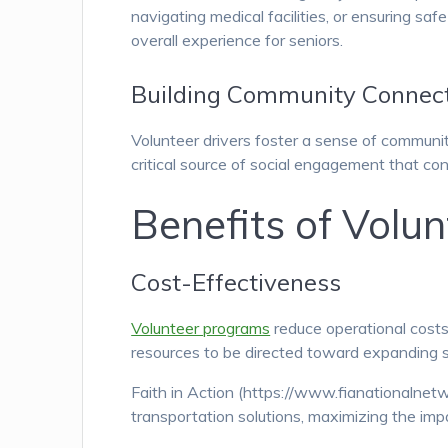
navigating medical facilities, or ensuring sa
overall experience for seniors.
Building Community Connec
Volunteer drivers foster a sense of communi
critical source of social engagement that con
Benefits of Volu
Cost-Effectiveness
Volunteer programs
reduce operational costs
resources to be directed toward expanding s
Faith in Action (https://www.fianationalnetw
transportation solutions, maximizing the impa