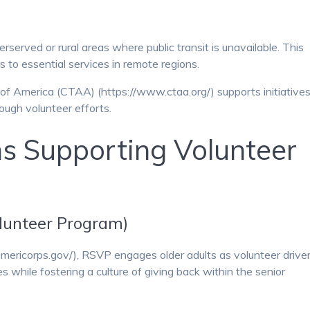
rserved or rural areas where public transit is unavailable. This
 to essential services in remote regions.
f America (CTAA) (https://www.ctaa.org/) supports initiative
rough volunteer efforts.
s Supporting Volunteer
lunteer Program)
ericorps.gov/), RSVP engages older adults as volunteer driver
 while fostering a culture of giving back within the senior