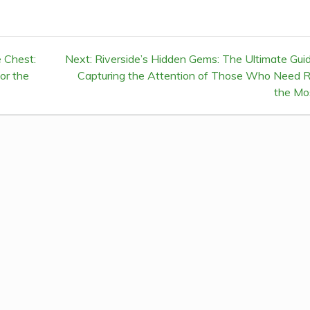
 Chest:
Next:
Next
Riverside’s Hidden Gems: The Ultimate Gui
or the
Capturing the Attention of Those Who Need R
post:
the Mo