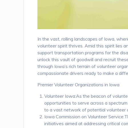
In the vast, rolling landscapes of Iowa, whe
volunteer spirit thrives. Amid this spirit lie
support transportation programs for the disa
unlock this vault of goodwill and recruit the
through Iowa’s rich terrain of volunteer orga
compassionate drivers ready to make a diffe
Premier Volunteer Organizations in Iowa
Volunteer Iowa:As the beacon of voluntee
opportunities to serve across a spectrum
to a vast network of potential volunteer 
Iowa Commission on Volunteer Service:Th
initiatives aimed at addressing critical 