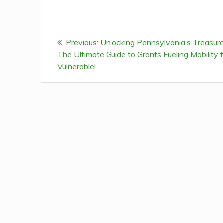
Post
Previous:
Previous
Unlocking Pennsylvania’s Treasure
navigation
The Ultimate Guide to Grants Fueling Mobility f
post:
Vulnerable!