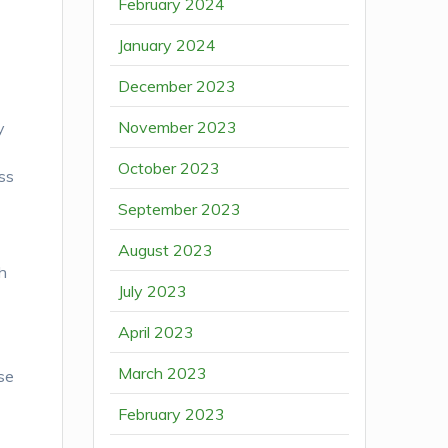
February 2024
January 2024
December 2023
h
November 2023
y
October 2023
ss
September 2023
August 2023
th
July 2023
April 2023
March 2023
ose
February 2023