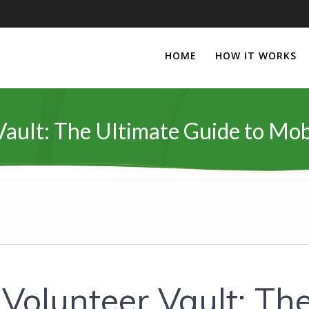
HOME
HOW IT WORKS
ault: The Ultimate Guide to Mob
 Volunteer Vault: Th