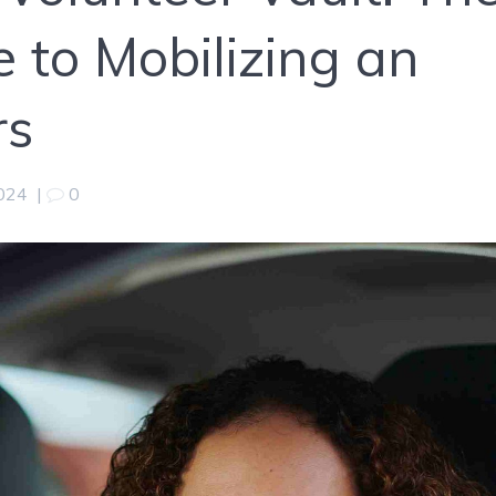
 to Mobilizing an
rs
2024
|
0