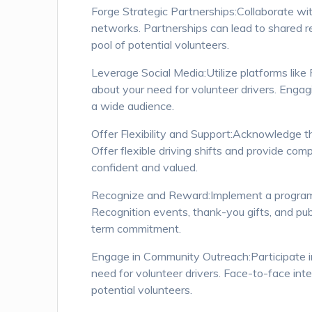
Forge Strategic Partnerships:Collaborate wit
networks. Partnerships can lead to shared re
pool of potential volunteers.
Leverage Social Media:Utilize platforms like
about your need for volunteer drivers. Engagin
a wide audience.
Offer Flexibility and Support:Acknowledge 
Offer flexible driving shifts and provide com
confident and valued.
Recognize and Reward:Implement a program to
Recognition events, thank-you gifts, and p
term commitment.
Engage in Community Outreach:Participate in
need for volunteer drivers. Face-to-face int
potential volunteers.