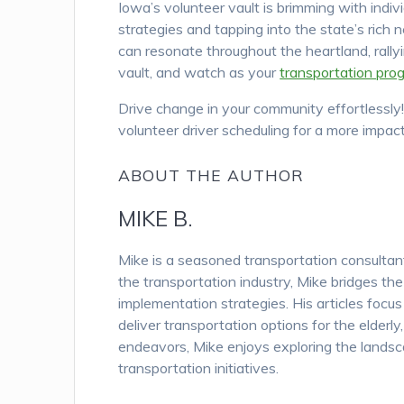
Iowa’s volunteer vault is brimming with indi
strategies and tapping into the state’s rich n
can resonate throughout the heartland, rallyi
vault, and watch as your
transportation pro
Drive change in your community effortlessly
volunteer driver scheduling for a more impact
ABOUT THE AUTHOR
MIKE B.
Mike is a seasoned transportation consulta
the transportation industry, Mike bridges th
implementation strategies. His articles focu
deliver transportation options for the elderl
endeavors, Mike enjoys exploring the landsc
transportation initiatives.