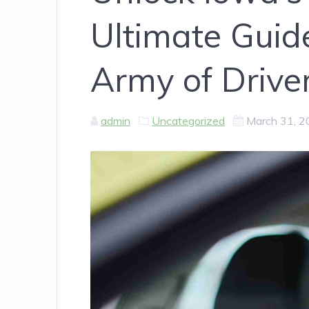
Ultimate Guide
Army of Drive
admin
Uncategorized
March 31, 