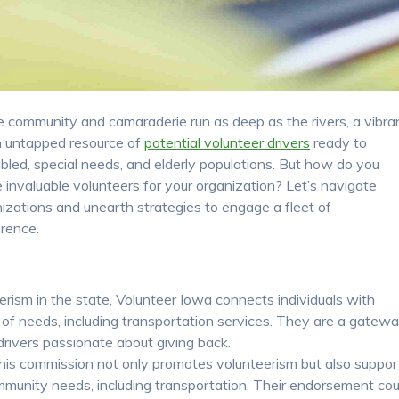
re community and camaraderie run as deep as the rivers, a vibra
s an untapped resource of
potential volunteer drivers
ready to
bled, special needs, and elderly populations. But how do you
se invaluable volunteers for your organization? Let’s navigate
nizations and unearth strategies to engage a fleet of
rence.
rism in the state, Volunteer Iowa connects individuals with
 of needs, including transportation services. They are a gatew
drivers passionate about giving back.
is commission not only promotes volunteerism but also suppor
community needs, including transportation. Their endorsement cou