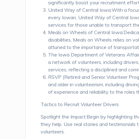
significantly boost your recruitment effor
United Way of Central Iowa:With a focus o
every Iowan, United Way of Central Iowa 
services for those unable to transport t
Meals on Wheels of Central Iowa:Dedicated
disabilities, Meals on Wheels relies on vol
attuned to the importance of transportat
The Iowa Department of Veterans Affair
a network of volunteers, including driver
services, reflecting a disciplined and co
RSVP (Retired and Senior Volunteer Prog
and older in volunteerism, including drivin
of experience and reliability to the roles th
Tactics to Recruit Volunteer Drivers
Spotlight the Impact:Begin by highlighting th
they help. Use real stories and testimonials t
volunteers.