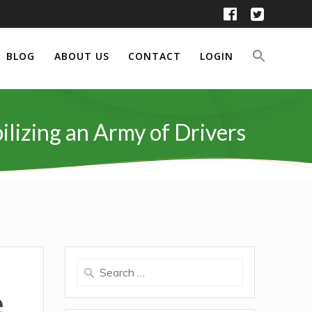
BLOG
ABOUT US
CONTACT
LOGIN
ilizing an Army of Drivers
Search
for:
e