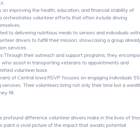
ts.
n improving the health, education, and financial stability of
orchestrates volunteer efforts that often include driving
hemselves.
 to delivering nutritious meals to seniors and individuals wit
unteer drivers to fulfill their mission, showcasing a group alread
ion services.
s:Through their outreach and support programs, they encompa
s, who assist in transporting veterans to appointments and
mmitted volunteer base.
ram) of Central Iowa:RSVP focuses on engaging individuals 55
g services. Their volunteers bring not only their time but a weal
ey fill.
e profound difference volunteer drivers make in the lives of th
o paint a vivid picture of the impact that awaits potential