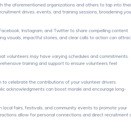
h the aforementioned organizations and others to tap into thei
cruitment drives, events, and training sessions, broadening you
 Facebook, Instagram, and Twitter to share compelling content
g visuals, impactful stories, and clear calls to action can attrac
that volunteers may have varying schedules and commitments.
prehensive training and support to ensure volunteers feel
 celebrate the contributions of your volunteer drivers.
ublic acknowledgments can boost morale and encourage long-
 local fairs, festivals, and community events to promote your
eractions allow for personal connections and direct recruitment 