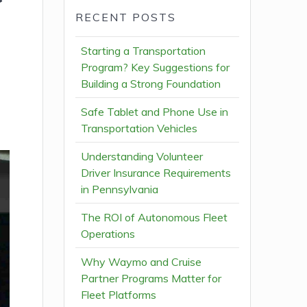
RECENT POSTS
Starting a Transportation
Program? Key Suggestions for
Building a Strong Foundation
Safe Tablet and Phone Use in
Transportation Vehicles
Understanding Volunteer
Driver Insurance Requirements
in Pennsylvania
The ROI of Autonomous Fleet
Operations
Why Waymo and Cruise
Partner Programs Matter for
Fleet Platforms