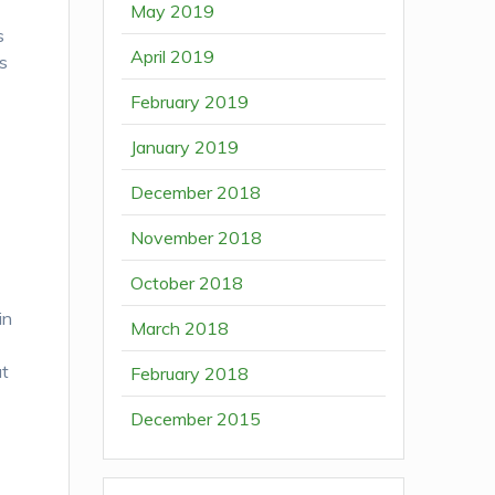
May 2019
s
April 2019
is
February 2019
January 2019
December 2018
November 2018
October 2018
in
March 2018
at
February 2018
December 2015