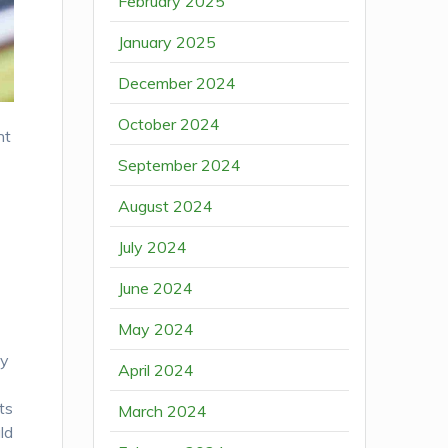
February 2025
January 2025
December 2024
October 2024
nt
September 2024
August 2024
July 2024
June 2024
May 2024
ay
April 2024
ts
March 2024
ld