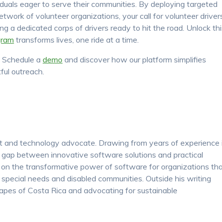
viduals eager to serve their communities. By deploying targeted
etwork of volunteer organizations, your call for volunteer driver
ng a dedicated corps of drivers ready to hit the road. Unlock th
gram
transforms lives, one ride at a time.
! Schedule a
demo
and discover how our platform simplifies
ful outreach.
nt and technology advocate. Drawing from years of experience 
e gap between innovative software solutions and practical
s on the transformative power of software for organizations th
y, special needs and disabled communities. Outside his writing
apes of Costa Rica and advocating for sustainable