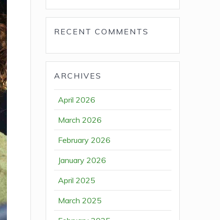
RECENT COMMENTS
ARCHIVES
April 2026
March 2026
February 2026
January 2026
April 2025
March 2025