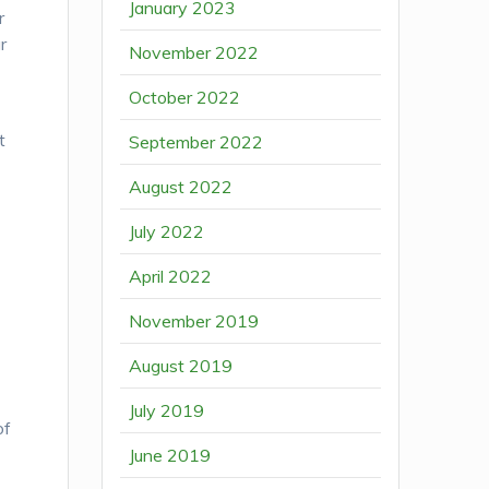
January 2023
r
r
November 2022
October 2022
t
September 2022
August 2022
July 2022
April 2022
November 2019
August 2019
July 2019
of
June 2019