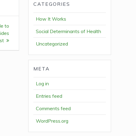
CATEGORIES
How It Works
de to
Social Determinants of Health
ides
st
Uncategorized
META
Log in
Entries feed
Comments feed
WordPress.org