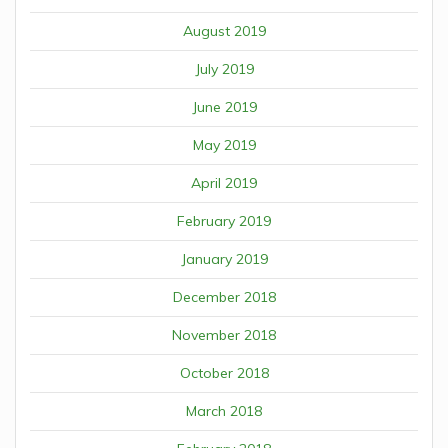
August 2019
July 2019
June 2019
May 2019
April 2019
February 2019
January 2019
December 2018
November 2018
October 2018
March 2018