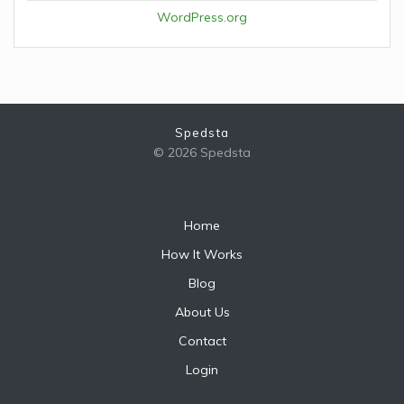
WordPress.org
Spedsta
© 2026 Spedsta
Home
How It Works
Blog
About Us
Contact
Login