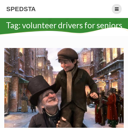
Skip
SPEDSTA
to
content
Tag:
volunteer drivers for seniors