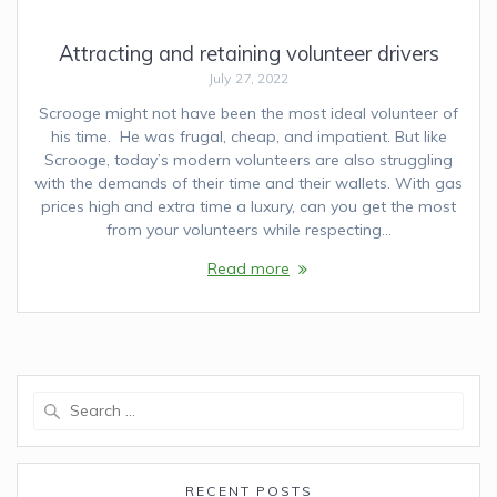
Attracting and retaining volunteer drivers
July 27, 2022
Scrooge might not have been the most ideal volunteer of
his time. He was frugal, cheap, and impatient. But like
Scrooge, today’s modern volunteers are also struggling
with the demands of their time and their wallets. With gas
prices high and extra time a luxury, can you get the most
from your volunteers while respecting…
Read more
Search
for:
RECENT POSTS