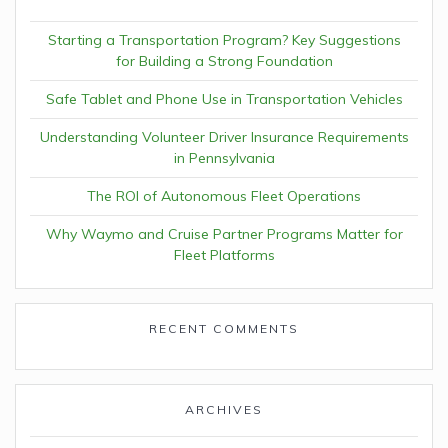
Starting a Transportation Program? Key Suggestions
for Building a Strong Foundation
Safe Tablet and Phone Use in Transportation Vehicles
Understanding Volunteer Driver Insurance Requirements
in Pennsylvania
The ROI of Autonomous Fleet Operations
Why Waymo and Cruise Partner Programs Matter for
Fleet Platforms
RECENT COMMENTS
ARCHIVES