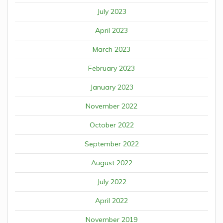
July 2023
April 2023
March 2023
February 2023
January 2023
November 2022
October 2022
September 2022
August 2022
July 2022
April 2022
November 2019