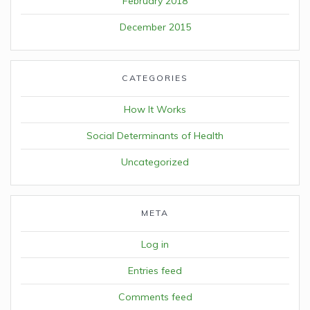
February 2018
December 2015
CATEGORIES
How It Works
Social Determinants of Health
Uncategorized
META
Log in
Entries feed
Comments feed