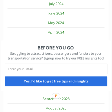
July 2024
June 2024
May 2024
April 2024
March 2024
BEFORE YOU GO
February 2024
Struggling to attract drivers, passengers and funders to your
transportation service? Signup now to try our FREE insights tool
January 2024
December 2023
November 2023
Yes, I'd like to get free tips and insights
October 2023
September 2023
August 2023