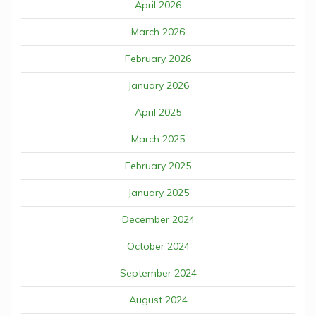
April 2026
March 2026
February 2026
January 2026
April 2025
March 2025
February 2025
January 2025
December 2024
October 2024
September 2024
August 2024