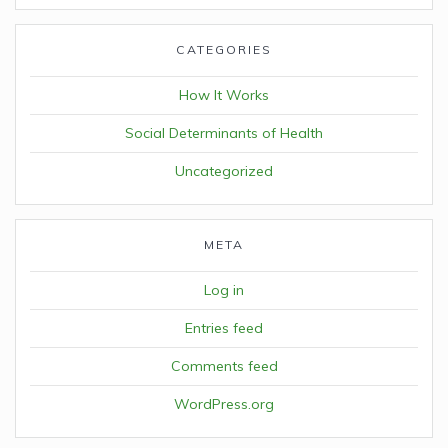
CATEGORIES
How It Works
Social Determinants of Health
Uncategorized
META
Log in
Entries feed
Comments feed
WordPress.org