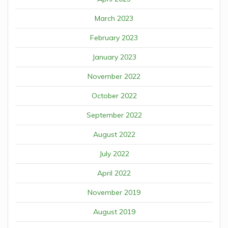
March 2023
February 2023
January 2023
November 2022
October 2022
September 2022
August 2022
July 2022
April 2022
November 2019
August 2019