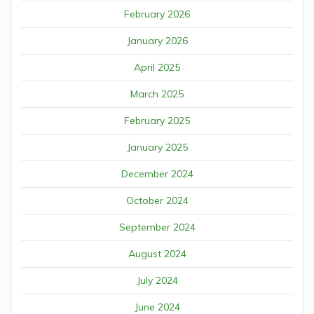
February 2026
January 2026
April 2025
March 2025
February 2025
January 2025
December 2024
October 2024
September 2024
August 2024
July 2024
June 2024