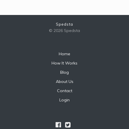
Spedsta
© 2026 Spedsta
Home
How It Works
Blog
About Us
Contact
Login