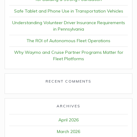
Safe Tablet and Phone Use in Transportation Vehicles
Understanding Volunteer Driver Insurance Requirements
in Pennsylvania
The ROI of Autonomous Fleet Operations
Why Waymo and Cruise Partner Programs Matter for
Fleet Platforms
RECENT COMMENTS
ARCHIVES
April 2026
March 2026