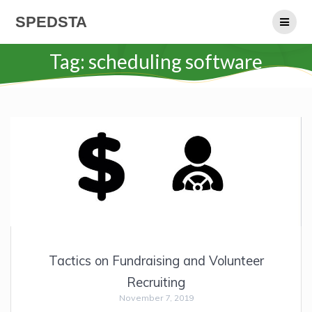
Skip
SPEDSTA
to
content
Tag:
scheduling software
Tactics on Fundraising and Volunteer
Recruiting
November 7, 2019