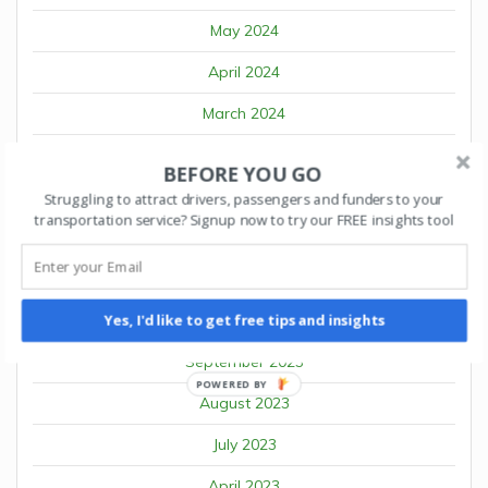
May 2024
April 2024
March 2024
February 2024
BEFORE YOU GO
January 2024
Struggling to attract drivers, passengers and funders to your
transportation service? Signup now to try our FREE insights tool
December 2023
November 2023
October 2023
Yes, I'd like to get free tips and insights
September 2023
POWERED BY
August 2023
July 2023
April 2023