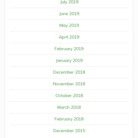
July 2019
June 2019
May 2019
April 2019
February 2019
January 2019
December 2018
November 2018
October 2018
March 2018
February 2018
December 2015