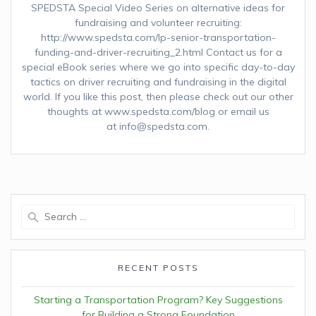
SPEDSTA Special Video Series on alternative ideas for
fundraising and volunteer recruiting:
http://www.spedsta.com/lp-senior-transportation-
funding-and-driver-recruiting_2.html Contact us for a
special eBook series where we go into specific day-to-day
tactics on driver recruiting and fundraising in the digital
world. If you like this post, then please check out our other
thoughts at www.spedsta.com/blog or email us
at info@spedsta.com.
Search
for:
RECENT POSTS
Starting a Transportation Program? Key Suggestions
for Building a Strong Foundation