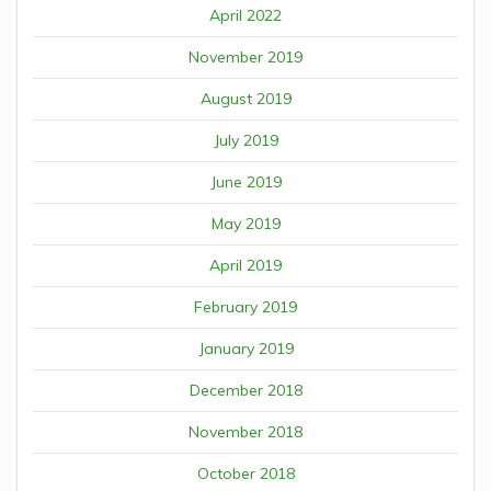
April 2022
November 2019
August 2019
July 2019
June 2019
May 2019
April 2019
February 2019
January 2019
December 2018
November 2018
October 2018