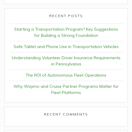
RECENT POSTS
Starting a Transportation Program? Key Suggestions
for Building a Strong Foundation
Safe Tablet and Phone Use in Transportation Vehicles
Understanding Volunteer Driver Insurance Requirements
in Pennsylvania
The ROI of Autonomous Fleet Operations
Why Waymo and Cruise Partner Programs Matter for
Fleet Platforms
RECENT COMMENTS