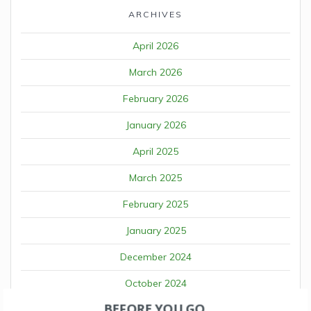
ARCHIVES
April 2026
March 2026
February 2026
January 2026
April 2025
March 2025
February 2025
January 2025
December 2024
October 2024
BEFORE YOU GO
September 2024