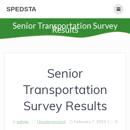
Skip
SPEDSTA
to
content
Senior Transportation Survey
Results
Senior
Transportation
Survey Results
admin
Uncategorized
February 7, 2019
|
0