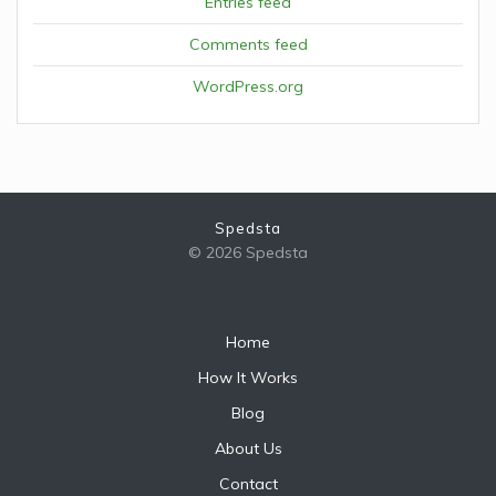
Entries feed
Comments feed
WordPress.org
Spedsta
© 2026 Spedsta
Home
How It Works
Blog
About Us
Contact