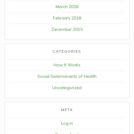
March 2018
February 2018
December 2015
CATEGORIES
How It Works
Social Determinants of Health
Uncategorized
META
Log in