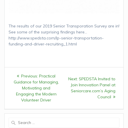
The results of our 2019 Senior Transporation Survey are in!
See some of the surprising findings here…
http://www.spedsta.com/lp-senior-transportation-
funding-and-driver-recruiting_1.html
Post
Previous:
Previous
Practical
Next:
Next
SPEDSTA Invited to
navigation
Guidance for Managing,
post:
Join Innovation Panel at
post:
Motivating and
Seniorcare.com’s Aging
Engaging the Modern
Council
Volunteer Driver
Search
for: