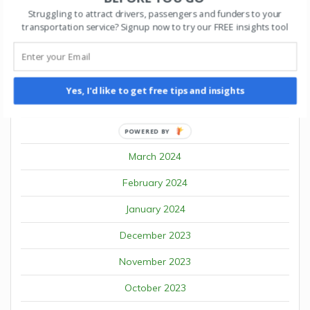
Struggling to attract drivers, passengers and funders to your
August 2024
transportation service? Signup now to try our FREE insights tool
July 2024
June 2024
Yes, I'd like to get free tips and insights
May 2024
April 2024
POWERED BY
March 2024
February 2024
January 2024
December 2023
November 2023
October 2023