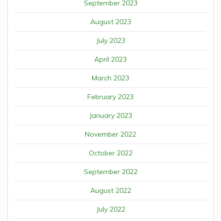
September 2023
August 2023
July 2023
April 2023
March 2023
February 2023
January 2023
November 2022
October 2022
September 2022
August 2022
July 2022