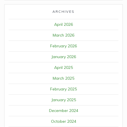
ARCHIVES
April 2026
March 2026
February 2026
January 2026
April 2025
March 2025
February 2025
January 2025
December 2024
October 2024