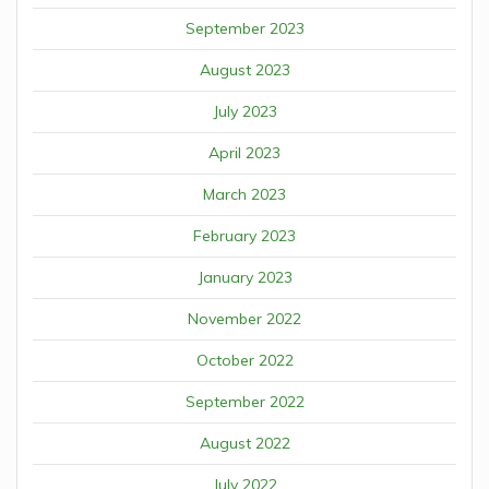
September 2023
August 2023
July 2023
April 2023
March 2023
February 2023
January 2023
November 2022
October 2022
September 2022
August 2022
July 2022