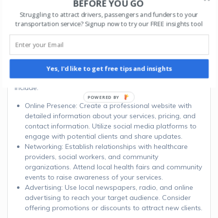
BEFORE YOU GO
Struggling to attract drivers, passengers and funders to your
Step 8: Develop a
transportation service? Signup now to try our FREE insights tool
Marketing Strategy
Promote your NEMT business through various marketing
Yes, I'd like to get free tips and insights
channels to attract clients. Effective marketing strategies
include:
Online Presence: Create a professional website with
detailed information about your services, pricing, and
contact information. Utilize social media platforms to
engage with potential clients and share updates.
Networking: Establish relationships with healthcare
providers, social workers, and community
organizations. Attend local health fairs and community
events to raise awareness of your services.
Advertising: Use local newspapers, radio, and online
advertising to reach your target audience. Consider
offering promotions or discounts to attract new clients.