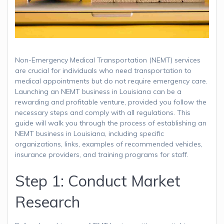
Non-Emergency Medical Transportation (NEMT) services
are crucial for individuals who need transportation to
medical appointments but do not require emergency care.
Launching an NEMT business in Louisiana can be a
rewarding and profitable venture, provided you follow the
necessary steps and comply with all regulations. This
guide will walk you through the process of establishing an
NEMT business in Louisiana, including specific
organizations, links, examples of recommended vehicles,
insurance providers, and training programs for staff.
Step 1: Conduct Market
Research