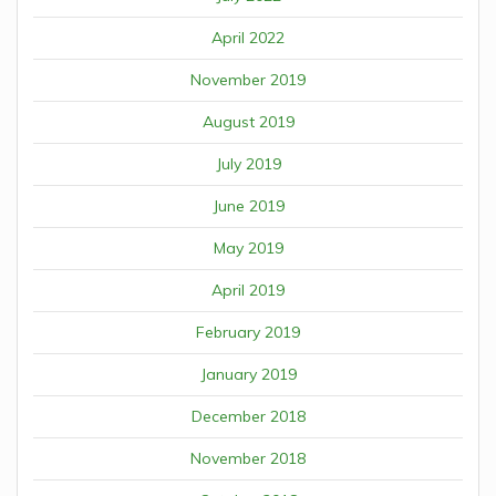
April 2022
November 2019
August 2019
July 2019
June 2019
May 2019
April 2019
February 2019
January 2019
December 2018
November 2018