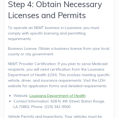
Step 4: Obtain Necessary
Licenses and Permits
To operate an NEMT business in Louisiana, you must
comply with specific licensing and permitting
requirements.
Business License: Obtain a business license from your local
county or city government.
NEMT Provider Certification: If you plan to serve Medicaid
recipients, you will need certification from the Louisiana
Department of Health (LDH). This involves meeting specific
vehicle, driver, and insurance requirements. Visit the LDH
website for application forms and detailed requirements.
Website:
Louisiana Department of Health
Contact Information: 628 N. 4th Street, Baton Rouge,
LA 70802, Phone: (225) 342-9500
Vehicle Permits and Inspections: Your vehicles must be