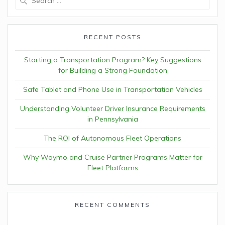
for:
RECENT POSTS
Starting a Transportation Program? Key Suggestions
for Building a Strong Foundation
Safe Tablet and Phone Use in Transportation Vehicles
Understanding Volunteer Driver Insurance Requirements
in Pennsylvania
The ROI of Autonomous Fleet Operations
Why Waymo and Cruise Partner Programs Matter for
Fleet Platforms
RECENT COMMENTS