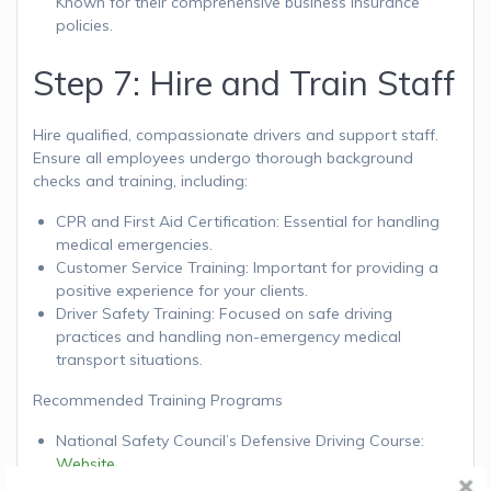
Known for their comprehensive business insurance
policies.
Step 7: Hire and Train Staff
Hire qualified, compassionate drivers and support staff.
Ensure all employees undergo thorough background
checks and training, including:
CPR and First Aid Certification: Essential for handling
medical emergencies.
Customer Service Training: Important for providing a
positive experience for your clients.
Driver Safety Training: Focused on safe driving
practices and handling non-emergency medical
transport situations.
Recommended Training Programs
National Safety Council’s Defensive Driving Course:
Website
Red Cross First Aid/CPR/AED Training:
Website