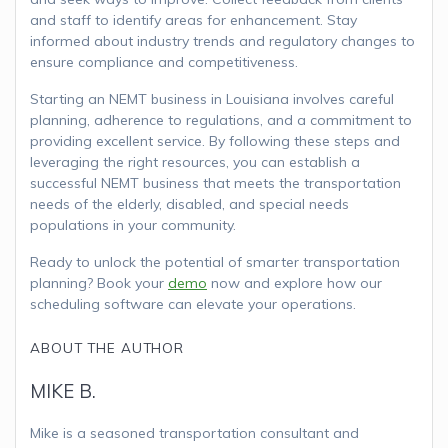
and staff to identify areas for enhancement. Stay
informed about industry trends and regulatory changes to
ensure compliance and competitiveness.
Starting an NEMT business in Louisiana involves careful
planning, adherence to regulations, and a commitment to
providing excellent service. By following these steps and
leveraging the right resources, you can establish a
successful NEMT business that meets the transportation
needs of the elderly, disabled, and special needs
populations in your community.
Ready to unlock the potential of smarter transportation
planning? Book your
demo
now and explore how our
scheduling software can elevate your operations.
ABOUT THE AUTHOR
MIKE B.
Mike is a seasoned transportation consultant and