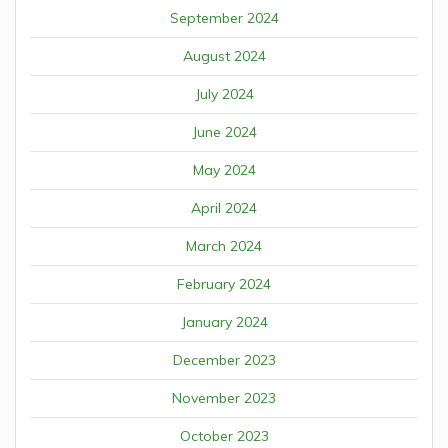
September 2024
August 2024
July 2024
June 2024
May 2024
April 2024
March 2024
February 2024
January 2024
December 2023
November 2023
October 2023