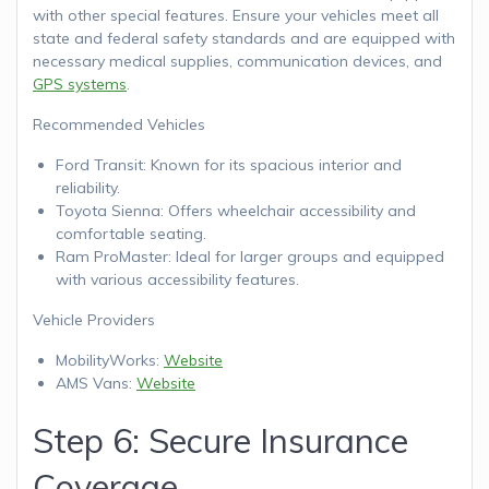
with other special features. Ensure your vehicles meet all
state and federal safety standards and are equipped with
necessary medical supplies, communication devices, and
GPS systems
.
Recommended Vehicles
Ford Transit: Known for its spacious interior and
reliability.
Toyota Sienna: Offers wheelchair accessibility and
comfortable seating.
Ram ProMaster: Ideal for larger groups and equipped
with various accessibility features.
Vehicle Providers
MobilityWorks:
Website
AMS Vans:
Website
Step 6: Secure Insurance
Coverage