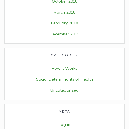
October 2018
March 2018
February 2018
December 2015
CATEGORIES
How It Works
Social Determinants of Health
Uncategorized
META
Log in