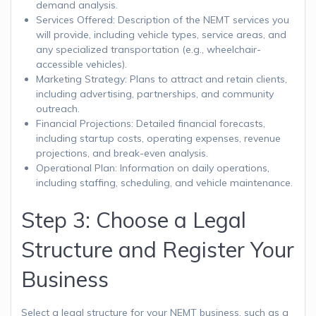
demand analysis.
Services Offered: Description of the NEMT services you
will provide, including vehicle types, service areas, and
any specialized transportation (e.g., wheelchair-
accessible vehicles).
Marketing Strategy: Plans to attract and retain clients,
including advertising, partnerships, and community
outreach.
Financial Projections: Detailed financial forecasts,
including startup costs, operating expenses, revenue
projections, and break-even analysis.
Operational Plan: Information on daily operations,
including staffing, scheduling, and vehicle maintenance.
Step 3: Choose a Legal
Structure and Register Your
Business
Select a legal structure for your NEMT business, such as a