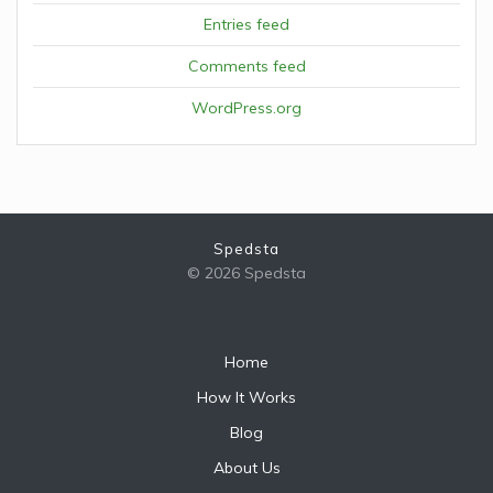
Entries feed
Comments feed
WordPress.org
Spedsta
© 2026 Spedsta
Home
How It Works
Blog
About Us