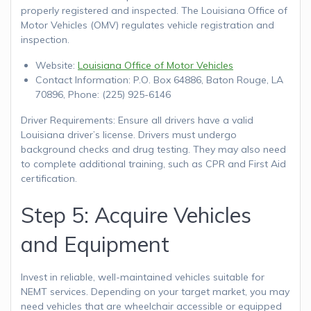
properly registered and inspected. The Louisiana Office of
Motor Vehicles (OMV) regulates vehicle registration and
inspection.
Website:
Louisiana Office of Motor Vehicles
Contact Information: P.O. Box 64886, Baton Rouge, LA
70896, Phone: (225) 925-6146
Driver Requirements: Ensure all drivers have a valid
Louisiana driver’s license. Drivers must undergo
background checks and drug testing. They may also need
to complete additional training, such as CPR and First Aid
certification.
Step 5: Acquire Vehicles
and Equipment
Invest in reliable, well-maintained vehicles suitable for
NEMT services. Depending on your target market, you may
need vehicles that are wheelchair accessible or equipped