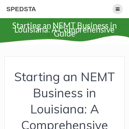
Skip
SPEDSTA
to
content
Starting an NEMT Business in
Louisiana: A Comprehensive
Guide
Starting an NEMT
Business in
Louisiana: A
Comprehensive