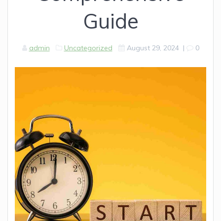
Guide
admin
Uncategorized
August 29, 2024
|
0