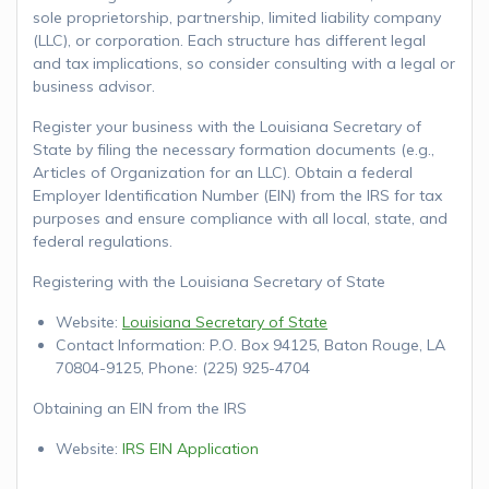
sole proprietorship, partnership, limited liability company
(LLC), or corporation. Each structure has different legal
and tax implications, so consider consulting with a legal or
business advisor.
Register your business with the Louisiana Secretary of
State by filing the necessary formation documents (e.g.,
Articles of Organization for an LLC). Obtain a federal
Employer Identification Number (EIN) from the IRS for tax
purposes and ensure compliance with all local, state, and
federal regulations.
Registering with the Louisiana Secretary of State
Website:
Louisiana Secretary of State
Contact Information: P.O. Box 94125, Baton Rouge, LA
70804-9125, Phone: (225) 925-4704
Obtaining an EIN from the IRS
Website:
IRS EIN Application