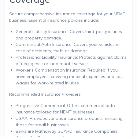
Secure comprehensive insurance coverage for your NEMT
business. Essential insurance policies include:
General Liability Insurance: Covers third-party injuries
and property damage.
Commercial Auto Insurance: Covers your vehicles in
case of accidents, theft, or damage.
Professional Liability Insurance: Protects against claims
of negligence or inadequate service.
Worker’s Compensation Insurance: Required if you
have employees, covering medical expenses and lost
wages for work-related injuries.
Recommended Insurance Providers
Progressive Commercial: Offers commercial auto
insurance tailored for NEMT businesses.
USAA: Provides various insurance products, including
those for small businesses.
Berkshire Hathaway GUARD Insurance Companies: