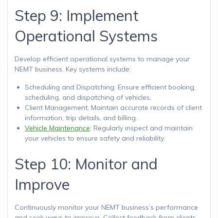
Step 9: Implement
Operational Systems
Develop efficient operational systems to manage your
NEMT business. Key systems include:
Scheduling and Dispatching: Ensure efficient booking,
scheduling, and dispatching of vehicles.
Client Management: Maintain accurate records of client
information, trip details, and billing.
Vehicle Maintenance
: Regularly inspect and maintain
your vehicles to ensure safety and reliability.
Step 10: Monitor and
Improve
Continuously monitor your NEMT business’s performance
and seek ways to improve. Collect feedback from clients