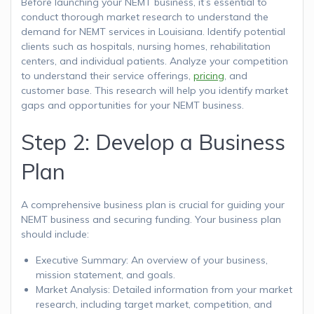
Before launching your NEMT business, it’s essential to
conduct thorough market research to understand the
demand for NEMT services in Louisiana. Identify potential
clients such as hospitals, nursing homes, rehabilitation
centers, and individual patients. Analyze your competition
to understand their service offerings,
pricing
, and
customer base. This research will help you identify market
gaps and opportunities for your NEMT business.
Step 2: Develop a Business
Plan
A comprehensive business plan is crucial for guiding your
NEMT business and securing funding. Your business plan
should include:
Executive Summary: An overview of your business,
mission statement, and goals.
Market Analysis: Detailed information from your market
research, including target market, competition, and