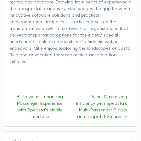
technology advocate. Drawing from years of experience in
the transportation industry, Mike bridges the gap between
innovative software solutions and practical
implementation strategies. His articles focus on the
transformative power of software for organizations that
deliver transportation options for the elderly, special
needs and disabled communities. Outside his writing
endeavors, Mike enjoys exploring the landscapes of Costa
Rica and advocating for sustainable transportation
initiatives.
Post
Previous:
Previous
Enhancing
Next:
Next
Maximizing
navigation
Passenger Experience
post:
Efficiency with Spedsta’s
post:
with Spedsta’s Mobile
Multi-Passenger Pickup
Interface
and Dropoff Features
Search