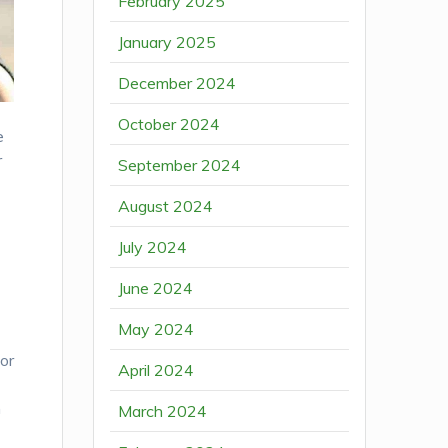
February 2025
January 2025
December 2024
October 2024
e
r
September 2024
August 2024
July 2024
June 2024
May 2024
or
April 2024
n
March 2024