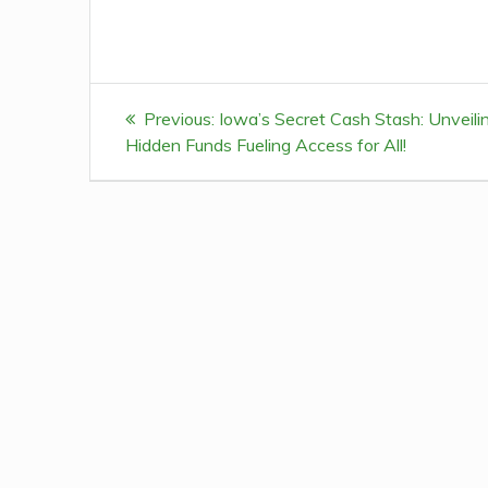
Post
Previous:
Previous
Iowa’s Secret Cash Stash: Unveili
navigation
Hidden Funds Fueling Access for All!
post: