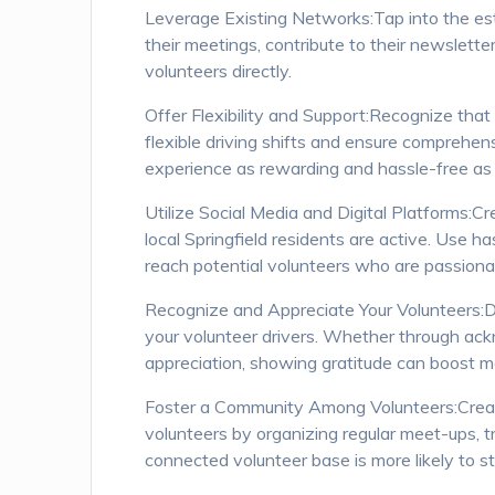
Leverage Existing Networks:Tap into the est
their meetings, contribute to their newslette
volunteers directly.
Offer Flexibility and Support:Recognize th
flexible driving shifts and ensure comprehen
experience as rewarding and hassle-free as 
Utilize Social Media and Digital Platforms:
local Springfield residents are active. Use 
reach potential volunteers who are passiona
Recognize and Appreciate Your Volunteers:De
your volunteer drivers. Whether through ack
appreciation, showing gratitude can boost 
Foster a Community Among Volunteers:Crea
volunteers by organizing regular meet-ups, t
connected volunteer base is more likely to s