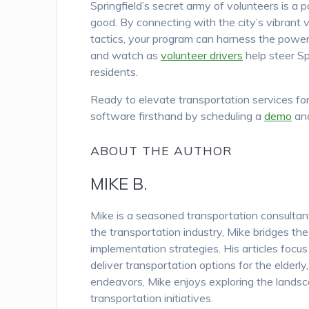
Springfield’s secret army of volunteers is a 
good. By connecting with the city’s vibrant 
tactics, your program can harness the power 
and watch as
volunteer drivers
help steer Spr
residents.
Ready to elevate transportation services for
software firsthand by scheduling a
demo
and
ABOUT THE AUTHOR
MIKE B.
Mike is a seasoned transportation consulta
the transportation industry, Mike bridges th
implementation strategies. His articles focu
deliver transportation options for the elderl
endeavors, Mike enjoys exploring the landsc
transportation initiatives.