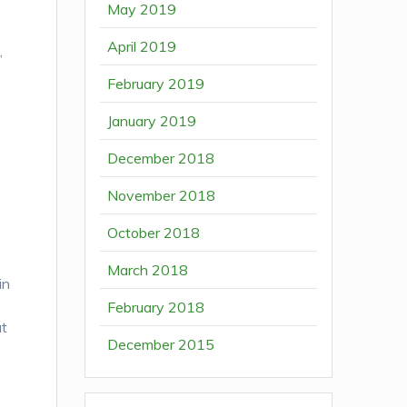
May 2019
April 2019
,
February 2019
January 2019
December 2018
November 2018
October 2018
March 2018
in
February 2018
at
December 2015