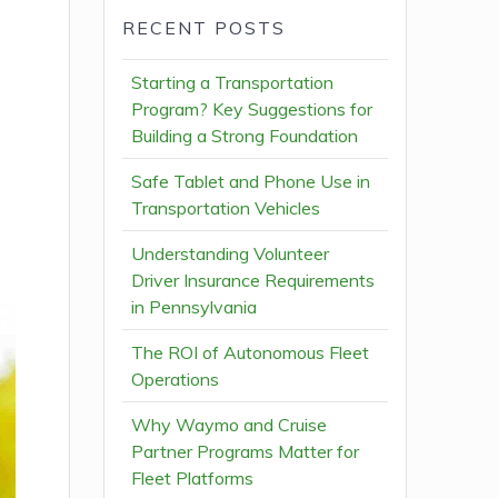
RECENT POSTS
Starting a Transportation
Program? Key Suggestions for
Building a Strong Foundation
Safe Tablet and Phone Use in
Transportation Vehicles
Understanding Volunteer
Driver Insurance Requirements
in Pennsylvania
The ROI of Autonomous Fleet
Operations
Why Waymo and Cruise
Partner Programs Matter for
Fleet Platforms