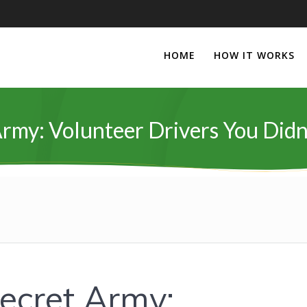
HOME
HOW IT WORKS
 Army: Volunteer Drivers You Di
Secret Army: