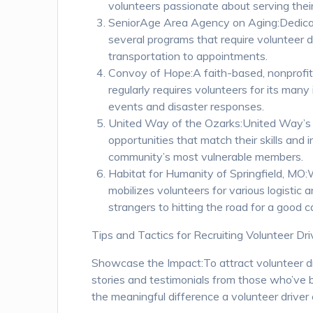
volunteers passionate about serving their
SeniorAge Area Agency on Aging:Dedicat
several programs that require volunteer d
transportation to appointments.
Convoy of Hope:A faith-based, nonprofit
regularly requires volunteers for its many
events and disaster responses.
United Way of the Ozarks:United Way’s V
opportunities that match their skills and 
community’s most vulnerable members.
Habitat for Humanity of Springfield, MO:
mobilizes volunteers for various logistic 
strangers to hitting the road for a good c
Tips and Tactics for Recruiting Volunteer Dri
Showcase the Impact:To attract volunteer dri
stories and testimonials from those who’ve b
the meaningful difference a volunteer driver