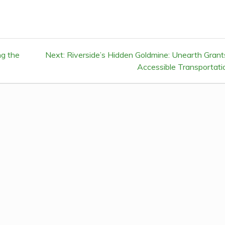
ng the
Next:
Next
Riverside’s Hidden Goldmine: Unearth Grant
post:
Accessible Transportati