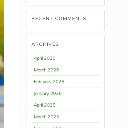
RECENT COMMENTS
ARCHIVES
April 2026
March 2026
February 2026
January 2026
April 2025
March 2025