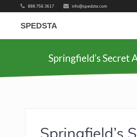
Skip
888.756.3617
info@spedsta.com
to
content
SPEDSTA
Springfield’s Secret
Springfield’s 