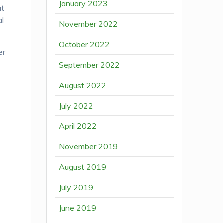
January 2023
at
al
November 2022
October 2022
er
September 2022
August 2022
July 2022
April 2022
November 2019
August 2019
July 2019
June 2019