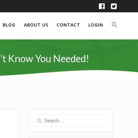
BLOG
ABOUT US
CONTACT
LOGIN
dn’t Know You Needed!
Search
for: