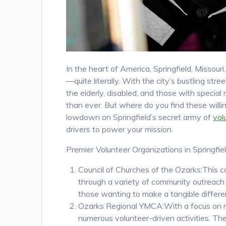
In the heart of America, Springfield, Missou
—quite literally. With the city’s bustling st
the elderly, disabled, and those with special 
than ever. But where do you find these willi
lowdown on Springfield’s secret army of
vol
drivers to power your mission.
Premier Volunteer Organizations in Springfiel
Council of Churches of the Ozarks:This coa
through a variety of community outreach 
those wanting to make a tangible differe
Ozarks Regional YMCA:With a focus on nu
numerous volunteer-driven activities. The