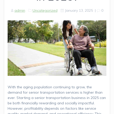
admin
Uncategorized
January 13, 2025
|
0
With the aging population continuing to grow, the
demand for senior transportation services is higher than
ever. Starting a senior transportation business in 2025 can
be both financially rewarding and socially impactful.
However, profitability depends on factors like service
quality, market demand, and operational efficiency. This