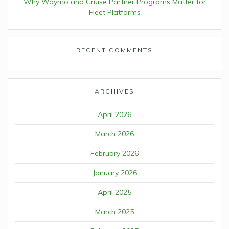
Why Waymo and Cruise Partner Programs Matter for
Fleet Platforms
RECENT COMMENTS
ARCHIVES
April 2026
March 2026
February 2026
January 2026
April 2025
March 2025