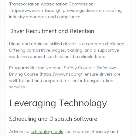
Transportation Accreditation Commission)
(https://www.nemtac.org/) provide guidance on meeting
industry standards and compliance.
Driver Recruitment and Retention
Hiring and retaining skilled drivers is a common challenge.
Offering competitive wages, training, and a supportive
work environment can help build a reliable team.
Programs like the National Safety Council’s Defensive
Driving Course (https://www.nsc.org/) ensure drivers are
well-trained and prepared for senior transportation
services.
Leveraging Technology
Scheduling and Dispatch Software
Advanced
scheduling tools
can improve efficiency and