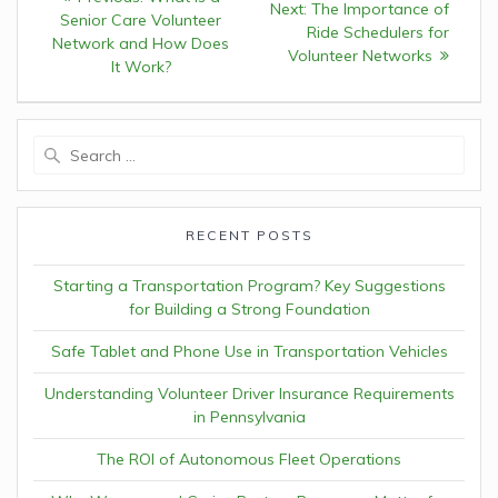
Next:
Next
The Importance of
navigation
Senior Care Volunteer
post:
Ride Schedulers for
post:
Network and How Does
Volunteer Networks
It Work?
Search
for:
RECENT POSTS
Starting a Transportation Program? Key Suggestions
for Building a Strong Foundation
Safe Tablet and Phone Use in Transportation Vehicles
Understanding Volunteer Driver Insurance Requirements
in Pennsylvania
The ROI of Autonomous Fleet Operations