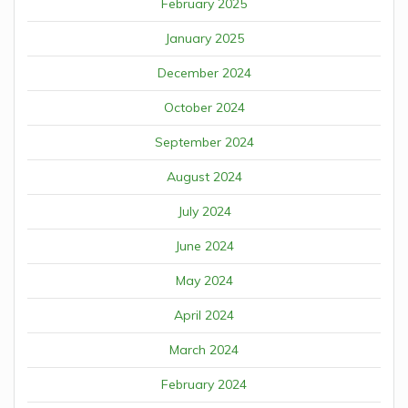
February 2025
January 2025
December 2024
October 2024
September 2024
August 2024
July 2024
June 2024
May 2024
April 2024
March 2024
February 2024