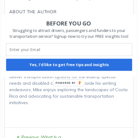
ABOUT THE AUTHOR
BEFORE YOU GO
MIKE B.
Struggling to attract drivers, passengers and funders to your
transportation service? Signup now to try our FREE insights tool
Mike is a seasoned transportation consultant and
technology advocate. Drawing from years of experience in
the transportation industry, Mike bridges the gap between
innovative software solutions and practical
implementation strategies. His articles focus on the
Yes, I'd like to get free tips and insights
transformative power of software for organizations that
deliver transportation options for the elderly, special
needs and disabled communities. Outside his writing
endeavors, Mike enjoys exploring the landscapes of Costa
Rica and advocating for sustainable transportation
initiatives.
Post
Previous:
Previous
What Is a