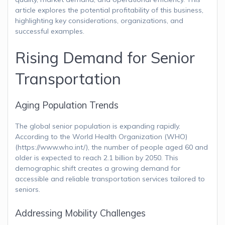
article explores the potential profitability of this business,
highlighting key considerations, organizations, and
successful examples.
Rising Demand for Senior
Transportation
Aging Population Trends
The global senior population is expanding rapidly.
According to the World Health Organization (WHO)
(https://www.who.int/), the number of people aged 60 and
older is expected to reach 2.1 billion by 2050. This
demographic shift creates a growing demand for
accessible and reliable transportation services tailored to
seniors.
Addressing Mobility Challenges