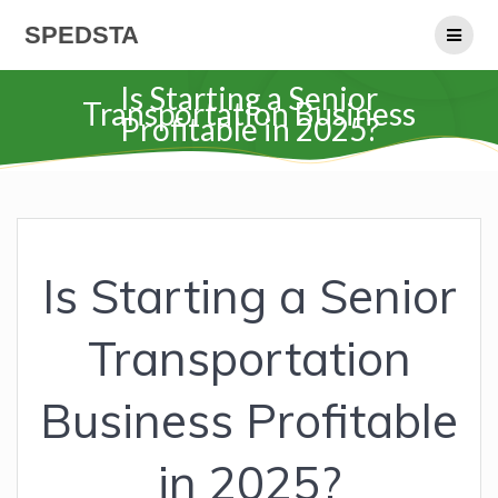
Skip
SPEDSTA
to
content
Is Starting a Senior
Transportation Business
Profitable in 2025?
Is Starting a Senior
Transportation
Business Profitable
in 2025?