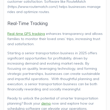
customer satisfaction. Software like RouteMatch
(https://www.routematch.com/) helps businesses manage
rides and optimize routes.
Real-Time Tracking
Real-time GPS tracking
enhances transparency and allows
families to monitor their loved ones’ trips, increasing trust
and satisfaction.
Starting a senior transportation business in 2025 offers
significant opportunities for profitability, driven by
increasing demand and evolving market needs. By
focusing on quality, leveraging technology, and forming
strategic partnerships, businesses can create sustainable
and impactful operations. With thoughtful planning and
execution, a senior transportation business can be both
financially rewarding and socially meaningful.
Ready to unlock the potential of smarter transportation
planning? Book your
demo
now and explore how our
scheduling software can elevate your operations.