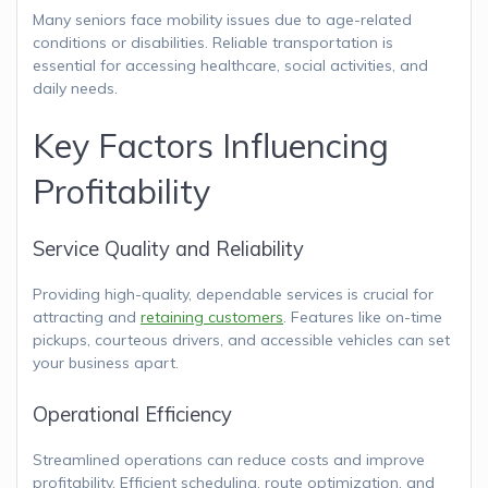
Many seniors face mobility issues due to age-related
conditions or disabilities. Reliable transportation is
essential for accessing healthcare, social activities, and
daily needs.
Key Factors Influencing
Profitability
Service Quality and Reliability
Providing high-quality, dependable services is crucial for
attracting and
retaining customers
. Features like on-time
pickups, courteous drivers, and accessible vehicles can set
your business apart.
Operational Efficiency
Streamlined operations can reduce costs and improve
profitability. Efficient scheduling, route optimization, and