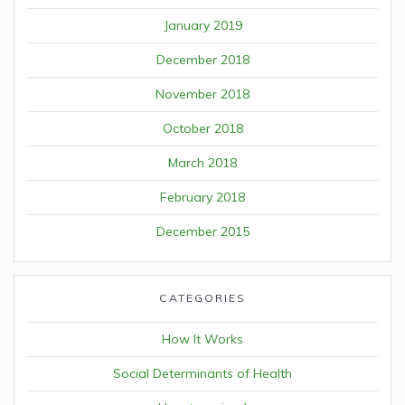
January 2019
December 2018
November 2018
October 2018
March 2018
February 2018
December 2015
CATEGORIES
How It Works
Social Determinants of Health