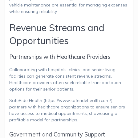
vehicle maintenance are essential for managing expenses
while ensuring reliability.
Revenue Streams and
Opportunities
Partnerships with Healthcare Providers
Collaborating with hospitals, clinics, and senior living
facilities can generate consistent revenue streams.
Healthcare providers often seek reliable transportation
options for their senior patients.
SafeRide Health (https://www.saferidehealth.com/)
partners with healthcare organizations to ensure seniors
have access to medical appointments, showcasing a
profitable model for partnerships.
Government and Community Support