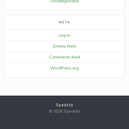
Uncategorized
META
Log in
Entries feed
Comments feed
WordPress.org
Spedsta
© 2026 Spedsta