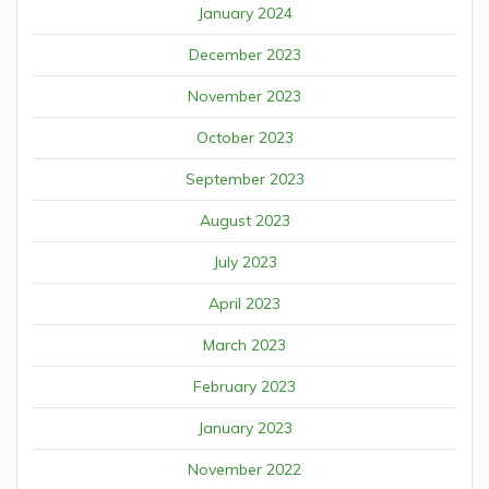
January 2024
December 2023
November 2023
October 2023
September 2023
August 2023
July 2023
April 2023
March 2023
February 2023
January 2023
November 2022