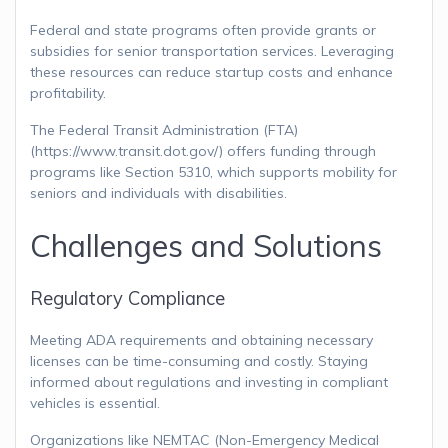
Federal and state programs often provide grants or
subsidies for senior transportation services. Leveraging
these resources can reduce startup costs and enhance
profitability.
The Federal Transit Administration (FTA)
(https://www.transit.dot.gov/) offers funding through
programs like Section 5310, which supports mobility for
seniors and individuals with disabilities.
Challenges and Solutions
Regulatory Compliance
Meeting ADA requirements and obtaining necessary
licenses can be time-consuming and costly. Staying
informed about regulations and investing in compliant
vehicles is essential.
Organizations like NEMTAC (Non-Emergency Medical