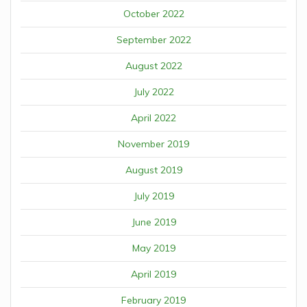
October 2022
September 2022
August 2022
July 2022
April 2022
November 2019
August 2019
July 2019
June 2019
May 2019
April 2019
February 2019