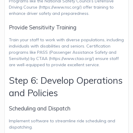
Programs like the National Safety Council’s Defensive
Driving Course (https://www.nsc.org/) offer training to
enhance driver safety and preparedness.
Provide Sensitivity Training
Train your staff to work with diverse populations, including
individuals with disabilities and seniors. Certification
programs like PASS (Passenger Assistance Safety and
Sensitivity) by CTAA (https://www.ctaa.org/) ensure staff
are well-equipped to provide excellent service.
Step 6: Develop Operations
and Policies
Scheduling and Dispatch
Implement software to streamline ride scheduling and
dispatching.