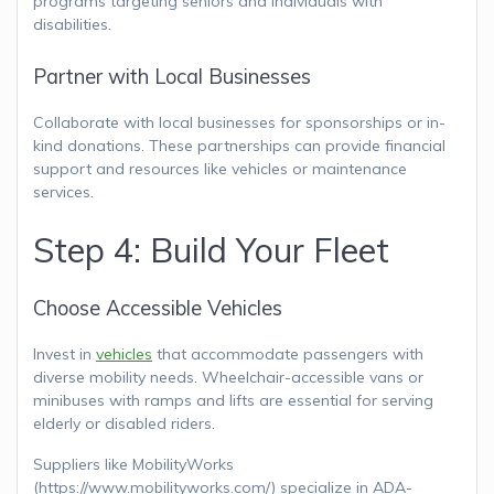
programs targeting seniors and individuals with
disabilities.
Partner with Local Businesses
Collaborate with local businesses for sponsorships or in-
kind donations. These partnerships can provide financial
support and resources like vehicles or maintenance
services.
Step 4: Build Your Fleet
Choose Accessible Vehicles
Invest in
vehicles
that accommodate passengers with
diverse mobility needs. Wheelchair-accessible vans or
minibuses with ramps and lifts are essential for serving
elderly or disabled riders.
Suppliers like MobilityWorks
(https://www.mobilityworks.com/) specialize in ADA-