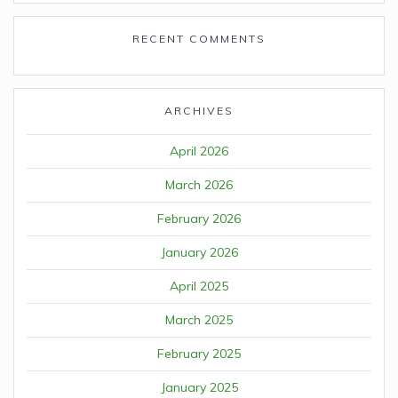
RECENT COMMENTS
ARCHIVES
April 2026
March 2026
February 2026
January 2026
April 2025
March 2025
February 2025
January 2025