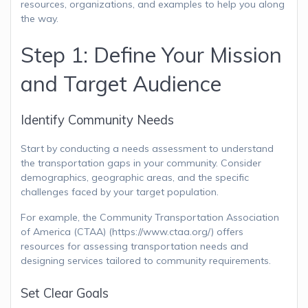
resources, organizations, and examples to help you along
the way.
Step 1: Define Your Mission
and Target Audience
Identify Community Needs
Start by conducting a needs assessment to understand
the transportation gaps in your community. Consider
demographics, geographic areas, and the specific
challenges faced by your target population.
For example, the Community Transportation Association
of America (CTAA) (https://www.ctaa.org/) offers
resources for assessing transportation needs and
designing services tailored to community requirements.
Set Clear Goals