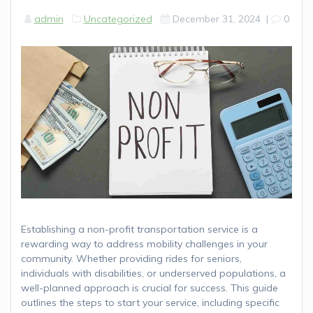
admin
Uncategorized
December 31, 2024
|
0
Establishing a non-profit transportation service is a
rewarding way to address mobility challenges in your
community. Whether providing rides for seniors,
individuals with disabilities, or underserved populations, a
well-planned approach is crucial for success. This guide
outlines the steps to start your service, including specific