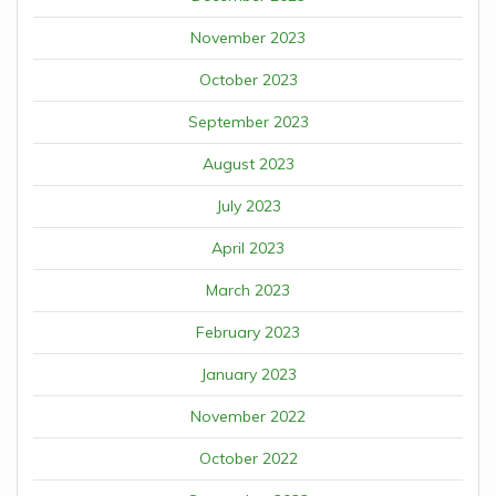
November 2023
October 2023
September 2023
August 2023
July 2023
April 2023
March 2023
February 2023
January 2023
November 2022
October 2022