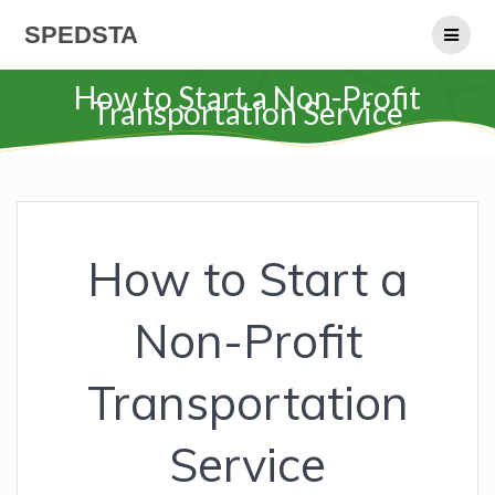
Skip
SPEDSTA
to
content
How to Start a Non-Profit
Transportation Service
How to Start a
Non-Profit
Transportation
Service