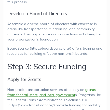
this process.
Develop a Board of Directors
Assemble a diverse board of directors with expertise in
areas like transportation, fundraising, and community
outreach. Their experience and connections will strengthen
your organization’s foundation.
BoardSource (https://boardsource.org/) offers training and
resources for building effective non-profit boards.
Step 3: Secure Funding
Apply for Grants
Non-profit transportation services often rely on
grants
from federal, state, and local government
s. Programs like
the Federal Transit Administration’s Section 5310
(https://www.transit.dot.gov/) provide funding for mobility