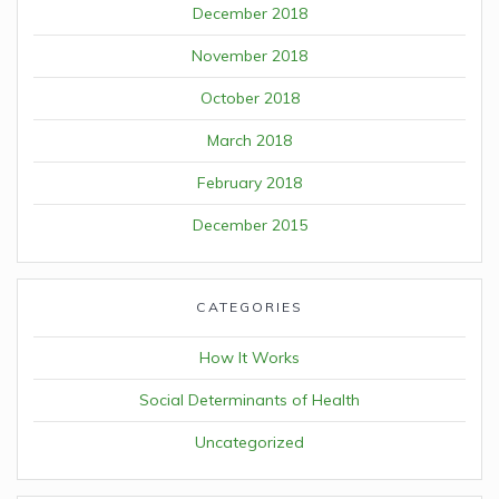
December 2018
November 2018
October 2018
March 2018
February 2018
December 2015
CATEGORIES
How It Works
Social Determinants of Health
Uncategorized