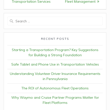
Transportation Services
Fleet Management
Search
for:
RECENT POSTS
Starting a Transportation Program? Key Suggestions
for Building a Strong Foundation
Safe Tablet and Phone Use in Transportation Vehicles
Understanding Volunteer Driver Insurance Requirements
in Pennsylvania
The ROI of Autonomous Fleet Operations
Why Waymo and Cruise Partner Programs Matter for
Fleet Platforms