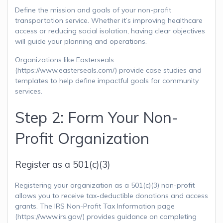
Define the mission and goals of your non-profit
transportation service. Whether it’s improving healthcare
access or reducing social isolation, having clear objectives
will guide your planning and operations.
Organizations like Easterseals
(https://www.easterseals.com/) provide case studies and
templates to help define impactful goals for community
services.
Step 2: Form Your Non-
Profit Organization
Register as a 501(c)(3)
Registering your organization as a 501(c)(3) non-profit
allows you to receive tax-deductible donations and access
grants. The IRS Non-Profit Tax Information page
(https://www.irs.gov/) provides guidance on completing