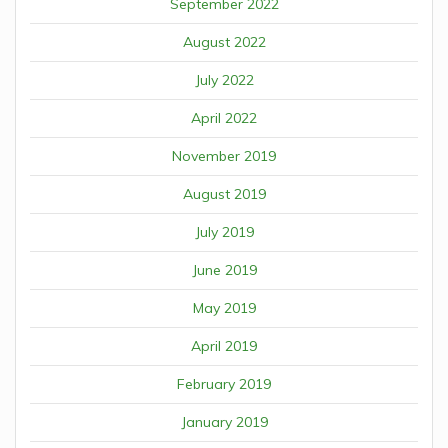
September 2022
August 2022
July 2022
April 2022
November 2019
August 2019
July 2019
June 2019
May 2019
April 2019
February 2019
January 2019