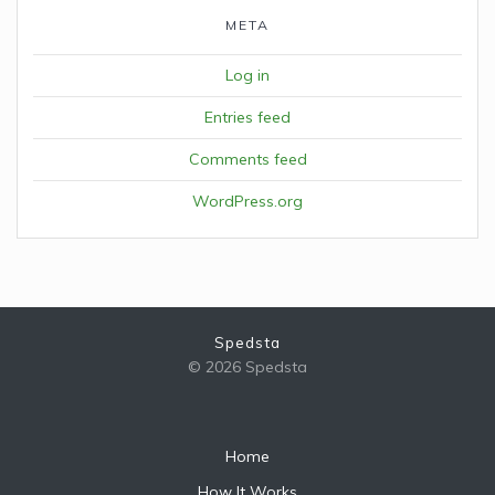
META
Log in
Entries feed
Comments feed
WordPress.org
Spedsta
© 2026 Spedsta
Home
How It Works