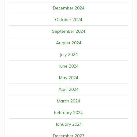
December 2024
October 2024
September 2024
August 2024
July 2024
June 2024
May 2024
April 2024
March 2024
February 2024
January 2024
December 2023