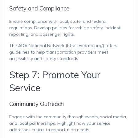
Safety and Compliance
Ensure compliance with local, state, and federal
regulations. Develop policies for vehicle safety, incident
reporting, and passenger rights.
The ADA National Network (https://adata.org/) offers
guidelines to help transportation providers meet
accessibility and safety standards.
Step 7: Promote Your
Service
Community Outreach
Engage with the community through events, social media,
and local partnerships. Highlight how your service
addresses critical transportation needs.