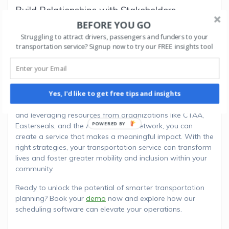
Build Relationships with Stakeholders
BEFORE YOU GO
Collaborate with healthcare providers, schools, and local
Struggling to attract drivers, passengers and funders to your
governments to expand your service reach. These
transportation service? Signup now to try our FREE insights tool
relationships can lead to long-term partnerships and
increased funding opportunities.
Starting a non-profit transportation service involves
Yes, I'd like to get free tips and insights
careful planning, collaboration, and a commitment to
addressing community needs. By following these steps
and leveraging resources from organizations like CTAA,
Easterseals, and the ADA National Network, you can
create a service that makes a meaningful impact. With the
right strategies, your transportation service can transform
lives and foster greater mobility and inclusion within your
community.
Ready to unlock the potential of smarter transportation
planning? Book your
demo
now and explore how our
scheduling software can elevate your operations.