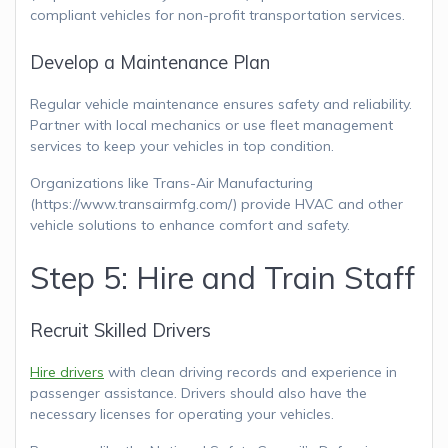
compliant vehicles for non-profit transportation services.
Develop a Maintenance Plan
Regular vehicle maintenance ensures safety and reliability.
Partner with local mechanics or use fleet management
services to keep your vehicles in top condition.
Organizations like Trans-Air Manufacturing
(https://www.transairmfg.com/) provide HVAC and other
vehicle solutions to enhance comfort and safety.
Step 5: Hire and Train Staff
Recruit Skilled Drivers
Hire drivers
with clean driving records and experience in
passenger assistance. Drivers should also have the
necessary licenses for operating your vehicles.