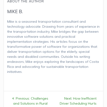
ABOUT THE AUTHOR
MIKE B.
Mike is a seasoned transportation consultant and
technology advocate. Drawing from years of experience in
the transportation industry, Mike bridges the gap between
innovative software solutions and practical
implementation strategies. His articles focus on the
transformative power of software for organizations that
deliver transportation options for the elderly, special
needs and disabled communities. Outside his writing
endeavors, Mike enjoys exploring the landscapes of Costa
Rica and advocating for sustainable transportation
initiatives.
Post
Previous:
Previous
Challenges
Next:
Next
How Inefficient
navigation
and Solutions in Rural
post:
Driver Scheduling Hurts
post: