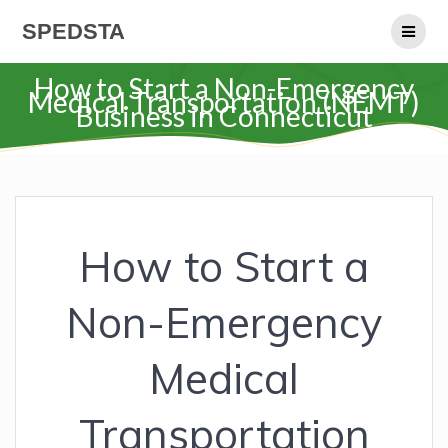
Skip
SPEDSTA
to
content
How to Start a Non-Emergency
Medical Transportation (NEMT)
Business in Connecticut
How to Start a
Non-Emergency
Medical
Transportation