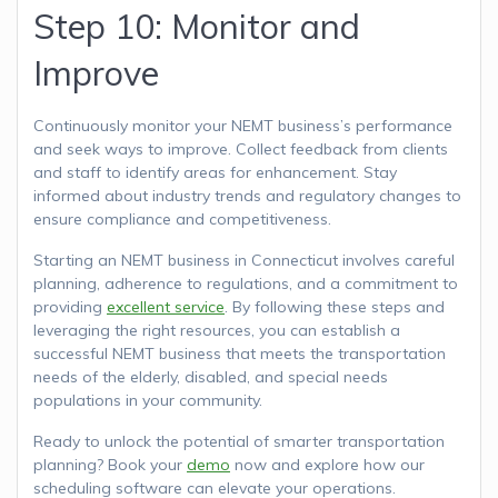
Step 10: Monitor and
Improve
Continuously monitor your NEMT business’s performance
and seek ways to improve. Collect feedback from clients
and staff to identify areas for enhancement. Stay
informed about industry trends and regulatory changes to
ensure compliance and competitiveness.
Starting an NEMT business in Connecticut involves careful
planning, adherence to regulations, and a commitment to
providing
excellent service
. By following these steps and
leveraging the right resources, you can establish a
successful NEMT business that meets the transportation
needs of the elderly, disabled, and special needs
populations in your community.
Ready to unlock the potential of smarter transportation
planning? Book your
demo
now and explore how our
scheduling software can elevate your operations.