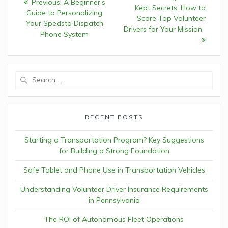
Previous:
Previous
A Beginner’s
navigation
Kept Secrets: How to
post:
Guide to Personalizing
post:
Score Top Volunteer
Your Spedsta Dispatch
Drivers for Your Mission
Phone System
Search
for:
RECENT POSTS
Starting a Transportation Program? Key Suggestions
for Building a Strong Foundation
Safe Tablet and Phone Use in Transportation Vehicles
Understanding Volunteer Driver Insurance Requirements
in Pennsylvania
The ROI of Autonomous Fleet Operations