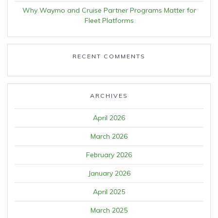
Why Waymo and Cruise Partner Programs Matter for
Fleet Platforms
RECENT COMMENTS
ARCHIVES
April 2026
March 2026
February 2026
January 2026
April 2025
March 2025