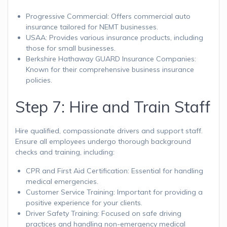
Progressive Commercial: Offers commercial auto
insurance tailored for NEMT businesses.
USAA: Provides various insurance products, including
those for small businesses.
Berkshire Hathaway GUARD Insurance Companies:
Known for their comprehensive business insurance
policies.
Step 7: Hire and Train Staff
Hire qualified, compassionate drivers and support staff.
Ensure all employees undergo thorough background
checks and training, including:
CPR and First Aid Certification: Essential for handling
medical emergencies.
Customer Service Training: Important for providing a
positive experience for your clients.
Driver Safety Training: Focused on safe driving
practices and handling non-emergency medical