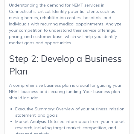
Understanding the demand for NEMT services in
Connecticut is critical. Identify potential clients such as
nursing homes, rehabilitation centers, hospitals, and
individuals with recurring medical appointments. Analyze
your competition to understand their service offerings,
pricing, and customer base, which will help you identify
market gaps and opportunities.
Step 2: Develop a Business
Plan
A comprehensive business plan is crucial for guiding your
NEMT business and securing funding. Your business plan
should include:
Executive Summary: Overview of your business, mission
statement, and goals.
Market Analysis: Detailed information from your market
research, including target market, competition, and
demand analysis.