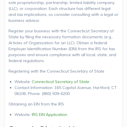
sole proprietorship, partnership, limited liability company
(LLC), or corporation. Each structure has different legal
and tax implications, so consider consulting with a legal or
business advisor.
Register your business with the Connecticut Secretary of
State by filing the necessary formation documents (e.g.,
Articles of Organization for an LLC). Obtain a federal
Employer Identification Number (EIN) from the IRS for tax
purposes and ensure compliance with all local, state, and
federal regulations.
Registering with the Connecticut Secretary of State
Website:
Connecticut Secretary of State
Contact Information: 165 Capitol Avenue, Hartford, CT
06106, Phone: (860) 509-6200
Obtaining an EIN from the IRS
Website:
IRS EIN Application