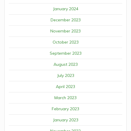
January 2024
December 2023
November 2023
October 2023
September 2023
August 2023
July 2023
April 2023
March 2023
February 2023
January 2023
November 2022