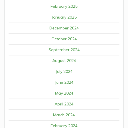
February 2025
January 2025
December 2024
October 2024
September 2024
August 2024
July 2024
June 2024
May 2024
April 2024
March 2024
February 2024