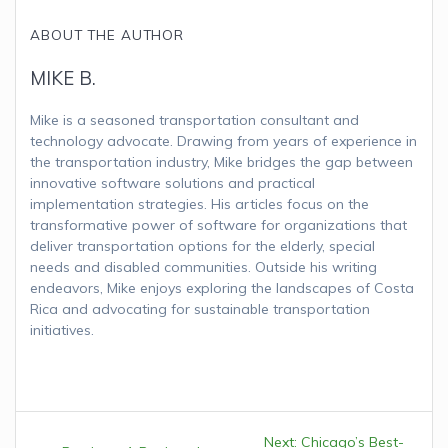
ABOUT THE AUTHOR
MIKE B.
Mike is a seasoned transportation consultant and
technology advocate. Drawing from years of experience in
the transportation industry, Mike bridges the gap between
innovative software solutions and practical
implementation strategies. His articles focus on the
transformative power of software for organizations that
deliver transportation options for the elderly, special
needs and disabled communities. Outside his writing
endeavors, Mike enjoys exploring the landscapes of Costa
Rica and advocating for sustainable transportation
initiatives.
Post
Next:
Next
Chicago’s Best-