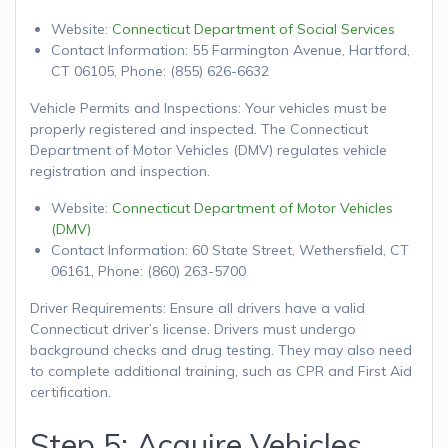
Website:
Connecticut Department of Social Services
Contact Information: 55 Farmington Avenue, Hartford,
CT 06105, Phone: (855) 626-6632
Vehicle Permits and Inspections: Your vehicles must be
properly registered and inspected. The Connecticut
Department of Motor Vehicles (DMV) regulates vehicle
registration and inspection.
Website:
Connecticut Department of Motor Vehicles
(DMV)
Contact Information: 60 State Street, Wethersfield, CT
06161, Phone: (860) 263-5700
Driver Requirements: Ensure all drivers have a valid
Connecticut driver’s license. Drivers must undergo
background checks and drug testing. They may also need
to complete additional training, such as CPR and First Aid
certification.
Step 5: Acquire Vehicles