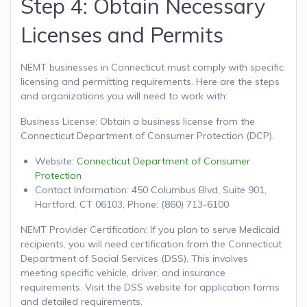
Step 4: Obtain Necessary
Licenses and Permits
NEMT businesses in Connecticut must comply with specific
licensing and permitting requirements. Here are the steps
and organizations you will need to work with:
Business License: Obtain a business license from the
Connecticut Department of Consumer Protection (DCP).
Website:
Connecticut Department of Consumer
Protection
Contact Information: 450 Columbus Blvd, Suite 901,
Hartford, CT 06103, Phone: (860) 713-6100
NEMT Provider Certification: If you plan to serve Medicaid
recipients, you will need certification from the Connecticut
Department of Social Services (DSS). This involves
meeting specific vehicle, driver, and insurance
requirements. Visit the DSS website for application forms
and detailed requirements.