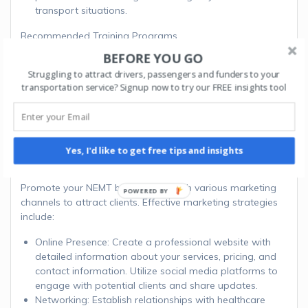
transport situations.
Recommended Training Programs
BEFORE YOU GO
National Safety Council’s Defensive Driving Course:
Struggling to attract drivers, passengers and funders to your
Website
transportation service? Signup now to try our FREE insights tool
Red Cross First Aid/CPR/AED Training:
Website
Step 8: Develop a
Marketing Strategy
Yes, I'd like to get free tips and insights
Promote your NEMT business through various marketing
channels to attract clients. Effective marketing strategies
include:
Online Presence: Create a professional website with
detailed information about your services, pricing, and
contact information. Utilize social media platforms to
engage with potential clients and share updates.
Networking: Establish relationships with healthcare