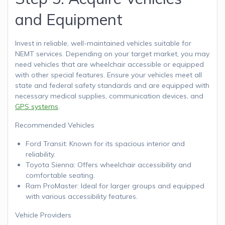
and Equipment
Invest in reliable, well-maintained vehicles suitable for
NEMT services. Depending on your target market, you may
need vehicles that are wheelchair accessible or equipped
with other special features. Ensure your vehicles meet all
state and federal safety standards and are equipped with
necessary medical supplies, communication devices, and
GPS systems
.
Recommended Vehicles
Ford Transit: Known for its spacious interior and
reliability.
Toyota Sienna: Offers wheelchair accessibility and
comfortable seating.
Ram ProMaster: Ideal for larger groups and equipped
with various accessibility features.
Vehicle Providers