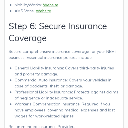
MobilityWorks:
Website
AMS Vans:
Website
Step 6: Secure Insurance
Coverage
Secure comprehensive insurance coverage for your NEMT
business. Essential insurance policies include:
General Liability Insurance: Covers third-party injuries
and property damage.
Commercial Auto Insurance: Covers your vehicles in
case of accidents, theft, or damage.
Professional Liability Insurance: Protects against claims
of negligence or inadequate service.
Worker’s Compensation Insurance: Required if you
have employees, covering medical expenses and lost
wages for work-related injuries.
Recommended Insurance Providers