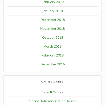
February 2019
January 2019
December 2018
November 2018
October 2018
March 2018
February 2018
December 2015
CATEGORIES
How It Works
Social Determinants of Health