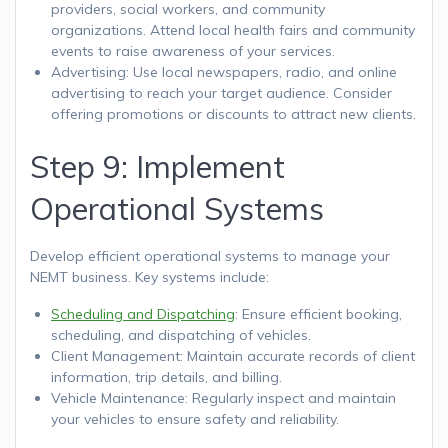
providers, social workers, and community
organizations. Attend local health fairs and community
events to raise awareness of your services.
Advertising: Use local newspapers, radio, and online
advertising to reach your target audience. Consider
offering promotions or discounts to attract new clients.
Step 9: Implement
Operational Systems
Develop efficient operational systems to manage your
NEMT business. Key systems include:
Scheduling and Dispatching
: Ensure efficient booking,
scheduling, and dispatching of vehicles.
Client Management: Maintain accurate records of client
information, trip details, and billing.
Vehicle Maintenance: Regularly inspect and maintain
your vehicles to ensure safety and reliability.