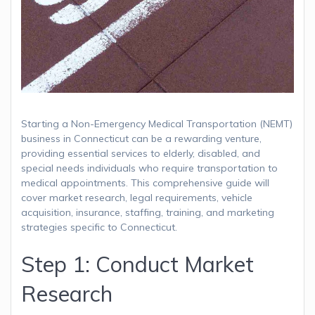
Starting a Non-Emergency Medical Transportation (NEMT)
business in Connecticut can be a rewarding venture,
providing essential services to elderly, disabled, and
special needs individuals who require transportation to
medical appointments. This comprehensive guide will
cover market research, legal requirements, vehicle
acquisition, insurance, staffing, training, and marketing
strategies specific to Connecticut.
Step 1: Conduct Market
Research