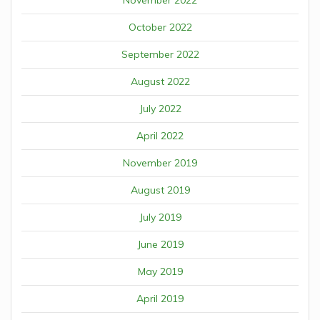
October 2022
September 2022
August 2022
July 2022
April 2022
November 2019
August 2019
July 2019
June 2019
May 2019
April 2019