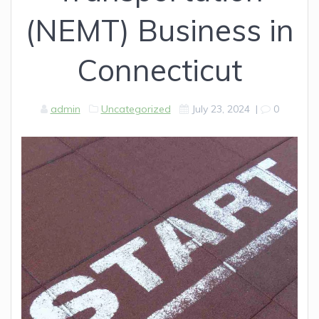
(NEMT) Business in
Connecticut
admin
Uncategorized
July 23, 2024
|
0