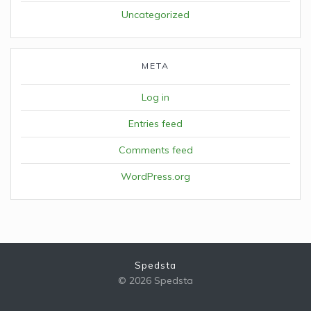
Uncategorized
META
Log in
Entries feed
Comments feed
WordPress.org
Spedsta
© 2026 Spedsta