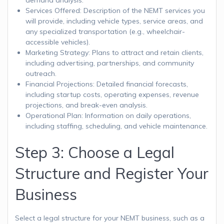
Services Offered: Description of the NEMT services you
will provide, including vehicle types, service areas, and
any specialized transportation (e.g., wheelchair-
accessible vehicles).
Marketing Strategy: Plans to attract and retain clients,
including advertising, partnerships, and community
outreach.
Financial Projections: Detailed financial forecasts,
including startup costs, operating expenses, revenue
projections, and break-even analysis.
Operational Plan: Information on daily operations,
including staffing, scheduling, and vehicle maintenance.
Step 3: Choose a Legal
Structure and Register Your
Business
Select a legal structure for your NEMT business, such as a