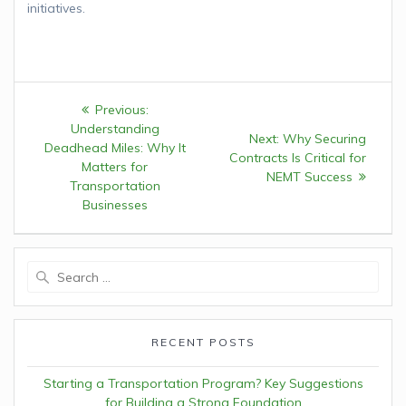
initiatives.
Post
Previous:
Previous
navigation
Understanding
post:
Next:
Next
Why Securing
Deadhead Miles: Why It
Contracts Is Critical for
post:
Matters for
NEMT Success
Transportation
Businesses
Search
for:
RECENT POSTS
Starting a Transportation Program? Key Suggestions
for Building a Strong Foundation