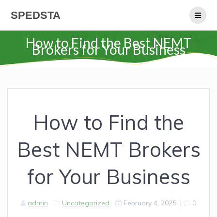
Skip
SPEDSTA
to
content
How to Find the Best NEMT
Brokers for Your Business
How to Find the
Best NEMT Brokers
for Your Business
admin
Uncategorized
February 4, 2025
|
0