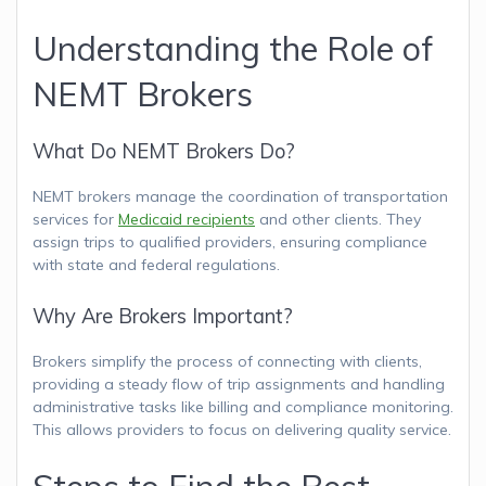
Understanding the Role of
NEMT Brokers
What Do NEMT Brokers Do?
NEMT brokers manage the coordination of transportation
services for
Medicaid recipients
and other clients. They
assign trips to qualified providers, ensuring compliance
with state and federal regulations.
Why Are Brokers Important?
Brokers simplify the process of connecting with clients,
providing a steady flow of trip assignments and handling
administrative tasks like billing and compliance monitoring.
This allows providers to focus on delivering quality service.