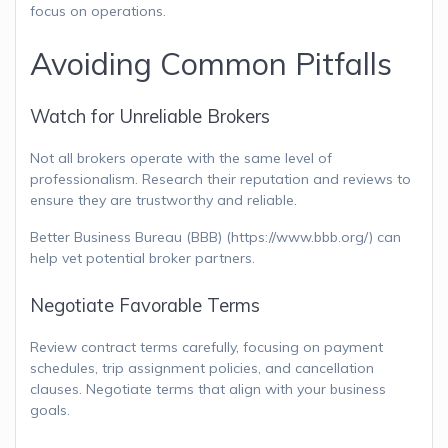
focus on operations.
Avoiding Common Pitfalls
Watch for Unreliable Brokers
Not all brokers operate with the same level of
professionalism. Research their reputation and reviews to
ensure they are trustworthy and reliable.
Better Business Bureau (BBB) (https://www.bbb.org/) can
help vet potential broker partners.
Negotiate Favorable Terms
Review contract terms carefully, focusing on payment
schedules, trip assignment policies, and cancellation
clauses. Negotiate terms that align with your business
goals.