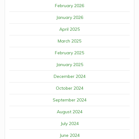
February 2026
January 2026
April 2025
March 2025
February 2025
January 2025
December 2024
October 2024
September 2024
August 2024
July 2024
June 2024