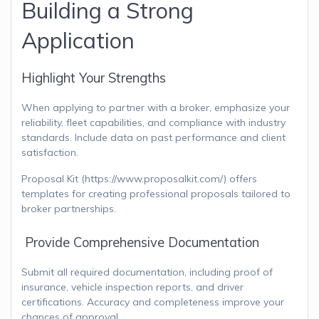
Building a Strong
Application
Highlight Your Strengths
When applying to partner with a broker, emphasize your
reliability, fleet capabilities, and compliance with industry
standards. Include data on past performance and client
satisfaction.
Proposal Kit (https://www.proposalkit.com/) offers
templates for creating professional proposals tailored to
broker partnerships.
Provide Comprehensive Documentation
Submit all required documentation, including proof of
insurance, vehicle inspection reports, and driver
certifications. Accuracy and completeness improve your
chances of approval.