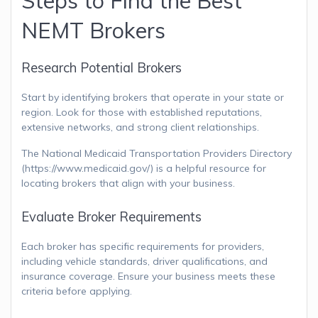
Steps to Find the Best
NEMT Brokers
Research Potential Brokers
Start by identifying brokers that operate in your state or
region. Look for those with established reputations,
extensive networks, and strong client relationships.
The National Medicaid Transportation Providers Directory
(https://www.medicaid.gov/) is a helpful resource for
locating brokers that align with your business.
Evaluate Broker Requirements
Each broker has specific requirements for providers,
including vehicle standards, driver qualifications, and
insurance coverage. Ensure your business meets these
criteria before applying.