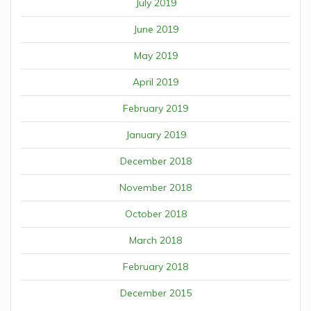
July 2019
June 2019
May 2019
April 2019
February 2019
January 2019
December 2018
November 2018
October 2018
March 2018
February 2018
December 2015