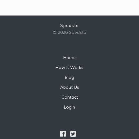
Spedsta
© 2026 Spedsta
Home
How It Works
Blog
About Us
Contact
Login