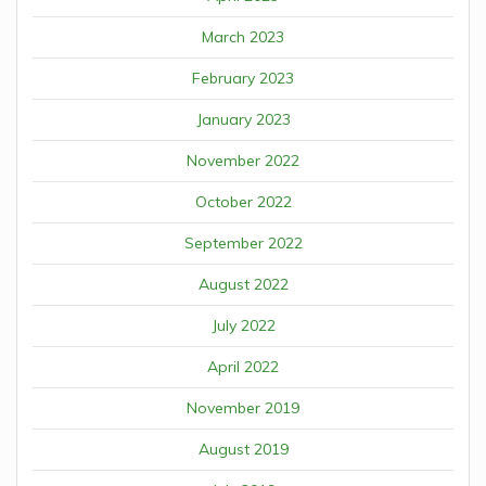
March 2023
February 2023
January 2023
November 2022
October 2022
September 2022
August 2022
July 2022
April 2022
November 2019
August 2019