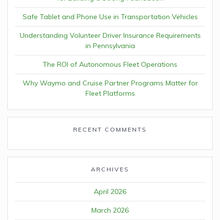
Safe Tablet and Phone Use in Transportation Vehicles
Understanding Volunteer Driver Insurance Requirements
in Pennsylvania
The ROI of Autonomous Fleet Operations
Why Waymo and Cruise Partner Programs Matter for
Fleet Platforms
RECENT COMMENTS
ARCHIVES
April 2026
March 2026