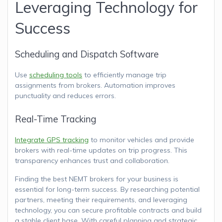
Leveraging Technology for
Success
Scheduling and Dispatch Software
Use
scheduling tools
to efficiently manage trip
assignments from brokers. Automation improves
punctuality and reduces errors.
Real-Time Tracking
Integrate GPS tracking
to monitor vehicles and provide
brokers with real-time updates on trip progress. This
transparency enhances trust and collaboration.
Finding the best NEMT brokers for your business is
essential for long-term success. By researching potential
partners, meeting their requirements, and leveraging
technology, you can secure profitable contracts and build
a stable client base. With careful planning and strategic