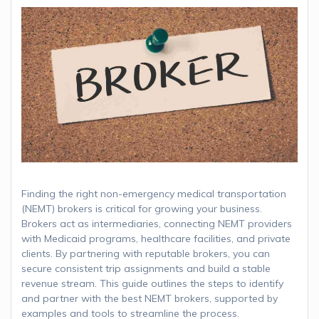
Finding the right non-emergency medical transportation
(NEMT) brokers is critical for growing your business.
Brokers act as intermediaries, connecting NEMT providers
with Medicaid programs, healthcare facilities, and private
clients. By partnering with reputable brokers, you can
secure consistent trip assignments and build a stable
revenue stream. This guide outlines the steps to identify
and partner with the best NEMT brokers, supported by
examples and tools to streamline the process.