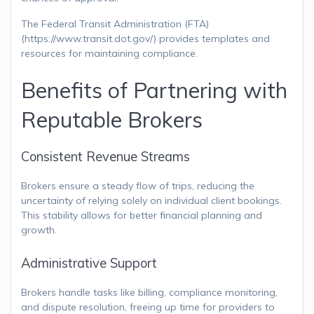
The Federal Transit Administration (FTA)
(https://www.transit.dot.gov/) provides templates and
resources for maintaining compliance.
Benefits of Partnering with
Reputable Brokers
Consistent Revenue Streams
Brokers ensure a steady flow of trips, reducing the
uncertainty of relying solely on individual client bookings.
This stability allows for better financial planning and
growth.
Administrative Support
Brokers handle tasks like billing, compliance monitoring,
and dispute resolution, freeing up time for providers to