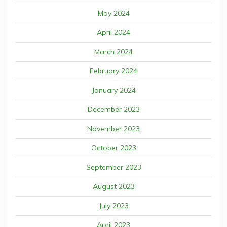
May 2024
April 2024
March 2024
February 2024
January 2024
December 2023
November 2023
October 2023
September 2023
August 2023
July 2023
April 2023