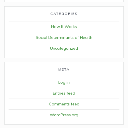
CATEGORIES
How It Works
Social Determinants of Health
Uncategorized
META
Log in
Entries feed
Comments feed
WordPress.org