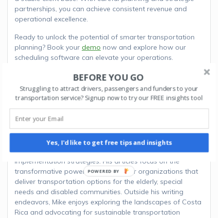
partnerships, you can achieve consistent revenue and
operational excellence.
Ready to unlock the potential of smarter transportation
planning? Book your
demo
now and explore how our
scheduling software can elevate your operations.
BEFORE YOU GO
ABOUT THE AUTHOR
Struggling to attract drivers, passengers and funders to your
transportation service? Signup now to try our FREE insights tool
MIKE B.
Mike is a seasoned transportation consultant and
technology advocate. Drawing from years of experience in
the transportation industry, Mike bridges the gap between
Yes, I'd like to get free tips and insights
innovative software solutions and practical
implementation strategies. His articles focus on the
transformative power of software for organizations that
POWERED
deliver transportation options for the elderly, special
BY
needs and disabled communities. Outside his writing
endeavors, Mike enjoys exploring the landscapes of Costa
Rica and advocating for sustainable transportation