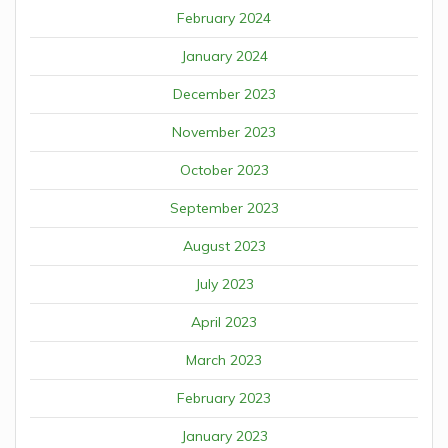
February 2024
January 2024
December 2023
November 2023
October 2023
September 2023
August 2023
July 2023
April 2023
March 2023
February 2023
January 2023