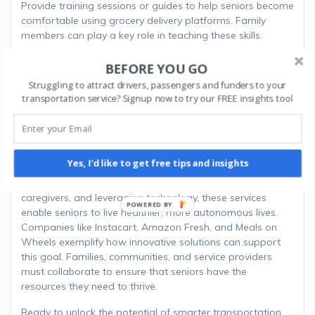
Provide training sessions or guides to help seniors become
comfortable using grocery delivery platforms. Family
members can play a key role in teaching these skills.
BEFORE YOU GO
Encourage Local Participation
Struggling to attract drivers, passengers and funders to your
Encourage local businesses and volunteers to participate
transportation service? Signup now to try our FREE insights tool
in grocery delivery programs, ensuring seniors in the
community have access to reliable services.
Grocery delivery services are transforming how seniors
Yes, I'd like to get free tips and insights
maintain independence and meet their nutritional needs.
By addressing mobility challenges, reducing reliance on
caregivers, and leveraging technology, these services
enable seniors to live healthier, more autonomous lives.
Companies like Instacart, Amazon Fresh, and Meals on
Wheels exemplify how innovative solutions can support
this goal. Families, communities, and service providers
must collaborate to ensure that seniors have the
resources they need to thrive.
Ready to unlock the potential of smarter transportation