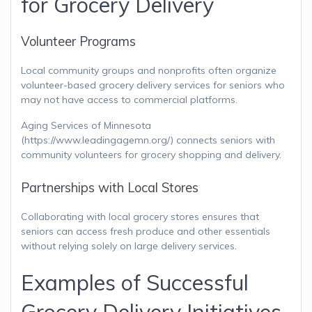
for Grocery Delivery
Volunteer Programs
Local community groups and nonprofits often organize
volunteer-based grocery delivery services for seniors who
may not have access to commercial platforms.
Aging Services of Minnesota
(https://www.leadingagemn.org/) connects seniors with
community volunteers for grocery shopping and delivery.
Partnerships with Local Stores
Collaborating with local grocery stores ensures that
seniors can access fresh produce and other essentials
without relying solely on large delivery services.
Examples of Successful
Grocery Delivery Initiatives