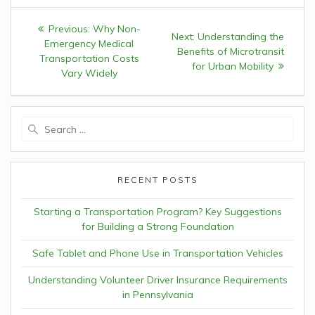
Post
Previous:
Previous
Why Non-
Next:
Next
Understanding the
navigation
Emergency Medical
post:
Benefits of Microtransit
post:
Transportation Costs
for Urban Mobility
Vary Widely
Search
for:
RECENT POSTS
Starting a Transportation Program? Key Suggestions
for Building a Strong Foundation
Safe Tablet and Phone Use in Transportation Vehicles
Understanding Volunteer Driver Insurance Requirements
in Pennsylvania