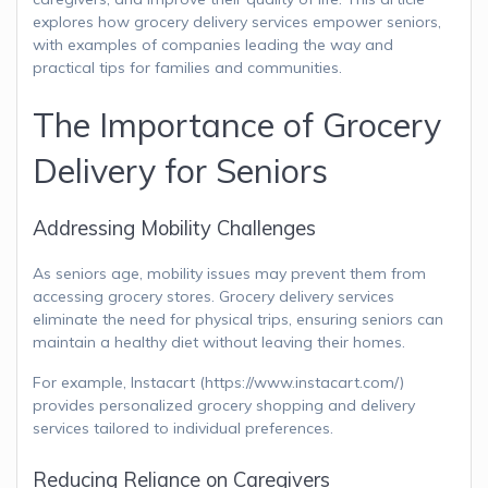
explores how grocery delivery services empower seniors,
with examples of companies leading the way and
practical tips for families and communities.
The Importance of Grocery
Delivery for Seniors
Addressing Mobility Challenges
As seniors age, mobility issues may prevent them from
accessing grocery stores. Grocery delivery services
eliminate the need for physical trips, ensuring seniors can
maintain a healthy diet without leaving their homes.
For example, Instacart (https://www.instacart.com/)
provides personalized grocery shopping and delivery
services tailored to individual preferences.
Reducing Reliance on Caregivers