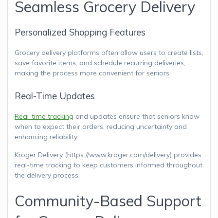
Seamless Grocery Delivery
Personalized Shopping Features
Grocery delivery platforms often allow users to create lists,
save favorite items, and schedule recurring deliveries,
making the process more convenient for seniors.
Real-Time Updates
Real-time tracking
and updates ensure that seniors know
when to expect their orders, reducing uncertainty and
enhancing reliability.
Kroger Delivery (https://www.kroger.com/delivery) provides
real-time tracking to keep customers informed throughout
the delivery process.
Community-Based Support