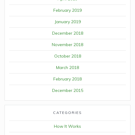
February 2019
January 2019
December 2018
November 2018
October 2018
March 2018
February 2018
December 2015
CATEGORIES
How It Works