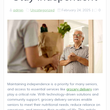
admin
Uncategorized
February 24, 2025
|
0
Maintaining independence is a priority for many seniors,
and access to essential services like
grocery delivery
can
play a critical role. With technology-driven solutions and
community support, grocery delivery services enable
seniors to meet their nutritional needs, reduce reliance on
caregivers, and improve their quality of life. This article