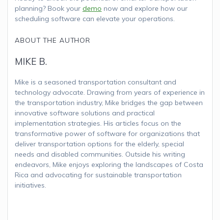
planning? Book your
demo
now and explore how our
scheduling software can elevate your operations.
ABOUT THE AUTHOR
MIKE B.
Mike is a seasoned transportation consultant and
technology advocate. Drawing from years of experience in
the transportation industry, Mike bridges the gap between
innovative software solutions and practical
implementation strategies. His articles focus on the
transformative power of software for organizations that
deliver transportation options for the elderly, special
needs and disabled communities. Outside his writing
endeavors, Mike enjoys exploring the landscapes of Costa
Rica and advocating for sustainable transportation
initiatives.