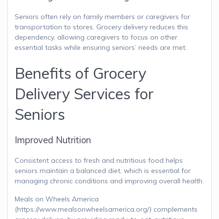
Seniors often rely on family members or caregivers for
transportation to stores. Grocery delivery reduces this
dependency, allowing caregivers to focus on other
essential tasks while ensuring seniors’ needs are met.
Benefits of Grocery
Delivery Services for
Seniors
Improved Nutrition
Consistent access to fresh and nutritious food helps
seniors maintain a balanced diet, which is essential for
managing chronic conditions and improving overall health.
Meals on Wheels America
(https://www.mealsonwheelsamerica.org/) complements