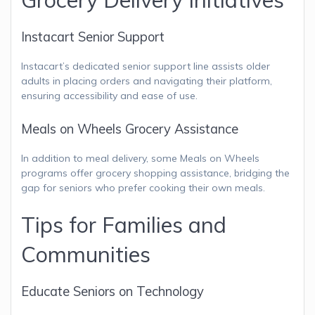
Instacart Senior Support
Instacart’s dedicated senior support line assists older
adults in placing orders and navigating their platform,
ensuring accessibility and ease of use.
Meals on Wheels Grocery Assistance
In addition to meal delivery, some Meals on Wheels
programs offer grocery shopping assistance, bridging the
gap for seniors who prefer cooking their own meals.
Tips for Families and
Communities
Educate Seniors on Technology