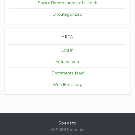
Social Determinants of Health
Uncategorized
META
Log in
Entries feed
Comments feed
WordPress.org
Spedsta
© 2026 Spedsta