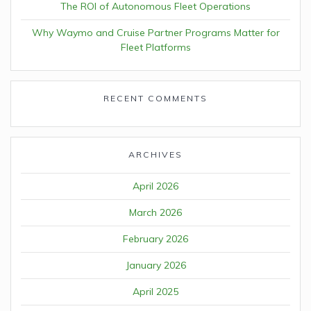
The ROI of Autonomous Fleet Operations
Why Waymo and Cruise Partner Programs Matter for
Fleet Platforms
RECENT COMMENTS
ARCHIVES
April 2026
March 2026
February 2026
January 2026
April 2025