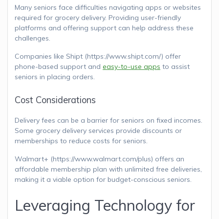
Many seniors face difficulties navigating apps or websites
required for grocery delivery. Providing user-friendly
platforms and offering support can help address these
challenges.
Companies like Shipt (https://www.shipt.com/) offer
phone-based support and
easy-to-use apps
to assist
seniors in placing orders.
Cost Considerations
Delivery fees can be a barrier for seniors on fixed incomes.
Some grocery delivery services provide discounts or
memberships to reduce costs for seniors.
Walmart+ (https://www.walmart.com/plus) offers an
affordable membership plan with unlimited free deliveries,
making it a viable option for budget-conscious seniors.
Leveraging Technology for