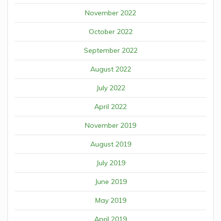
November 2022
October 2022
September 2022
August 2022
July 2022
April 2022
November 2019
August 2019
July 2019
June 2019
May 2019
April 2019