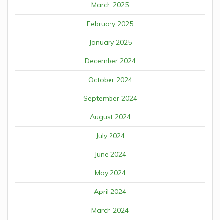
March 2025
February 2025
January 2025
December 2024
October 2024
September 2024
August 2024
July 2024
June 2024
May 2024
April 2024
March 2024