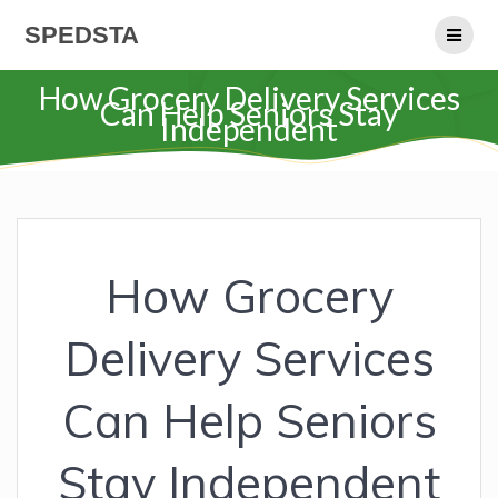
Skip
SPEDSTA
to
content
How Grocery Delivery Services
Can Help Seniors Stay
Independent
How Grocery
Delivery Services
Can Help Seniors
Stay Independent