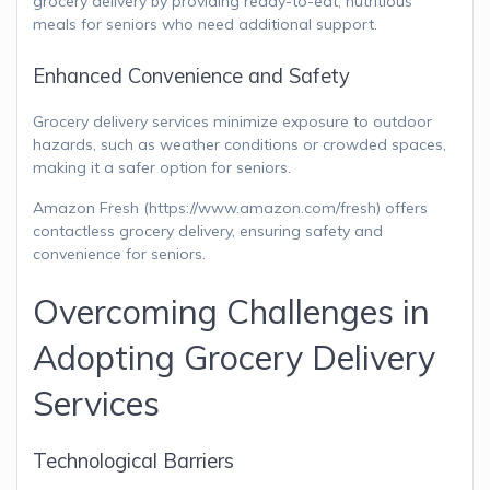
grocery delivery by providing ready-to-eat, nutritious
meals for seniors who need additional support.
Enhanced Convenience and Safety
Grocery delivery services minimize exposure to outdoor
hazards, such as weather conditions or crowded spaces,
making it a safer option for seniors.
Amazon Fresh (https://www.amazon.com/fresh) offers
contactless grocery delivery, ensuring safety and
convenience for seniors.
Overcoming Challenges in
Adopting Grocery Delivery
Services
Technological Barriers