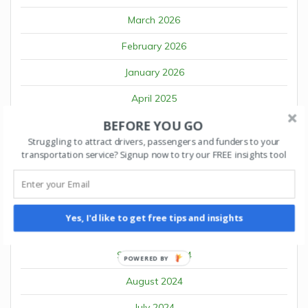
March 2026
February 2026
January 2026
April 2025
BEFORE YOU GO
March 2025
Struggling to attract drivers, passengers and funders to your
February 2025
transportation service? Signup now to try our FREE insights tool
January 2025
December 2024
Yes, I'd like to get free tips and insights
October 2024
September 2024
POWERED BY
August 2024
July 2024