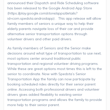
announced their Dispatch and Ride Scheduling software
has been released to the Google Android App Store
(https://play.google.com/store/apps/details?
id=com.spedsta.androidapp) . This app release will allow
family members of seniors a unique way to help their
elderly parents navigate loss of their car and provide
alternative senior transportation options through
volunteer drivers and other paid drivers.
As family members of Seniors and the Senior make
decisions around what type of transportation to use next,
most options center around traditional public
transportation and regional volunteer driving programs.
While these are great options most times this is left to the
senior to coordinate. Now with Spedsta’s Senior
Transportation App the family can now participate by
booking scheduled rides directly for their senior parent
online. Accessing both professional drivers and volunteer
drivers gives added flexibility to existing senior
transportation programs and allows the family to provide
more help to their senior parent.