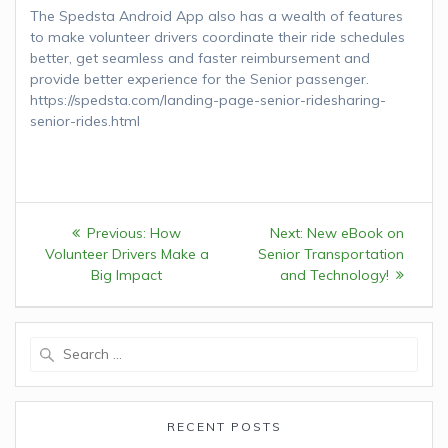
The Spedsta Android App also has a wealth of features
to make volunteer drivers coordinate their ride schedules
better, get seamless and faster reimbursement and
provide better experience for the Senior passenger.
https://spedsta.com/landing-page-senior-ridesharing-
senior-rides.html
Post
Previous:
Previous
How
Next:
Next
New eBook on
navigation
Volunteer Drivers Make a
post:
Senior Transportation
post:
Big Impact
and Technology!
Search
for:
RECENT POSTS