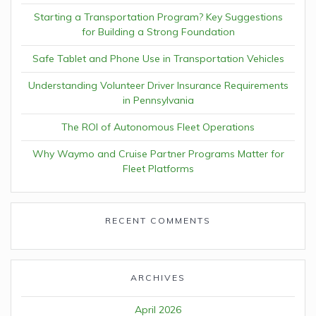
Starting a Transportation Program? Key Suggestions
for Building a Strong Foundation
Safe Tablet and Phone Use in Transportation Vehicles
Understanding Volunteer Driver Insurance Requirements
in Pennsylvania
The ROI of Autonomous Fleet Operations
Why Waymo and Cruise Partner Programs Matter for
Fleet Platforms
RECENT COMMENTS
ARCHIVES
April 2026