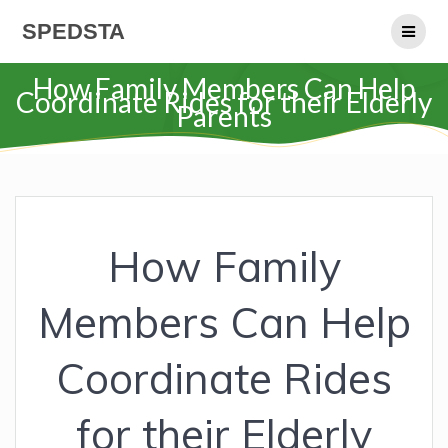
Skip
SPEDSTA
to
content
How Family Members Can Help
Coordinate Rides for their Elderly
Parents
How Family
Members Can Help
Coordinate Rides
for their Elderly