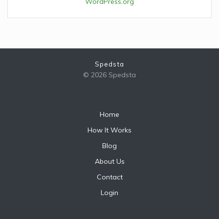
WordPress.org
Spedsta
© 2026 Spedsta
Home
How It Works
Blog
About Us
Contact
Login