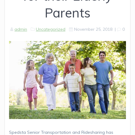
Parents
admin
Uncategorized
November 25, 2018
|
0
Spedsta Senior Transportation and Ridesharing has