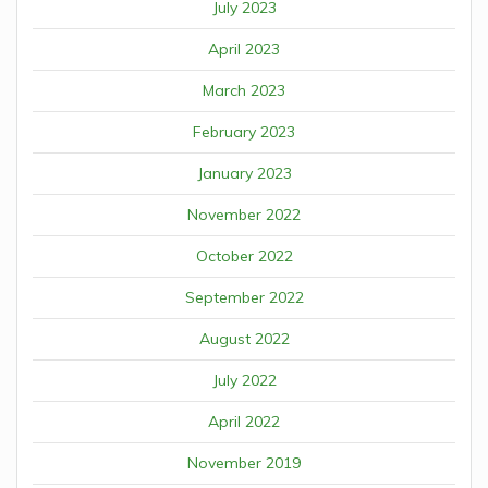
July 2023
April 2023
March 2023
February 2023
January 2023
November 2022
October 2022
September 2022
August 2022
July 2022
April 2022
November 2019