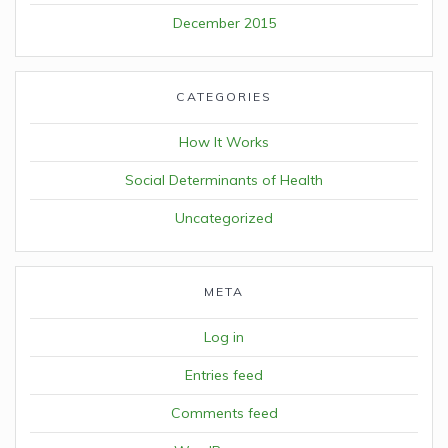
December 2015
CATEGORIES
How It Works
Social Determinants of Health
Uncategorized
META
Log in
Entries feed
Comments feed