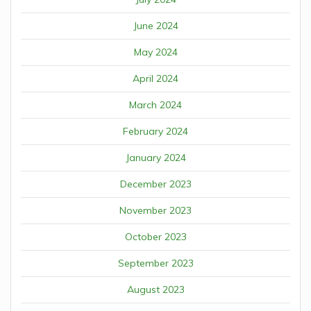
June 2024
May 2024
April 2024
March 2024
February 2024
January 2024
December 2023
November 2023
October 2023
September 2023
August 2023