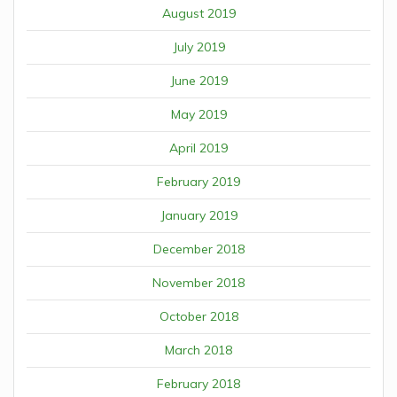
August 2019
July 2019
June 2019
May 2019
April 2019
February 2019
January 2019
December 2018
November 2018
October 2018
March 2018
February 2018