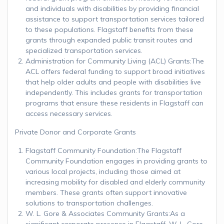
and individuals with disabilities by providing financial
assistance to support transportation services tailored
to these populations. Flagstaff benefits from these
grants through expanded public transit routes and
specialized transportation services.
Administration for Community Living (ACL) Grants:The
ACL offers federal funding to support broad initiatives
that help older adults and people with disabilities live
independently. This includes grants for transportation
programs that ensure these residents in Flagstaff can
access necessary services.
Private Donor and Corporate Grants
Flagstaff Community Foundation:The Flagstaff
Community Foundation engages in providing grants to
various local projects, including those aimed at
increasing mobility for disabled and elderly community
members. These grants often support innovative
solutions to transportation challenges.
W. L. Gore & Associates Community Grants:As a
significant corporate presence in Flagstaff, W. L. Gore