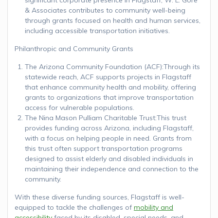
& Associates contributes to community well-being
through grants focused on health and human services,
including accessible transportation initiatives.
Philanthropic and Community Grants
The Arizona Community Foundation (ACF):Through its
statewide reach, ACF supports projects in Flagstaff
that enhance community health and mobility, offering
grants to organizations that improve transportation
access for vulnerable populations.
The Nina Mason Pulliam Charitable Trust:This trust
provides funding across Arizona, including Flagstaff,
with a focus on helping people in need. Grants from
this trust often support transportation programs
designed to assist elderly and disabled individuals in
maintaining their independence and connection to the
community.
With these diverse funding sources, Flagstaff is well-
equipped to tackle the challenges of
mobility and
accessibility
faced by its disabled, special needs, and