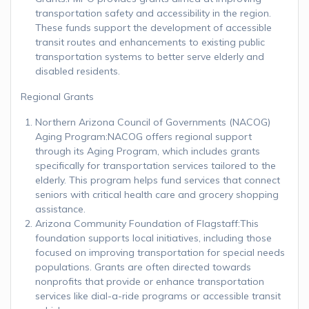
transportation safety and accessibility in the region.
These funds support the development of accessible
transit routes and enhancements to existing public
transportation systems to better serve elderly and
disabled residents.
Regional Grants
Northern Arizona Council of Governments (NACOG)
Aging Program:NACOG offers regional support
through its Aging Program, which includes grants
specifically for transportation services tailored to the
elderly. This program helps fund services that connect
seniors with critical health care and grocery shopping
assistance.
Arizona Community Foundation of Flagstaff:This
foundation supports local initiatives, including those
focused on improving transportation for special needs
populations. Grants are often directed towards
nonprofits that provide or enhance transportation
services like dial-a-ride programs or accessible transit