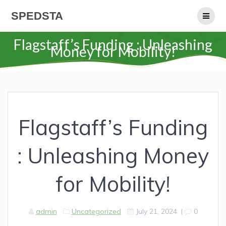
Skip
SPEDSTA
to
content
Flagstaff’s Funding : Unleashing
Money for Mobility!
Flagstaff’s Funding
: Unleashing Money
for Mobility!
admin
Uncategorized
July 21, 2024
|
0