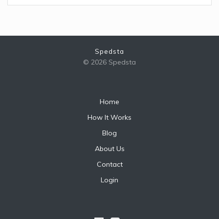
Spedsta
© 2026 Spedsta
Home
How It Works
Blog
About Us
Contact
Login