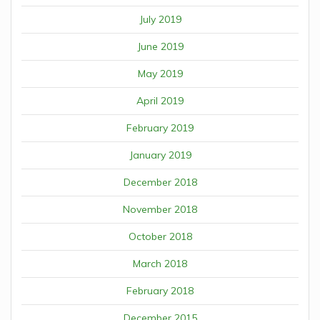
July 2019
June 2019
May 2019
April 2019
February 2019
January 2019
December 2018
November 2018
October 2018
March 2018
February 2018
December 2015