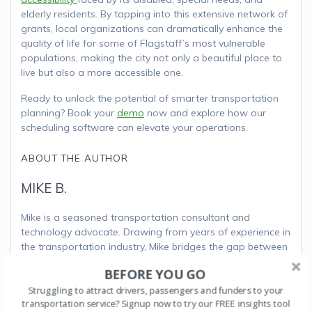
elderly residents. By tapping into this extensive network of
grants, local organizations can dramatically enhance the
quality of life for some of Flagstaff’s most vulnerable
populations, making the city not only a beautiful place to
live but also a more accessible one.
Ready to unlock the potential of smarter transportation
planning? Book your
demo
now and explore how our
scheduling software can elevate your operations.
ABOUT THE AUTHOR
MIKE B.
Mike is a seasoned transportation consultant and
technology advocate. Drawing from years of experience in
the transportation industry, Mike bridges the gap between
innovative software solutions and practical
BEFORE YOU GO
implementation strategies. His articles focus on the
Struggling to attract drivers, passengers and funders to your
transformative power of software for organizations that
transportation service? Signup now to try our FREE insights tool
deliver transportation options for the elderly, special