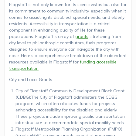
Flagstaff is not only known for its scenic vistas but also for
its commitment to community inclusivity, especially when it
comes to assisting its disabled, special needs, and elderly
residents. Accessibility in transportation is a critical
component in enhancing quality of life for these
populations. Flagstaff’s array of
grants
, stretching from
city level to philanthropic contributors, fuels programs
designed to ensure everyone can navigate the city with
ease. Here’s a comprehensive breakdown of the abundant
resources available in Flagstaff for
funding accessible
transportation
.
City and Local Grants
City of Flagstaff Community Development Block Grant
(CDBG):The City of Flagstaff administers the CDBG
program, which often allocates funds for projects
enhancing accessibility for the disabled and elderly.
These projects include improving public transportation
infrastructure to accommodate special mobility needs.
Flagstaff Metropolitan Planning Organization (FMPO)
Grants:FMPO provides grants aimed at improving