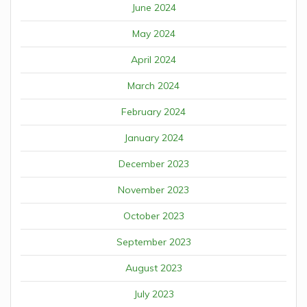
June 2024
May 2024
April 2024
March 2024
February 2024
January 2024
December 2023
November 2023
October 2023
September 2023
August 2023
July 2023