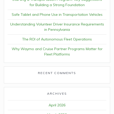
for Building a Strong Foundation
Safe Tablet and Phone Use in Transportation Vehicles
Understanding Volunteer Driver Insurance Requirements
in Pennsylvania
The ROI of Autonomous Fleet Operations
Why Waymo and Cruise Partner Programs Matter for
Fleet Platforms
RECENT COMMENTS
ARCHIVES
April 2026