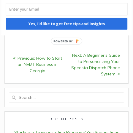
needs and disabled communities. Outside his writing
endeavors, Mike enjoys exploring the landscapes of Costa
Rica and advocating for sustainable transportation
initiatives.
Yes, I'd like to get free tips and insights
Post
Next:
Next
A Beginner’s Guide
Previous:
Previous
How to Start
navigation
to Personalizing Your
post:
an NEMT Business in
post:
Spedsta Dispatch Phone
Georgia
System
Search
for:
RECENT POSTS
Starting a Transportation Program? Key Suggestions