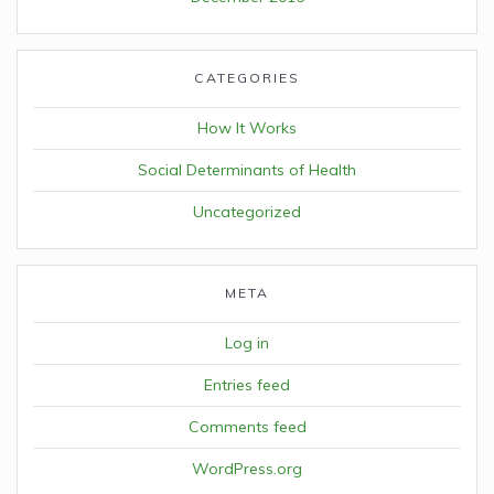
CATEGORIES
How It Works
Social Determinants of Health
Uncategorized
META
Log in
Entries feed
Comments feed
WordPress.org