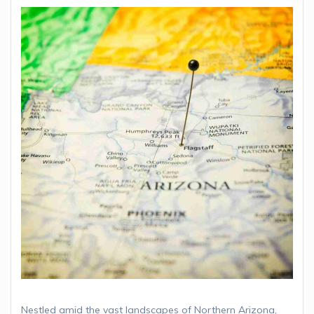
Nestled amid the vast landscapes of Northern Arizona,