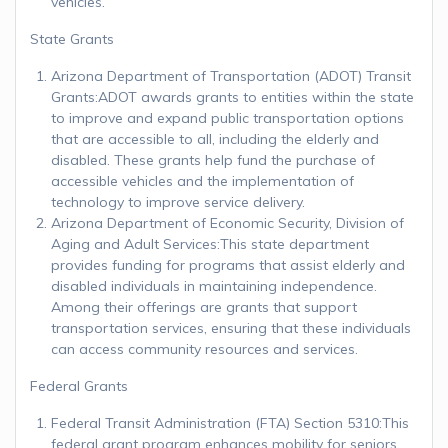
vehicles.
State Grants
Arizona Department of Transportation (ADOT) Transit
Grants:ADOT awards grants to entities within the state
to improve and expand public transportation options
that are accessible to all, including the elderly and
disabled. These grants help fund the purchase of
accessible vehicles and the implementation of
technology to improve service delivery.
Arizona Department of Economic Security, Division of
Aging and Adult Services:This state department
provides funding for programs that assist elderly and
disabled individuals in maintaining independence.
Among their offerings are grants that support
transportation services, ensuring that these individuals
can access community resources and services.
Federal Grants
Federal Transit Administration (FTA) Section 5310:This
federal grant program enhances mobility for seniors