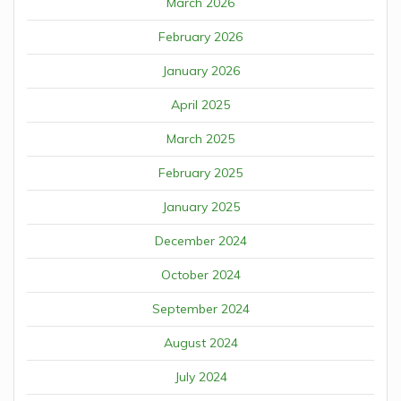
March 2026
February 2026
January 2026
April 2025
March 2025
February 2025
January 2025
December 2024
October 2024
September 2024
August 2024
July 2024