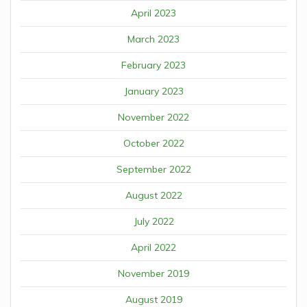
April 2023
March 2023
February 2023
January 2023
November 2022
October 2022
September 2022
August 2022
July 2022
April 2022
November 2019
August 2019