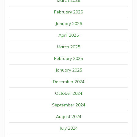
March 2026
February 2026
January 2026
April 2025
March 2025
February 2025
January 2025
December 2024
October 2024
September 2024
August 2024
July 2024