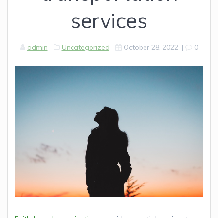
services
admin
Uncategorized
October 28, 2022
|
0