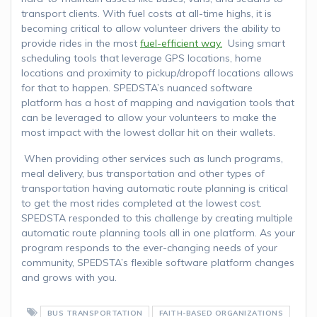
transport clients. With fuel costs at all-time highs, it is
becoming critical to allow volunteer drivers the ability to
provide rides in the most
fuel-efficient way.
Using smart
scheduling tools that leverage GPS locations, home
locations and proximity to pickup/dropoff locations allows
for that to happen. SPEDSTA’s nuanced software
platform has a host of mapping and navigation tools that
can be leveraged to allow your volunteers to make the
most impact with the lowest dollar hit on their wallets.
When providing other services such as lunch programs,
meal delivery, bus transportation and other types of
transportation having automatic route planning is critical
to get the most rides completed at the lowest cost.
SPEDSTA responded to this challenge by creating multiple
automatic route planning tools all in one platform. As your
program responds to the ever-changing needs of your
community, SPEDSTA’s flexible software platform changes
and grows with you.
BUS TRANSPORTATION
FAITH-BASED ORGANIZATIONS