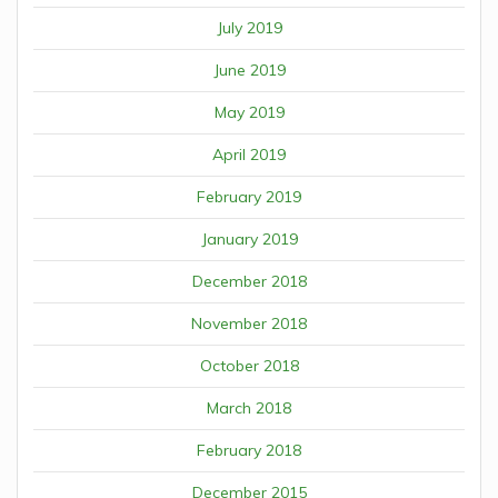
July 2019
June 2019
May 2019
April 2019
February 2019
January 2019
December 2018
November 2018
October 2018
March 2018
February 2018
December 2015