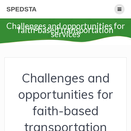
Skip
SPEDSTA
to
content
Challenges and opportunities for
faith-based transportation
services
Challenges and
opportunities for
faith-based
transportation