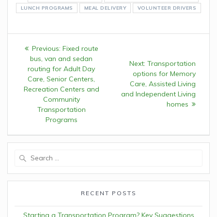
LUNCH PROGRAMS
MEAL DELIVERY
VOLUNTEER DRIVERS
Post
Previous:
Previous
Fixed route
navigation
bus, van and sedan
post:
Next:
Next
Transportation
routing for Adult Day
options for Memory
post:
Care, Senior Centers,
Care, Assisted Living
Recreation Centers and
and Independent Living
Community
homes
Transportation
Programs
Search
for:
RECENT POSTS
Starting a Transportation Program? Key Suggestions