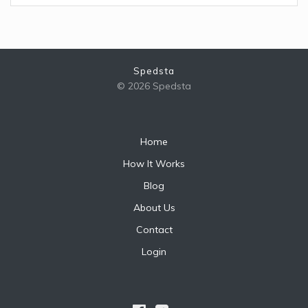
Spedsta
© 2026 Spedsta
Home
How It Works
Blog
About Us
Contact
Login