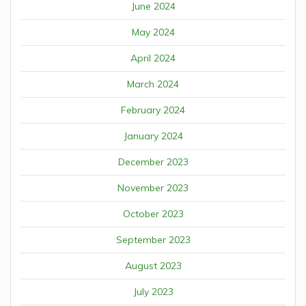
June 2024
May 2024
April 2024
March 2024
February 2024
January 2024
December 2023
November 2023
October 2023
September 2023
August 2023
July 2023