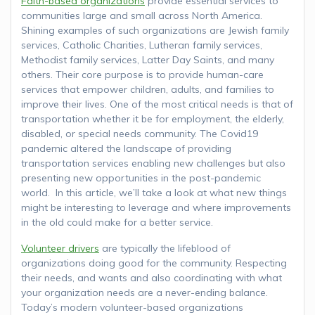
Faith-based organizations
provide essential services to
communities large and small across North America.
Shining examples of such organizations are Jewish family
services, Catholic Charities, Lutheran family services,
Methodist family services, Latter Day Saints, and many
others. Their core purpose is to provide human-care
services that empower children, adults, and families to
improve their lives. One of the most critical needs is that of
transportation whether it be for employment, the elderly,
disabled, or special needs community. The Covid19
pandemic altered the landscape of providing
transportation services enabling new challenges but also
presenting new opportunities in the post-pandemic
world. In this article, we’ll take a look at what new things
might be interesting to leverage and where improvements
in the old could make for a better service.
Volunteer drivers
are typically the lifeblood of
organizations doing good for the community. Respecting
their needs, and wants and also coordinating with what
your organization needs are a never-ending balance.
Today’s modern volunteer-based organizations