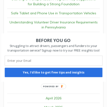
for Building a Strong Foundation
Safe Tablet and Phone Use in Transportation Vehicles
Understanding Volunteer Driver Insurance Requirements
in Pennsylvania
The ROI of Autonomous Fleet Operations
BEFORE YOU GO
Why Waymo and Cruise Partner Programs Matter for
Struggling to attract drivers, passengers and funders to your
Fleet Platforms
transportation service? Signup now to try our FREE insights tool
RECENT COMMENTS
Yes, I'd like to get free tips and insights
POWERED BY
ARCHIVES
April 2026