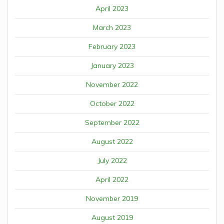
April 2023
March 2023
February 2023
January 2023
November 2022
October 2022
September 2022
August 2022
July 2022
April 2022
November 2019
August 2019