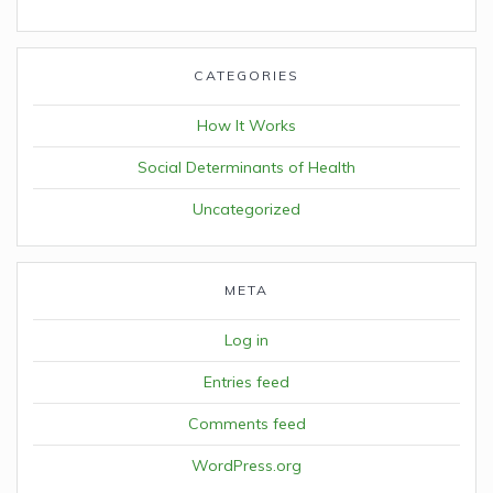
CATEGORIES
How It Works
Social Determinants of Health
Uncategorized
META
Log in
Entries feed
Comments feed
WordPress.org