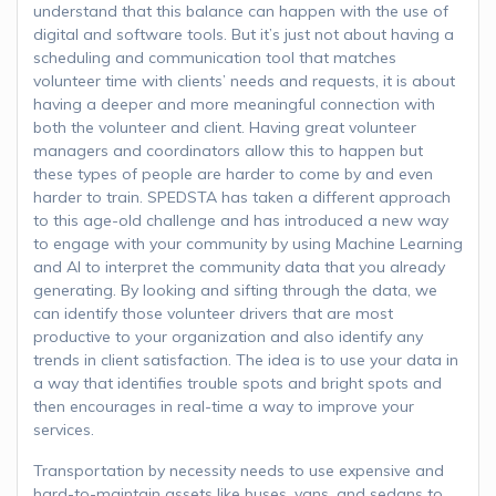
understand that this balance can happen with the use of
digital and software tools. But it’s just not about having a
scheduling and communication tool that matches
volunteer time with clients’ needs and requests, it is about
having a deeper and more meaningful connection with
both the volunteer and client. Having great volunteer
managers and coordinators allow this to happen but
these types of people are harder to come by and even
harder to train. SPEDSTA has taken a different approach
to this age-old challenge and has introduced a new way
to engage with your community by using Machine Learning
and AI to interpret the community data that you already
generating. By looking and sifting through the data, we
can identify those volunteer drivers that are most
productive to your organization and also identify any
trends in client satisfaction. The idea is to use your data in
a way that identifies trouble spots and bright spots and
then encourages in real-time a way to improve your
services.
Transportation by necessity needs to use expensive and
hard-to-maintain assets like buses, vans, and sedans to