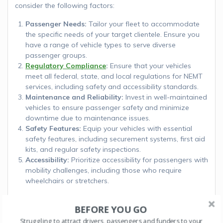
consider the following factors:
Passenger Needs:
Tailor your fleet to accommodate
the specific needs of your target clientele. Ensure you
have a range of vehicle types to serve diverse
passenger groups.
Regulatory Compliance
:
Ensure that your vehicles
meet all federal, state, and local regulations for NEMT
services, including safety and accessibility standards.
Maintenance and Reliability:
Invest in well-maintained
vehicles to ensure passenger safety and minimize
downtime due to maintenance issues.
Safety Features:
Equip your vehicles with essential
safety features, including securement systems, first aid
kits, and regular safety inspections.
Accessibility:
Prioritize accessibility for passengers with
mobility challenges, including those who require
wheelchairs or stretchers.
Selecting the best vehicles for your NEMT business is a
BEFORE YOU GO
critical decision that directly impacts the quality of service
you provide to your passengers. Consider the specific
Struggling to attract drivers, passengers and funders to your