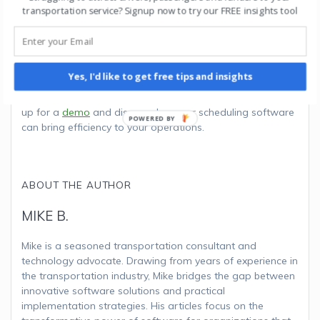
transportation service? Signup now to try our FREE insights tool
needs of your target clientele, regulatory compliance, and
the versatility of your fleet when making these choices. By
investing in the right vehicles, you can build a reputable
and successful NEMT business that serves the healthcare
community with reliability, safety, and comfort.
Yes, I'd like to get free tips and insights
Optimize your transportation workflow effortlessly! Sign
up for a
demo
and discover how our scheduling software
can bring efficiency to your operations.
ABOUT THE AUTHOR
MIKE B.
Mike is a seasoned transportation consultant and
technology advocate. Drawing from years of experience in
the transportation industry, Mike bridges the gap between
innovative software solutions and practical
implementation strategies. His articles focus on the