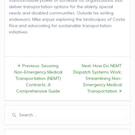
transformative power of software for organizations that
deliver transportation options for the elderly, special
needs and disabled communities. Outside his writing
endeavors, Mike enjoys exploring the landscapes of Costa
Rica and advocating for sustainable transportation
initiatives.
Post
Previous:
Previous
Securing
Next:
Next
How Do NEMT
navigation
Non-Emergency Medical
post:
Dispatch Systems Work:
post:
Transportation (NEMT)
Streamlining Non-
Contracts: A
Emergency Medical
Comprehensive Guide
Transportation
Search
for: