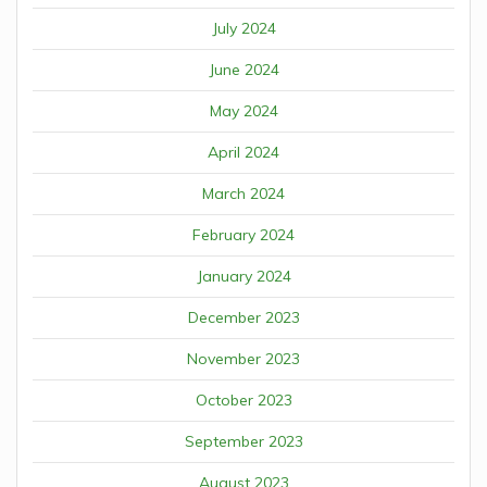
July 2024
June 2024
May 2024
April 2024
March 2024
February 2024
January 2024
December 2023
November 2023
October 2023
September 2023
August 2023