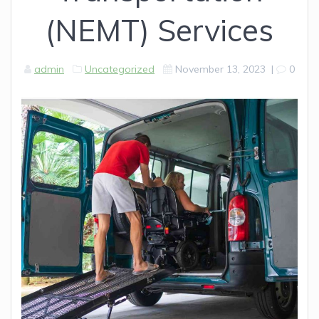
(NEMT) Services
admin
Uncategorized
November 13, 2023
|
0