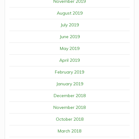
November 2019
August 2019
July 2019
June 2019
May 2019
April 2019
February 2019
January 2019
December 2018
November 2018
October 2018
March 2018