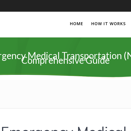
HOME
HOW IT WORKS
gency Medical Transportation (
Comprehensive Guide