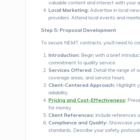
valuable content and interact with your 
Local Marketing:
Advertise in local new
providers. Attend local events and meeti
Step 5: Proposal Development
To secure NEMT contracts, you’ll need to cr
Introduction:
Begin with a brief introduc
commitment to quality service.
Services Offered:
Detail the range of s
coverage areas, and service hours.
Client-Centered Approach:
Highlight 
reliability.
Pricing and Cost-Effectiveness
:
Presen
for money.
Client References:
Include references or
Compliance and Quality:
Showcase your
standards. Describe your safety protoco