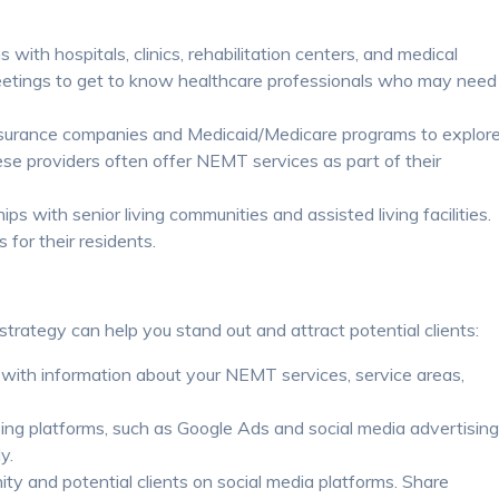
 with hospitals, clinics, rehabilitation centers, and medical
eetings to get to know healthcare professionals who may need
surance companies and Medicaid/Medicare programs to explor
ese providers often offer NEMT services as part of their
ips with senior living communities and assisted living facilities.
for their residents.
trategy can help you stand out and attract potential clients:
with information about your NEMT services, service areas,
ing platforms, such as Google Ads and social media advertising
y.
 and potential clients on social media platforms. Share