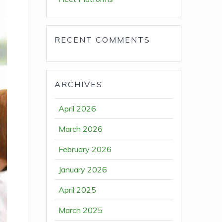
RECENT COMMENTS
ARCHIVES
April 2026
March 2026
February 2026
January 2026
April 2025
March 2025