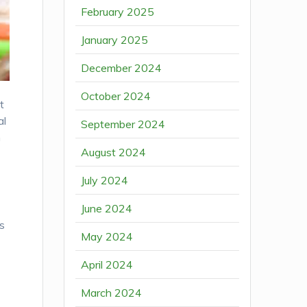
February 2025
January 2025
December 2024
October 2024
t
al
September 2024
n
August 2024
July 2024
June 2024
s
May 2024
April 2024
March 2024