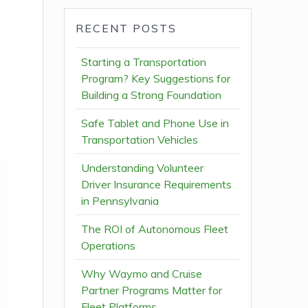
RECENT POSTS
Starting a Transportation
Program? Key Suggestions for
Building a Strong Foundation
Safe Tablet and Phone Use in
Transportation Vehicles
Understanding Volunteer
Driver Insurance Requirements
in Pennsylvania
The ROI of Autonomous Fleet
Operations
Why Waymo and Cruise
Partner Programs Matter for
Fleet Platforms