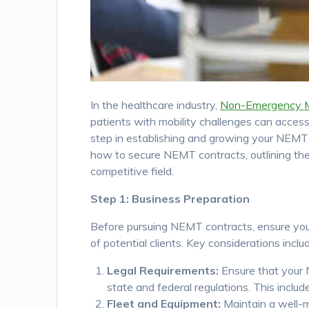
In the healthcare industry,
Non-Emergency M
patients with mobility challenges can access
step in establishing and growing your NEMT b
how to secure NEMT contracts, outlining the
competitive field.
Step 1: Business Preparation
Before pursuing NEMT contracts, ensure your
of potential clients. Key considerations inclu
Legal Requirements:
Ensure that your N
state and federal regulations. This inclu
Fleet and Equipment:
Maintain a well-ma