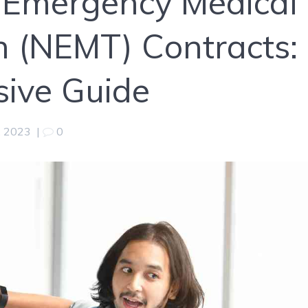
-Emergency Medical
n (NEMT) Contracts:
ive Guide
, 2023
|
0