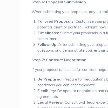
Step 6: Proposal Submission
When submitting your proposals, pay attenti
Tailored Proposals:
Customize your pro
potential client or partner. Highlight how
Timeliness:
Submit your proposals in a t
commitment.
Follow-Up:
After submitting your proposa
questions and demonstrate your enthusias
Step 7: Contract Negotiation
If your proposal is successful, contract negot
Be Prepared:
Prepare for negotiations b
conditions you can accommodate.
Flexibility:
Be open to negotiation and col
agreements.
Legal Review:
Consult with legal experts