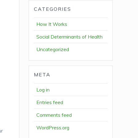
CATEGORIES
How It Works
Social Determinants of Health
Uncategorized
META
Log in
Entries feed
Comments feed
WordPress.org
ur