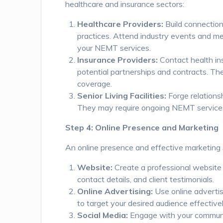
healthcare and insurance sectors:
Healthcare Providers:
Build connections
practices. Attend industry events and m
your NEMT services.
Insurance Providers:
Contact health in
potential partnerships and contracts. Th
coverage.
Senior Living Facilities:
Forge relationsh
They may require ongoing NEMT services 
Step 4: Online Presence and Marketing
An online presence and effective marketing s
Website:
Create a professional website 
contact details, and client testimonials.
Online Advertising:
Use online advertis
to target your desired audience effectivel
Social Media:
Engage with your community