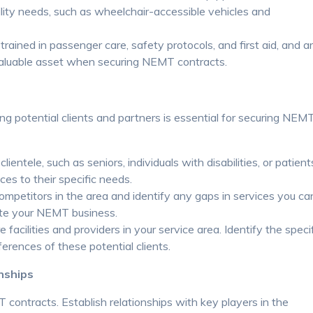
ity needs, such as wheelchair-accessible vehicles and
trained in passenger care, safety protocols, and first aid, and a
 valuable asset when securing NEMT contracts.
ng potential clients and partners is essential for securing NEM
ientele, such as seniors, individuals with disabilities, or patient
ces to their specific needs.
mpetitors in the area and identify any gaps in services you ca
tiate your NEMT business.
acilities and providers in your service area. Identify the speci
erences of these potential clients.
nships
 contracts. Establish relationships with key players in the