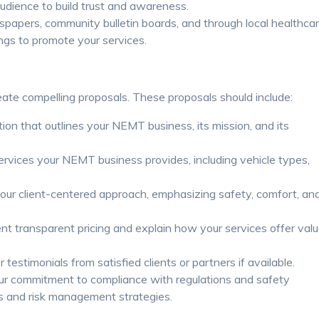
audience to build trust and awareness.
spapers, community bulletin boards, and through local healthca
ngs to promote your services.
eate compelling proposals. These proposals should include:
tion that outlines your NEMT business, its mission, and its
ervices your NEMT business provides, including vehicle types,
your client-centered approach, emphasizing safety, comfort, an
t transparent pricing and explain how your services offer val
 testimonials from satisfied clients or partners if available.
 commitment to compliance with regulations and safety
ls and risk management strategies.