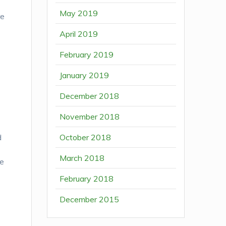
May 2019
re
April 2019
February 2019
January 2019
December 2018
November 2018
October 2018
d
March 2018
ue
February 2018
December 2015