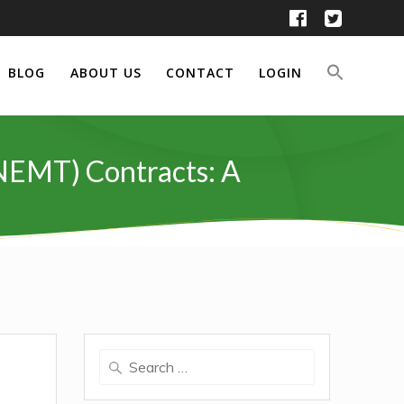
BLOG
ABOUT US
CONTACT
LOGIN
NEMT) Contracts: A
Search
for: