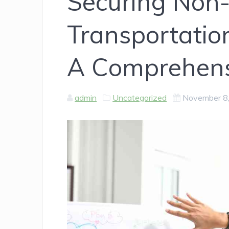
Securing Non
Transportatio
A Comprehens
admin
Uncategorized
November 8