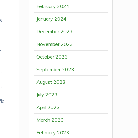
February 2024
January 2024
re
December 2023
November 2023
T
October 2023
September 2023
s
August 2023
n
July 2023
fic
April 2023
March 2023
February 2023