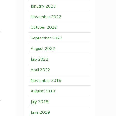
January 2023
November 2022
October 2022
e
September 2022
August 2022
July 2022
April 2022
November 2019
August 2019
,
July 2019
June 2019