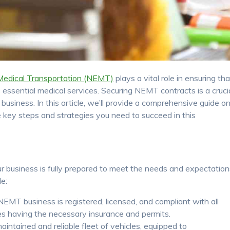
edical Transportation (NEMT)
plays a vital role in ensuring tha
 essential medical services. Securing NEMT contracts is a cruci
usiness. In this article, we’ll provide a comprehensive guide o
 key steps and strategies you need to succeed in this
 business is fully prepared to meet the needs and expectation
de:
EMT business is registered, licensed, and compliant with all
des having the necessary insurance and permits.
intained and reliable fleet of vehicles, equipped to