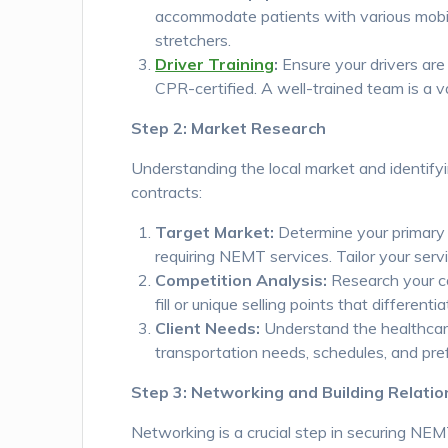
accommodate patients with various mobil
stretchers.
Driver Training
:
Ensure your drivers are 
CPR-certified. A well-trained team is a
Step 2: Market Research
Understanding the local market and identifyi
contracts:
Target Market:
Determine your primary cl
requiring NEMT services. Tailor your servi
Competition Analysis:
Research your co
fill or unique selling points that differen
Client Needs:
Understand the healthcare f
transportation needs, schedules, and pref
Step 3: Networking and Building Relatio
Networking is a crucial step in securing NEMT