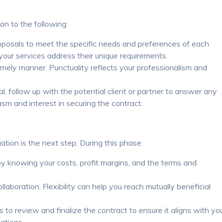
on to the following:
posals to meet the specific needs and preferences of each
 your services address their unique requirements.
imely manner. Punctuality reflects your professionalism and
l, follow up with the potential client or partner to answer any
m and interest in securing the contract.
iation is the next step. During this phase:
y knowing your costs, profit margins, and the terms and
laboration. Flexibility can help you reach mutually beneficial
 to review and finalize the contract to ensure it aligns with yo