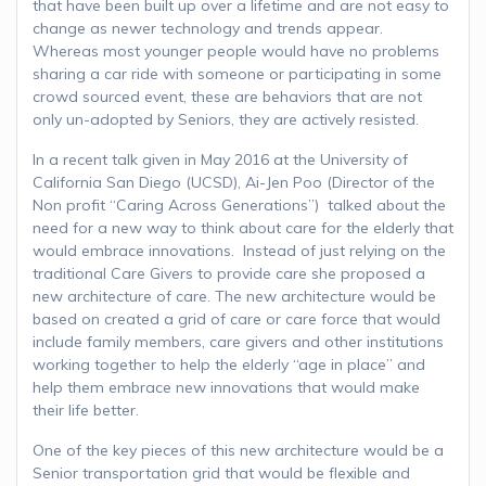
that have been built up over a lifetime and are not easy to
change as newer technology and trends appear.
Whereas most younger people would have no problems
sharing a car ride with someone or participating in some
crowd sourced event, these are behaviors that are not
only un-adopted by Seniors, they are actively resisted.
In a recent talk given in May 2016 at the University of
California San Diego (UCSD), Ai-Jen Poo (Director of the
Non profit “Caring Across Generations”) talked about the
need for a new way to think about care for the elderly that
would embrace innovations. Instead of just relying on the
traditional Care Givers to provide care she proposed a
new architecture of care. The new architecture would be
based on created a grid of care or care force that would
include family members, care givers and other institutions
working together to help the elderly “age in place” and
help them embrace new innovations that would make
their life better.
One of the key pieces of this new architecture would be a
Senior transportation grid that would be flexible and