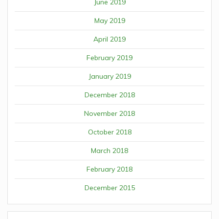
June 2019
May 2019
April 2019
February 2019
January 2019
December 2018
November 2018
October 2018
March 2018
February 2018
December 2015