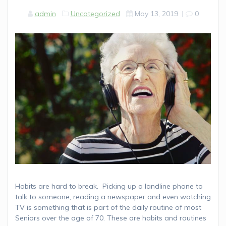
admin
Uncategorized
May 13, 2019
|
0
Habits are hard to break. Picking up a landline phone to
talk to someone, reading a newspaper and even watching
TV is something that is part of the daily routine of most
Seniors over the age of 70. These are habits and routines