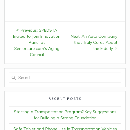
Post
Previous:
Previous
SPEDSTA
navigation
Invited to Join Innovation
post:
Next:
Next
An Auto Company
Panel at
that Truly Cares About
post:
Seniorcare.com’s Aging
the Elderly
Council
Search
for:
RECENT POSTS
Starting a Transportation Program? Key Suggestions
for Building a Strong Foundation
Safe Tablet and Phone Use in Transportation Vehicles