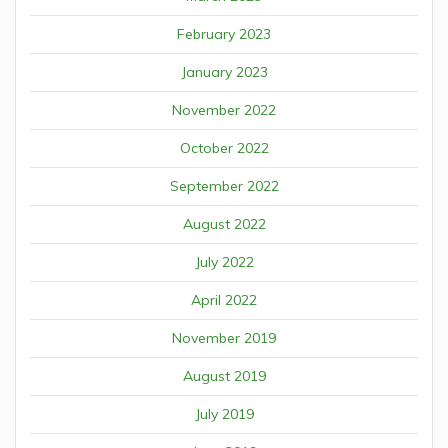
February 2023
January 2023
November 2022
October 2022
September 2022
August 2022
July 2022
April 2022
November 2019
August 2019
July 2019