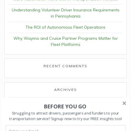
Understanding Volunteer Driver Insurance Requirements
in Pennsylvania
The ROI of Autonomous Fleet Operations
Why Waymo and Cruise Partner Programs Matter for
Fleet Platforms
RECENT COMMENTS
ARCHIVES
April 2026
BEFORE YOU GO
Struggling to attract drivers, passengers and funders to your
March 2026
transportation service? Signup now to try our FREE insights tool
February 2026