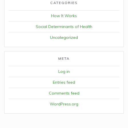
CATEGORIES
How It Works
Social Determinants of Health
Uncategorized
META
Log in
Entries feed
Comments feed
WordPress.org