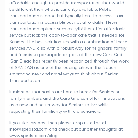
affordable enough to provide transportation that would
be different than what is currently available. Public
transportation is good but typically hard to access. Taxi
transportation is accessible but not affordable. Newer
transportation options such as Lyft/Uber offer affordable
service but lack the door-to-door care that is needed for
Seniors. The best solution lies with a combination of these
services AND also with a robust way for neighbors, family
and friends to participate as part of this new Care Grid.
San Diego has recently been recognized through the work
of SANDAG as one of the leading cities in the Nation
embracing new and novel ways to think about Senior
Transportation.
It might be that habits are hard to break for Seniors but
family members and the Care Grid can offer innovations
as a new and better way for Seniors to live while
respecting their familiarity with old behaviors.
If you like this post then please drop us a line at
info@spedsta.com and check out our other thoughts at
www.spedsta.com/blog!