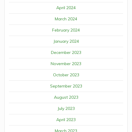
April 2024
March 2024
February 2024
January 2024
December 2023
November 2023
October 2023
September 2023
August 2023
July 2023
April 2023
March 2023