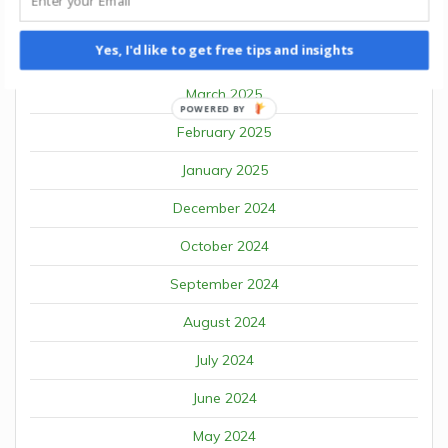
January 2026
Yes, I'd like to get free tips and insights
April 2025
March 2025
POWERED BY
February 2025
January 2025
December 2024
October 2024
September 2024
August 2024
July 2024
June 2024
May 2024