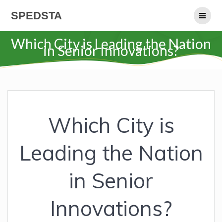
Skip
SPEDSTA
to
content
Which City is Leading the Nation
in Senior Innovations?
Which City is
Leading the Nation
in Senior
Innovations?