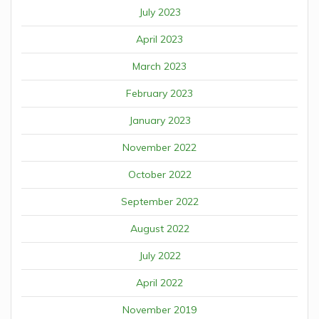
July 2023
April 2023
March 2023
February 2023
January 2023
November 2022
October 2022
September 2022
August 2022
July 2022
April 2022
November 2019