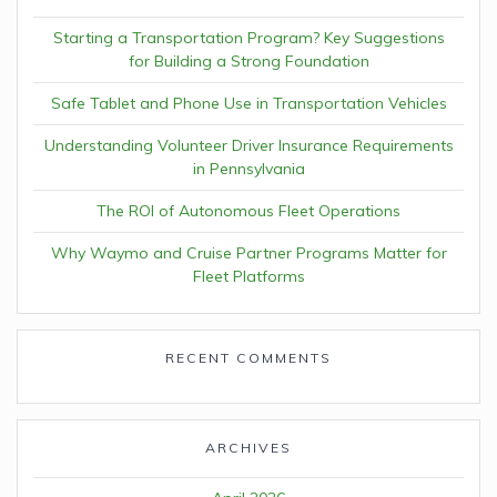
Starting a Transportation Program? Key Suggestions
for Building a Strong Foundation
Safe Tablet and Phone Use in Transportation Vehicles
Understanding Volunteer Driver Insurance Requirements
in Pennsylvania
The ROI of Autonomous Fleet Operations
Why Waymo and Cruise Partner Programs Matter for
Fleet Platforms
RECENT COMMENTS
ARCHIVES