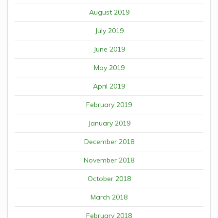
August 2019
July 2019
June 2019
May 2019
April 2019
February 2019
January 2019
December 2018
November 2018
October 2018
March 2018
February 2018