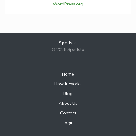
WordPress.org
Spedsta
© 2026 Spedsta
Home
How It Works
Blog
About Us
Contact
Login