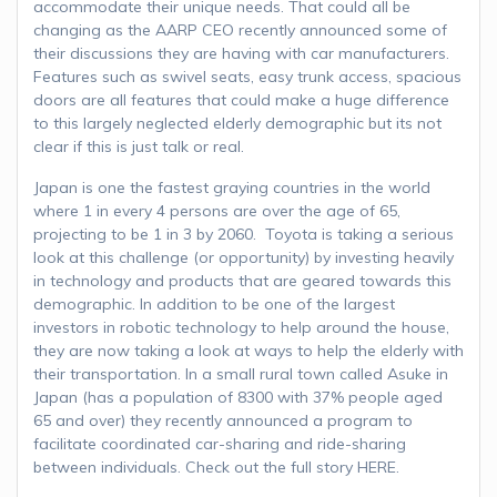
accommodate their unique needs. That could all be
changing as the AARP CEO recently announced some of
their discussions they are having with car manufacturers.
Features such as swivel seats, easy trunk access, spacious
doors are all features that could make a huge difference
to this largely neglected elderly demographic but its not
clear if this is just talk or real.
Japan is one the fastest graying countries in the world
where 1 in every 4 persons are over the age of 65,
projecting to be 1 in 3 by 2060. Toyota is taking a serious
look at this challenge (or opportunity) by investing heavily
in technology and products that are geared towards this
demographic. In addition to be one of the largest
investors in robotic technology to help around the house,
they are now taking a look at ways to help the elderly with
their transportation. In a small rural town called Asuke in
Japan (has a population of 8300 with 37% people aged
65 and over) they recently announced a program to
facilitate coordinated car-sharing and ride-sharing
between individuals. Check out the full story HERE.