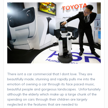
There isnt a car commercial that I dont love. They are
beautifully made, stunning and rapidly pulls me into the
emotion of owning a car through its face paced music,
beautiful people and gorgeous landscapes. Unfortunately
although the elderly which make up a large chunk of the
spending on cars through their children are largely
neglected in the features that are needed to