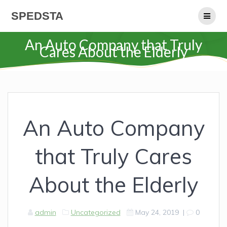
Skip
SPEDSTA
to
content
An Auto Company that Truly
Cares About the Elderly
An Auto Company
that Truly Cares
About the Elderly
admin
Uncategorized
May 24, 2019
|
0