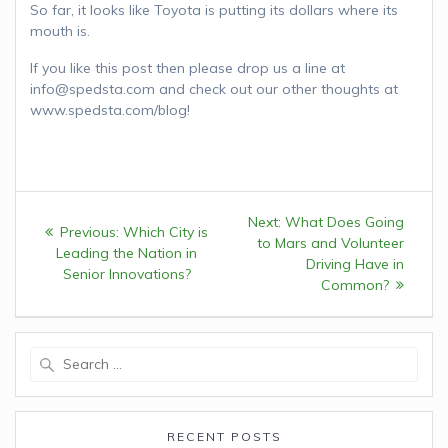
So far, it looks like Toyota is putting its dollars where its
mouth is.
If you like this post then please drop us a line at
info@spedsta.com and check out our other thoughts at
www.spedsta.com/blog!
Post
Next:
Next
What Does Going
Previous:
Previous
Which City is
navigation
to Mars and Volunteer
post:
Leading the Nation in
post:
Driving Have in
Senior Innovations?
Common?
Search
for:
RECENT POSTS