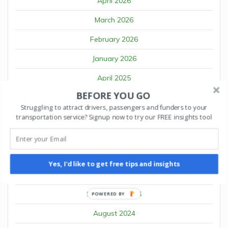
April 2026
March 2026
February 2026
January 2026
April 2025
BEFORE YOU GO
March 2025
Struggling to attract drivers, passengers and funders to your
February 2025
transportation service? Signup now to try our FREE insights tool
January 2025
December 2024
Yes, I'd like to get free tips and insights
October 2024
September 2024
POWERED BY
August 2024