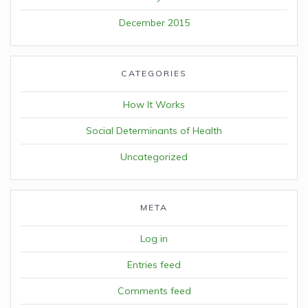
December 2015
CATEGORIES
How It Works
Social Determinants of Health
Uncategorized
META
Log in
Entries feed
Comments feed