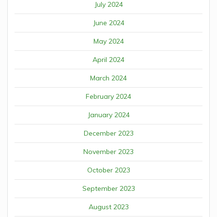
July 2024
June 2024
May 2024
April 2024
March 2024
February 2024
January 2024
December 2023
November 2023
October 2023
September 2023
August 2023