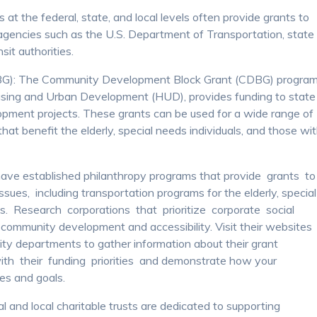
 the federal, state, and local levels often provide grants to
agencies such as the U.S. Department of Transportation, state
sit authorities.
G): The Community Development Block Grant (CDBG) program
using and Urban Development (HUD), provides funding to state
pment projects. These grants can be used for a wide range of
that benefit the elderly, special needs individuals, and those wi
ave established philanthropy programs that provide grants t
sues, including transportation programs for the elderly, special
ies. Research corporations that prioritize corporate social
 community development and accessibility. Visit their websites
lity departments to gather information about their grant
ith their funding priorities and demonstrate how your
ues and goals.
l and local charitable trusts are dedicated to supporting