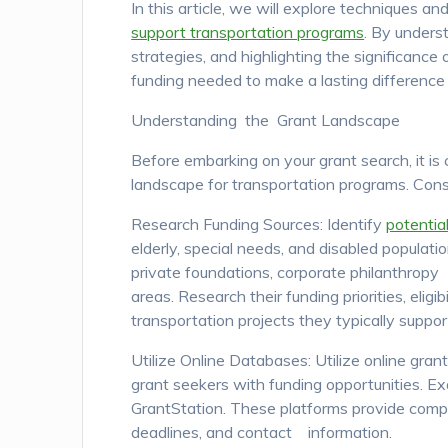
In this article, we will explore techniques a
support transportation programs
. By unders
strategies, and highlighting the significanc
funding needed to make a lasting difference 
Understanding the Grant Landscape
Before embarking on your grant search, it i
landscape for transportation programs. Consi
Research Funding Sources: Identify
potentia
elderly, special needs, and disabled populat
private foundations, corporate philanthropy
areas. Research their funding priorities, eligib
transportation projects they typically suppor
Utilize Online Databases: Utilize online gr
grant seekers with funding opportunities. E
GrantStation. These platforms provide compre
deadlines, and contact information.