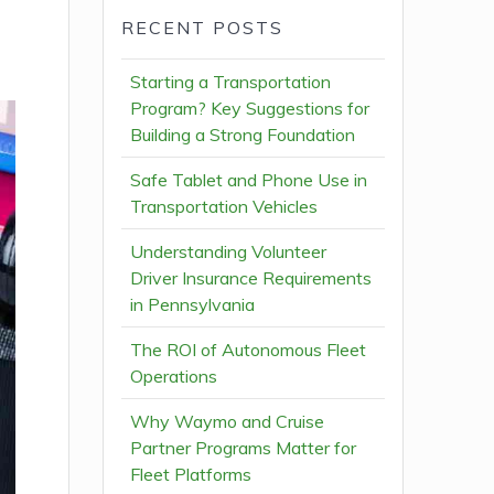
RECENT POSTS
Starting a Transportation
Program? Key Suggestions for
Building a Strong Foundation
Safe Tablet and Phone Use in
Transportation Vehicles
Understanding Volunteer
Driver Insurance Requirements
in Pennsylvania
The ROI of Autonomous Fleet
Operations
Why Waymo and Cruise
Partner Programs Matter for
Fleet Platforms