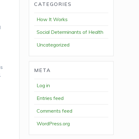
CATEGORIES
How It Works
l
Social Determinants of Health
Uncategorized
’s
META
,
Log in
Entries feed
Comments feed
WordPress.org