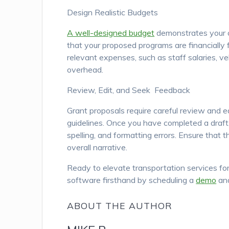
Design Realistic Budgets
A well-designed budget
demonstrates your o
that your proposed programs are financially f
relevant expenses, such as staff salaries, v
overhead.
Review, Edit, and Seek Feedback
Grant proposals require careful review and ed
guidelines. Once you have completed a draft,
spelling, and formatting errors. Ensure that 
overall narrative.
Ready to elevate transportation services for
software firsthand by scheduling a
demo
and
ABOUT THE AUTHOR