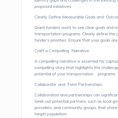
identify gaps and challenges in the existing
proposed initiatives.
Clearly Define Measurable Goals and Outc
Grant funders want to see clear goals and 
transportation programs. Clearly define the 
funder’s priorities. Ensure that your goals are
Craft a Compelling Narrative
A compelling narrative is essential for captur
compelling story that highlights the challen
potential of your transportation programs.
Collaborate and Form Partnerships
Collaboration and partnerships can significan
Seek out potential partners, such as local g
providers, and community groups, that share
target population.