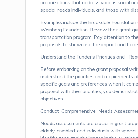
organizations that address various social nee
special needs individuals, and those with disab
Examples include the Brookdale Foundation
Weinberg Foundation. Review their grant guid
transportation program. Pay attention to thei
proposals to showcase the impact and benefi
Understand the Funder’s Priorities and Re
Before embarking on the grant proposal writi
understand the priorities and requirements o
specific goals and preferences when it come
proposal with their priorities, you demonstr
objectives.
Conduct Comprehensive Needs Assessme
Needs assessments are crucial in grant propo
elderly, disabled, and individuals with spe