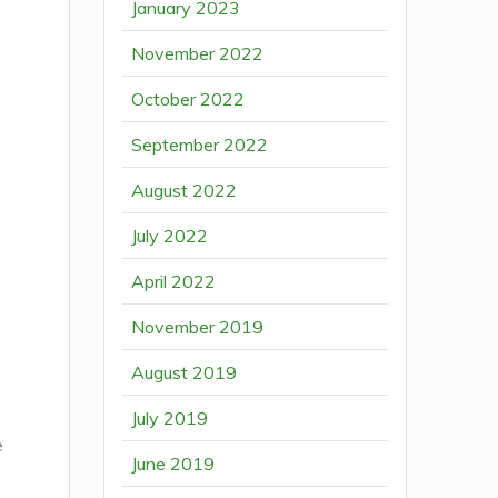
January 2023
November 2022
e
October 2022
September 2022
August 2022
July 2022
April 2022
November 2019
August 2019
July 2019
e
June 2019