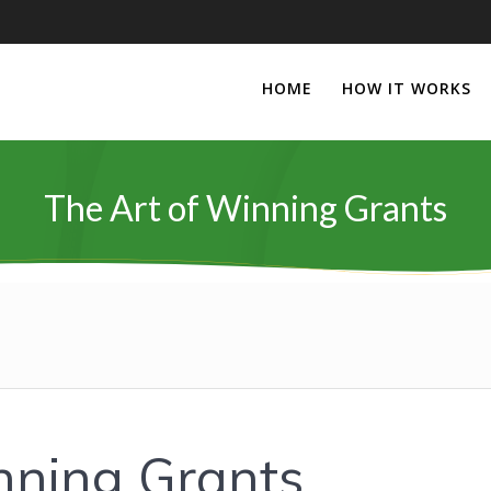
HOME
HOW IT WORKS
The Art of Winning Grants
nning Grants