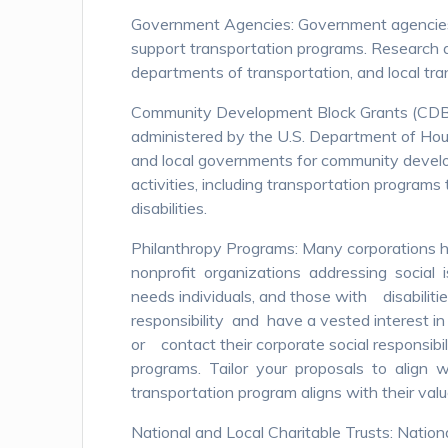
Government Agencies: Government agencies at
support transportation programs. Research 
departments of transportation, and local tran
Community Development Block Grants (CDB
administered by the U.S. Department of Ho
and local governments for community develo
activities, including transportation programs 
disabilities.
Philanthropy Programs: Many corporations h
nonprofit organizations addressing social is
needs individuals, and those with disabilit
responsibility and have a vested interest in
or contact their corporate social responsibi
programs. Tailor your proposals to align w
transportation program aligns with their val
National and Local Charitable Trusts: Nationa