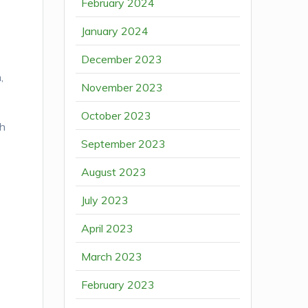
February 2024
January 2024
December 2023
,
November 2023
October 2023
th
September 2023
o
August 2023
July 2023
April 2023
March 2023
February 2023