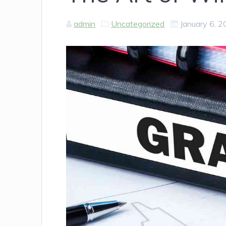
admin
Uncategorized
January 6, 