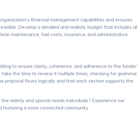
rganization’s financial management capabilities and ensures
easible. Develop a detailed and realistic budget that includes al
ehicle maintenance, fuel costs, insurance, and administrative
iting to ensure clarity, coherence, and adherence to the funder
 take the time to review it multiple times, checking for grammar
the proposal flows logically and that each section supports the
 the elderly and special needs individuals? Experience our
 fostering a more connected community.