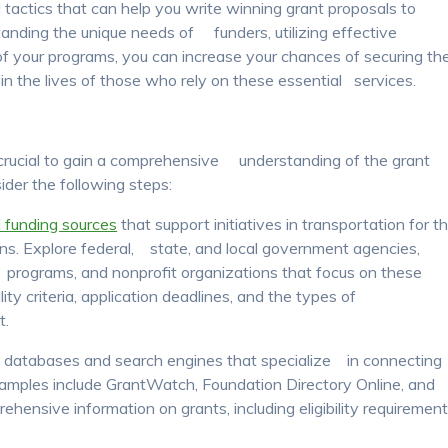
nd tactics that can help you write winning grant proposals to
tanding the unique needs of funders, utilizing effective
e of your programs, you can increase your chances of securing th
in the lives of those who rely on these essential services.
s crucial to gain a comprehensive understanding of the grant
der the following steps:
l funding sources
that support initiatives in transportation for t
ions. Explore federal, state, and local government agencies,
 programs, and nonprofit organizations that focus on these
ility criteria, application deadlines, and the types of
t.
ant databases and search engines that specialize in connecting
xamples include GrantWatch, Foundation Directory Online, and
hensive information on grants, including eligibility requirement