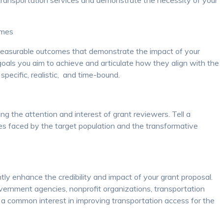
 transportation services and demonstrate the necessity of your
omes
measurable outcomes that demonstrate the impact of your
goals you aim to achieve and articulate how they align with the
 specific, realistic, and time-bound.
ing the attention and interest of grant reviewers. Tell a
ges faced by the target population and the transformative
tly enhance the credibility and impact of your grant proposal.
overnment agencies, nonprofit organizations, transportation
 a common interest in improving transportation access for the