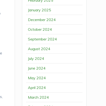
February 2025
January 2025
e
December 2024
October 2024
September 2024
August 2024
he
July 2024
June 2024
May 2024
April 2024
s,
March 2024