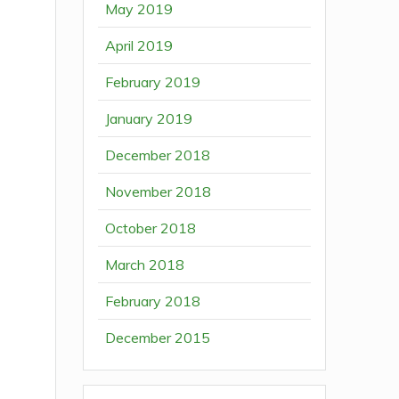
May 2019
April 2019
February 2019
January 2019
December 2018
November 2018
October 2018
March 2018
February 2018
December 2015