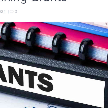
2024
|
0