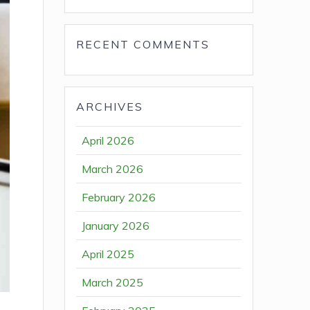
RECENT COMMENTS
ARCHIVES
April 2026
March 2026
February 2026
January 2026
April 2025
March 2025