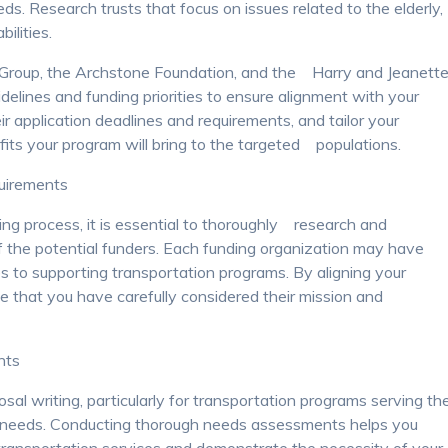
ds. Research trusts that focus on issues related to the elderly,
ilities.
 Group, the Archstone Foundation, and the Harry and Jeanett
elines and funding priorities to ensure alignment with your
r application deadlines and requirements, and tailor your
ts your program will bring to the targeted populations.
quirements
ng process, it is essential to thoroughly research and
f the potential funders. Each funding organization may have
s to supporting transportation programs. By aligning your
ate that you have carefully considered their mission and
nts
sal writing, particularly for transportation programs serving th
cial needs. Conducting thorough needs assessments helps you