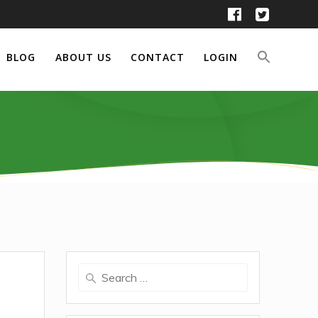
BLOG
ABOUT US
CONTACT
LOGIN
Search
for: