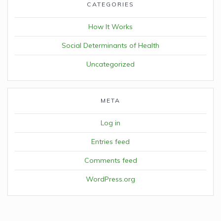
CATEGORIES
How It Works
Social Determinants of Health
Uncategorized
META
Log in
Entries feed
Comments feed
WordPress.org