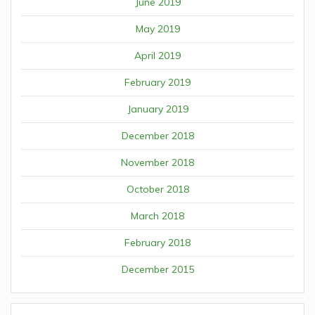
June 2019
May 2019
April 2019
February 2019
January 2019
December 2018
November 2018
October 2018
March 2018
February 2018
December 2015