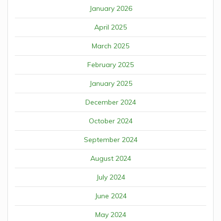
January 2026
April 2025
March 2025
February 2025
January 2025
December 2024
October 2024
September 2024
August 2024
July 2024
June 2024
May 2024