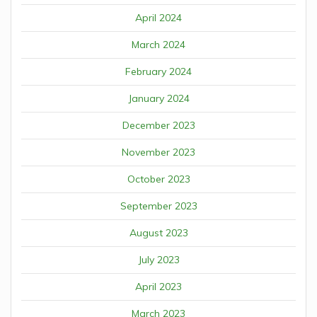
April 2024
March 2024
February 2024
January 2024
December 2023
November 2023
October 2023
September 2023
August 2023
July 2023
April 2023
March 2023