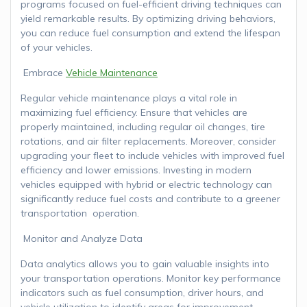
programs focused on fuel-efficient driving techniques can
yield remarkable results. By optimizing driving behaviors,
you can reduce fuel consumption and extend the lifespan
of your vehicles.
Embrace
Vehicle Maintenance
Regular vehicle maintenance plays a vital role in
maximizing fuel efficiency. Ensure that vehicles are
properly maintained, including regular oil changes, tire
rotations, and air filter replacements. Moreover, consider
upgrading your fleet to include vehicles with improved fuel
efficiency and lower emissions. Investing in modern
vehicles equipped with hybrid or electric technology can
significantly reduce fuel costs and contribute to a greener
transportation operation.
Monitor and Analyze Data
Data analytics allows you to gain valuable insights into
your transportation operations. Monitor key performance
indicators such as fuel consumption, driver hours, and
vehicle utilization to identify areas for improvement.