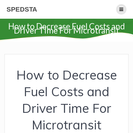
Skip
SPEDSTA
to
content
How to Decrease Fuel Costs and
Driver Time For Microtransit
How to Decrease
Fuel Costs and
Driver Time For
Microtransit