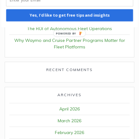
Understanding Volunteer Driver Insurance Requirements
Yes, I'd like to get free tips and insights
in Pennsylvania
The ROI of Autonomous Fleet Operations
POWERED BY
Why Waymo and Cruise Partner Programs Matter for
Fleet Platforms
RECENT COMMENTS
ARCHIVES
April 2026
March 2026
February 2026