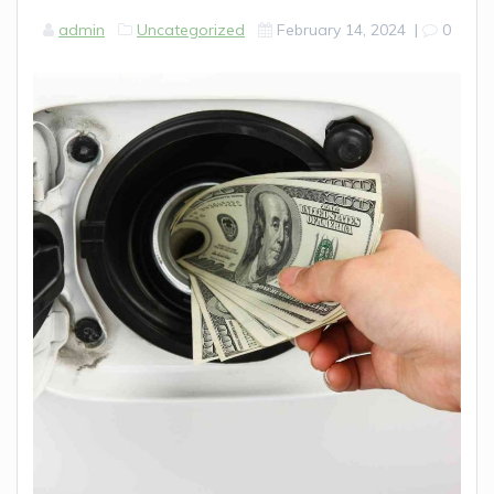
admin
Uncategorized
February 14, 2024
|
0