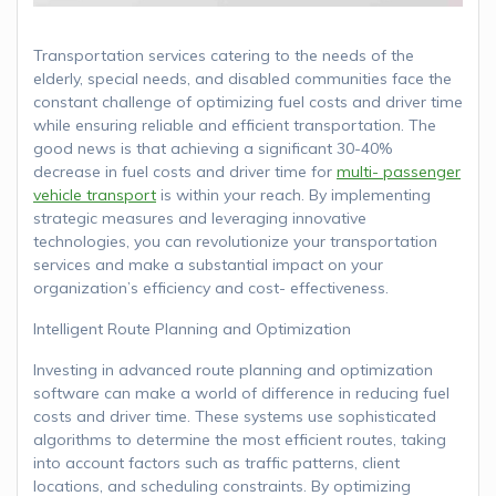
Transportation services catering to the needs of the
elderly, special needs, and disabled communities face the
constant challenge of optimizing fuel costs and driver time
while ensuring reliable and efficient transportation. The
good news is that achieving a significant 30-40%
decrease in fuel costs and driver time for
multi- passenger
vehicle transport
is within your reach. By implementing
strategic measures and leveraging innovative
technologies, you can revolutionize your transportation
services and make a substantial impact on your
organization’s efficiency and cost- effectiveness.
Intelligent Route Planning and Optimization
Investing in advanced route planning and optimization
software can make a world of difference in reducing fuel
costs and driver time. These systems use sophisticated
algorithms to determine the most efficient routes, taking
into account factors such as traffic patterns, client
locations, and scheduling constraints. By optimizing