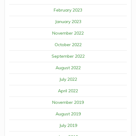
February 2023
January 2023
November 2022
October 2022
September 2022
August 2022
July 2022
April 2022
November 2019
August 2019
July 2019