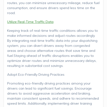
routes, you can minimize unnecessary mileage, reduce fuel
consumption, and ensure drivers spend less time on the
road.
Utilize Real-Time Traffic Data
Keeping track of real-time traffic conditions allows you to
make informed decisions and adjust routes accordingly.
By integrating real-time traffic data into your dispatching
system, you can divert drivers away from congested
areas and choose alternative routes that save time and
fuel.Staying ahead of traffic disruptions enables you to
optimize driver routes and minimize unnecessary delays,
resulting in substantial cost savings.
Adopt Eco-Friendly Driving Practices
Promoting eco-friendly driving practices among your
drivers can lead to significant fuel savings. Encourage
drivers to avoid aggressive acceleration and braking,
maintain consistent speeds, and adhere to recommended
speed limits. Additionally, implementing driver training