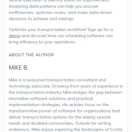
Analyzing data patterns can help you uncover
inefficiencies, optimize routes, and make data-driven
decisions to achieve cost savings.
Optimize your transportation workflow! Sign up for a
demo
and discover how our scheduling software can
bring efficiency to your operations.
ABOUT THE AUTHOR
MIKE B.
Mike is a seasoned transportation consultant and
technology advocate. Drawing from years of experience in
the transportation industry, Mike bridges the gap between
innovative software solutions and practical
implementation strategies. His articles focus on the
transformative power of software for organizations that
deliver transportation options for the elderly, special
needs and disabled communities. Outside his writing
endeavors, Mike enjoys exploring the landscapes of Costa