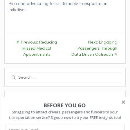
Rica and advocating for sustainable transportation
initiatives.
Post
Previous:
Previous
Reducing
Next:
Next
Engaging
navigation
Missed Medical
post:
Passengers Through
post:
Appointments
Data Driven Outreach
Search
for:
RECENT POSTS
BEFORE YOU GO
Starting a Transportation Program? Key Suggestions
Struggling to attract drivers, passengers and funders to your
for Building a Strong Foundation
transportation service? Signup now to try our FREE insights tool
Safe Tablet and Phone Use in Transportation Vehicles