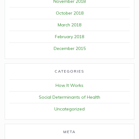
November 2018
October 2018
March 2018
February 2018
December 2015
CATEGORIES
How It Works
Social Determinants of Health
Uncategorized
META