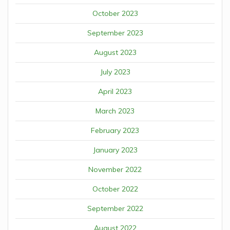
October 2023
September 2023
August 2023
July 2023
April 2023
March 2023
February 2023
January 2023
November 2022
October 2022
September 2022
August 2022