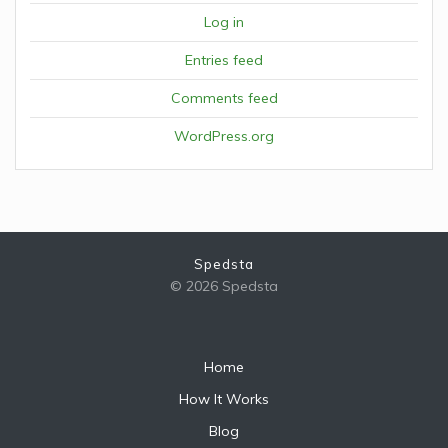
Log in
Entries feed
Comments feed
WordPress.org
Spedsta
© 2026 Spedsta
Home
How It Works
Blog