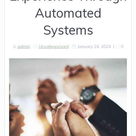
Automated
Systems
admin
Uncategorized
January 24, 2024
|
0