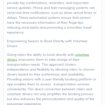
provide trip confirmations, reminders, and important
service updates. Phone and text messaging systems can
send real-time notifications, such as driver arrival times or
delays. These automated systems ensure that seniors
have the necessary information at their fingertips,
reducing uncertainty and promoting a smoother travel
experience.
Empowering Seniors to Book Directly with Volunteer
Drivers
Giving riders the ability to book directly with
volunteer
drivers
empowers them to take charge of their
transportation needs. This approach fosters
independence and flexibility by allowing riders to choose
drivers based on their preferences and availability.
Providing seniors with a user-friendly booking platform or
app enables them to access transportation services
conveniently. This direct connection between riders and
volunteer drivers not only simplifies the booking process
but also enhances the personalization and quality of the
passenger experience.