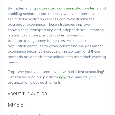
By implementing
automated communication systems
and
enabling seniors to book directly with volunteer drivers,
senior transportation services can revolutionize the
passenger experience. These strategies improve
convenience, transparency, and independence, ultimately
leading to a more positive and empowering
transportation journey for seniors. As the senior
population continues to grow, prioritizing the passenger
experience becomes increasingly important, and these
methods provide effective solutions to meet their evolving
needs.
Empower your volunteer drivers with efficient scheduling!
Get started with our platform
now
and elevate your
organization’s outreach efforts.
ABOUT THE AUTHOR
MIKE B.