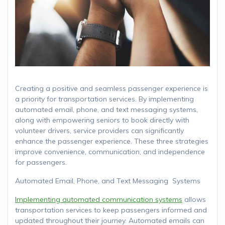
Creating a positive and seamless passenger experience is
a priority for transportation services. By implementing
automated email, phone, and text messaging systems,
along with empowering seniors to book directly with
volunteer drivers, service providers can significantly
enhance the passenger experience. These three strategies
improve convenience, communication, and independence
for passengers.
Automated Email, Phone, and Text Messaging Systems
Implementing automated communication systems
allows
transportation services to keep passengers informed and
updated throughout their journey. Automated emails can