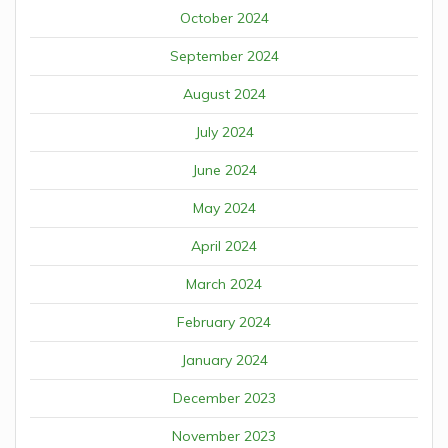
October 2024
September 2024
August 2024
July 2024
June 2024
May 2024
April 2024
March 2024
February 2024
January 2024
December 2023
November 2023