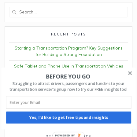
Search
for:
RECENT POSTS
Starting a Transportation Program? Key Suggestions
for Building a Strong Foundation
Safe Tablet and Phone Use in Transportation Vehicles
BEFORE YOU GO
Understanding Volunteer Driver Insurance Requirements
Struggling to attract drivers, passengers and funders to your
in Pennsylvania
transportation service? Signup now to try our FREE insights tool
The ROI of Autonomous Fleet Operations
Why Waymo and Cruise Partner Programs Matter for
Fleet Platforms
Yes, I'd like to get free tips and insights
POWERED BY
RECENT COMMENTS