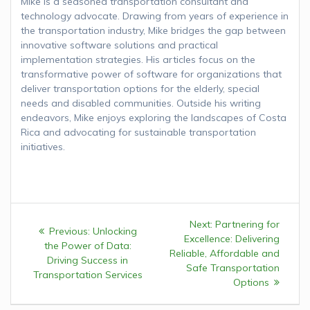
Mike is a seasoned transportation consultant and
technology advocate. Drawing from years of experience in
the transportation industry, Mike bridges the gap between
innovative software solutions and practical
implementation strategies. His articles focus on the
transformative power of software for organizations that
deliver transportation options for the elderly, special
needs and disabled communities. Outside his writing
endeavors, Mike enjoys exploring the landscapes of Costa
Rica and advocating for sustainable transportation
initiatives.
Post
Next:
Next
Partnering for
Previous:
Previous
Unlocking
navigation
Excellence: Delivering
post:
the Power of Data:
post:
Reliable, Affordable and
Driving Success in
Safe Transportation
Transportation Services
Options