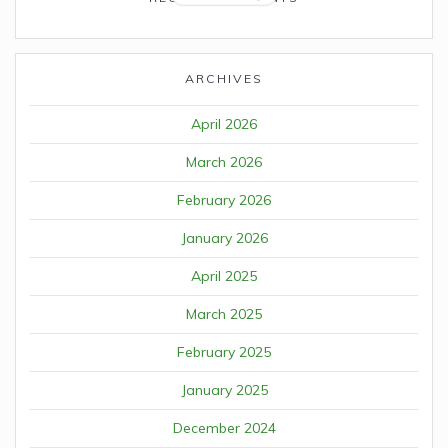
ARCHIVES
April 2026
March 2026
February 2026
January 2026
April 2025
March 2025
February 2025
January 2025
December 2024