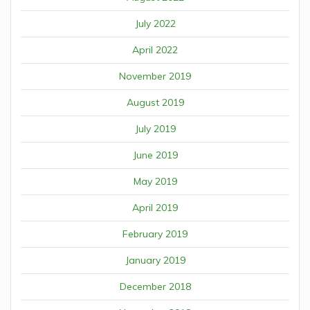
July 2022
April 2022
November 2019
August 2019
July 2019
June 2019
May 2019
April 2019
February 2019
January 2019
December 2018