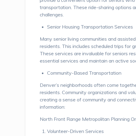
provide a convenient option for seniors who 
transportation. These ride-sharing options ar
challenges.
Senior Housing Transportation Services
Many senior living communities and assisted li
residents. This includes scheduled trips for 
These services are invaluable for seniors re
essential services and maintain an active soci
Community-Based Transportation
Denver’s neighborhoods often come together 
residents. Community organizations and volu
creating a sense of community and connecti
information:
North Front Range Metropolitan Planning O
Volunteer-Driven Services