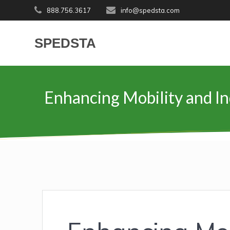
Skip
888.756.3617
info@spedsta.com
to
content
SPEDSTA
Enhancing Mobility and In