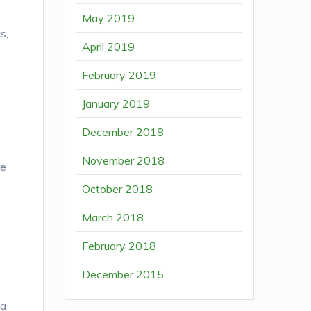
May 2019
s,
April 2019
February 2019
January 2019
December 2018
November 2018
re
October 2018
March 2018
February 2018
December 2015
 a