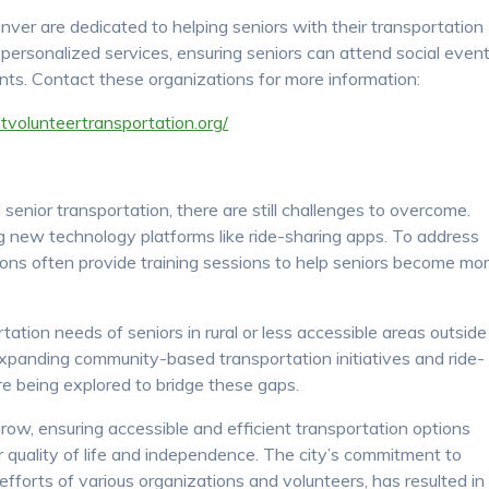
nver are dedicated to helping seniors with their transportation
 personalized services, ensuring seniors can attend social event
ts. Contact these organizations for more information:
ntvolunteertransportation.org/
senior transportation, there are still challenges to overcome.
ng new technology platforms like ride-sharing apps. To address
tions often provide training sessions to help seniors become mo
ation needs of seniors in rural or less accessible areas outside
 expanding community-based transportation initiatives and ride-
re being explored to bridge these gaps.
row, ensuring accessible and efficient transportation options
r quality of life and independence. The city’s commitment to
 efforts of various organizations and volunteers, has resulted in