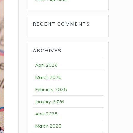
RECENT COMMENTS
ARCHIVES
April 2026
March 2026
February 2026
January 2026
April 2025
March 2025