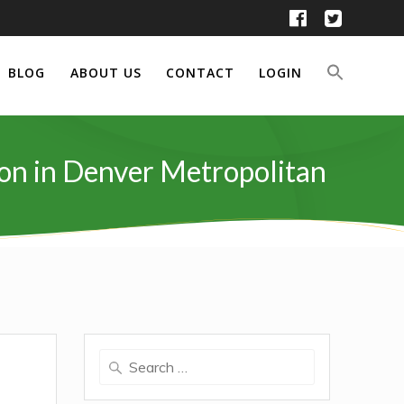
BLOG
ABOUT US
CONTACT
LOGIN
ion in Denver Metropolitan
Search
for: