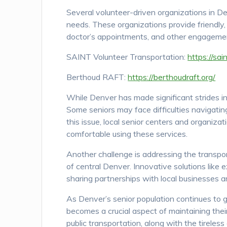
Several volunteer-driven organizations in De
needs. These organizations provide friendly,
doctor’s appointments, and other engagemen
SAINT Volunteer Transportation:
https://sai
Berthoud RAFT:
https://berthoudraft.org/
While Denver has made significant strides in 
Some seniors may face difficulties navigati
this issue, local senior centers and organiza
comfortable using these services.
Another challenge is addressing the transport
of central Denver. Innovative solutions like
sharing partnerships with local businesses a
As Denver’s senior population continues to g
becomes a crucial aspect of maintaining thei
public transportation, along with the tireless