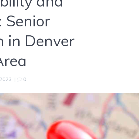
ility and
 Senior
n in Denver
Area
 2023
|
0