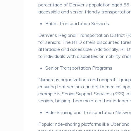
percentage of Denver’s population aged 65 a
accessible and senior-friendly transportation
Public Transportation Services
Denver’s Regional Transportation District (RT
for seniors. The RTD offers discounted fares 
affordable and accessible. Additionally, RTD
to individuals with disabilities or mobility ch
Senior Transportation Programs
Numerous organizations and nonprofit grou
ensuring that seniors can get to medical app
example is Senior Support Services (SSS), a 
seniors, helping them maintain their indepen
Ride-Sharing and Transportation Netwo
Popular ride-sharing platforms like Uber and