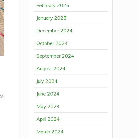
February 2025
January 2025
December 2024
October 2024
September 2024
August 2024
July 2024
June 2024
ts
May 2024
April 2024
March 2024