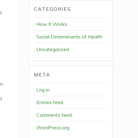
CATEGORIES
ve
How It Works
Social Determinants of Health
Uncategorized
META
in
Log in
at
Entries feed
Comments feed
WordPress.org