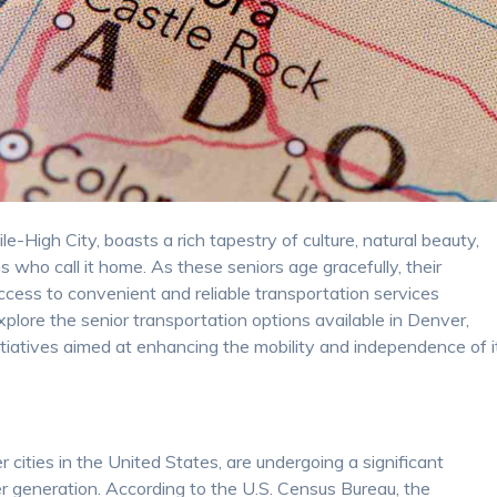
e-High City, boasts a rich tapestry of culture, natural beauty,
s who call it home. As these seniors age gracefully, their
ccess to convenient and reliable transportation services
xplore the senior transportation options available in Denver,
nitiatives aimed at enhancing the mobility and independence of i
cities in the United States, are undergoing a significant
 generation. According to the U.S. Census Bureau, the