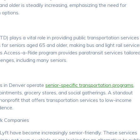
nd older is steadily increasing, emphasizing the need for
 options.
D) plays a vital role in providing public transportation services
for seniors aged 65 and older, making bus and light rail service
’s Access-a-Ride program provides paratransit services tailore
allenges, including many seniors.
ps in Denver operate
senior-specific transportation programs
,
ointments, grocery stores, and social gatherings. A standout
nonprofit that offers transportation services to low-income
dence.
rk Companies
 Lyft have become increasingly senior-friendly. These services