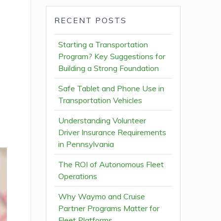
RECENT POSTS
Starting a Transportation
Program? Key Suggestions for
Building a Strong Foundation
Safe Tablet and Phone Use in
Transportation Vehicles
Understanding Volunteer
Driver Insurance Requirements
in Pennsylvania
The ROI of Autonomous Fleet
Operations
Why Waymo and Cruise
Partner Programs Matter for
Fleet Platforms