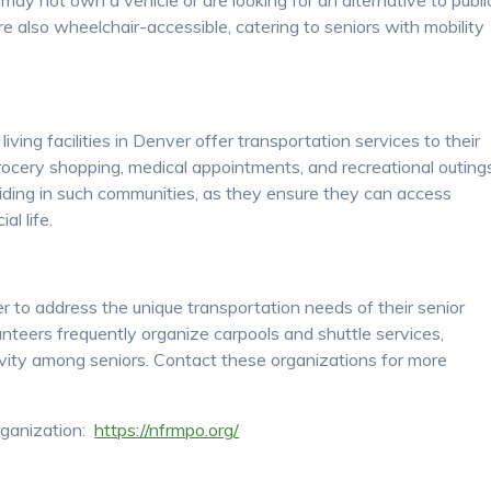
may not own a vehicle or are looking for an alternative to publi
e also wheelchair-accessible, catering to seniors with mobility
ving facilities in Denver offer transportation services to their
grocery shopping, medical appointments, and recreational outing
siding in such communities, as they ensure they can access
al life.
to address the unique transportation needs of their senior
nteers frequently organize carpools and shuttle services,
vity among seniors. Contact these organizations for more
rganization:
https://nfrmpo.org/