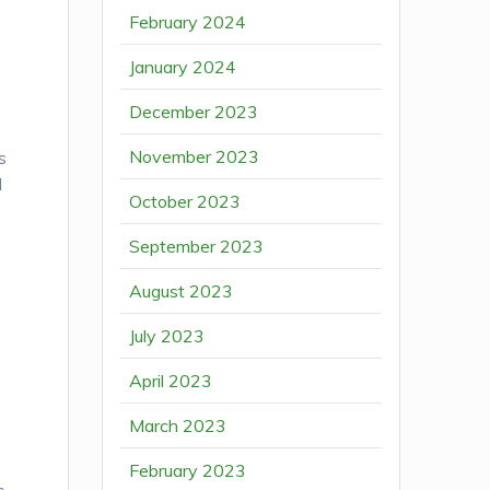
February 2024
January 2024
December 2023
November 2023
s
d
October 2023
September 2023
August 2023
July 2023
April 2023
March 2023
February 2023