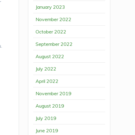
c
January 2023
November 2022
October 2022
September 2022
s.
August 2022
July 2022
April 2022
November 2019
August 2019
July 2019
June 2019