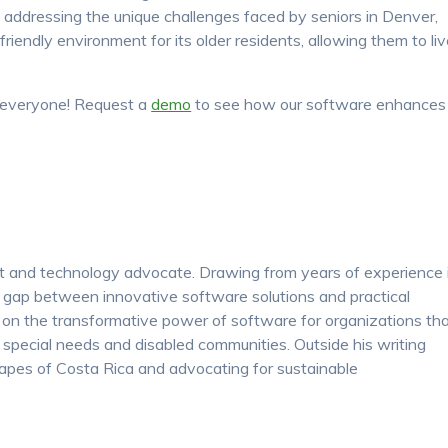
 addressing the unique challenges faced by seniors in Denver,
friendly environment for its older residents, allowing them to li
or everyone! Request a
demo
to see how our software enhances
.
nt and technology advocate. Drawing from years of experience 
e gap between innovative software solutions and practical
s on the transformative power of software for organizations th
y, special needs and disabled communities. Outside his writing
apes of Costa Rica and advocating for sustainable