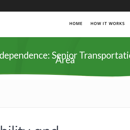
HOME
HOW IT WORKS
dependence: Senior Transportat
Area