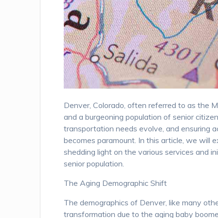
Denver, Colorado, often referred to as the Mil
and a burgeoning population of senior citizen
transportation needs evolve, and ensuring a
becomes paramount. In this article, we will e
shedding light on the various services and i
senior population.
The Aging Demographic Shift
The demographics of Denver, like many other 
transformation due to the aging baby boomer