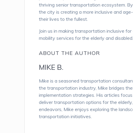
thriving senior transportation ecosystem. By
the city is creating a more inclusive and age-
their lives to the fullest.
Join us in making transportation inclusive f
mobility services for the elderly and disabled
ABOUT THE AUTHOR
MIKE B.
Mike is a seasoned transportation consulta
the transportation industry, Mike bridges th
implementation strategies. His articles focu
deliver transportation options for the elderl
endeavors, Mike enjoys exploring the landsc
transportation initiatives.