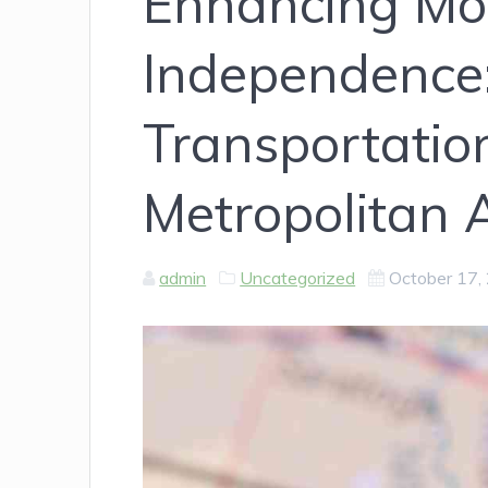
Enhancing Mob
Independence:
Transportatio
Metropolitan 
admin
Uncategorized
October 17,