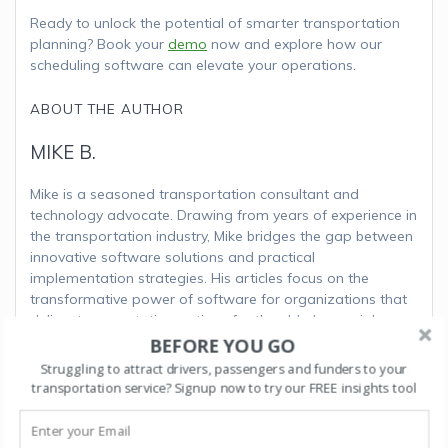
Ready to unlock the potential of smarter transportation
planning? Book your
demo
now and explore how our
scheduling software can elevate your operations.
ABOUT THE AUTHOR
MIKE B.
Mike is a seasoned transportation consultant and
technology advocate. Drawing from years of experience in
the transportation industry, Mike bridges the gap between
innovative software solutions and practical
implementation strategies. His articles focus on the
transformative power of software for organizations that
deliver transportation options for the elderly, special
needs and disabled communities. Outside his writing
BEFORE YOU GO
endeavors, Mike enjoys exploring the landscapes of Costa
Struggling to attract drivers, passengers and funders to your
Rica and advocating for sustainable transportation
transportation service? Signup now to try our FREE insights tool
initiatives.