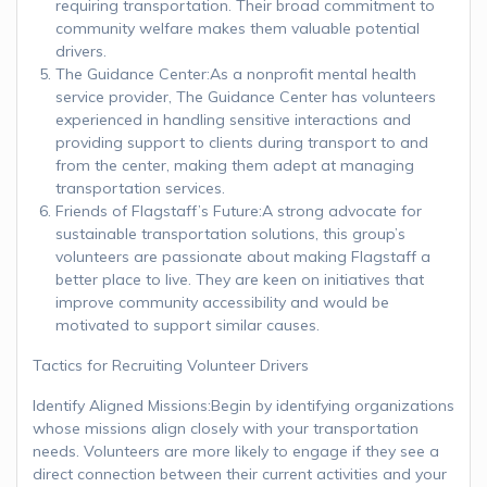
requiring transportation. Their broad commitment to
community welfare makes them valuable potential
drivers.
The Guidance Center:As a nonprofit mental health
service provider, The Guidance Center has volunteers
experienced in handling sensitive interactions and
providing support to clients during transport to and
from the center, making them adept at managing
transportation services.
Friends of Flagstaff’s Future:A strong advocate for
sustainable transportation solutions, this group’s
volunteers are passionate about making Flagstaff a
better place to live. They are keen on initiatives that
improve community accessibility and would be
motivated to support similar causes.
Tactics for Recruiting Volunteer Drivers
Identify Aligned Missions:Begin by identifying organizations
whose missions align closely with your transportation
needs. Volunteers are more likely to engage if they see a
direct connection between their current activities and your