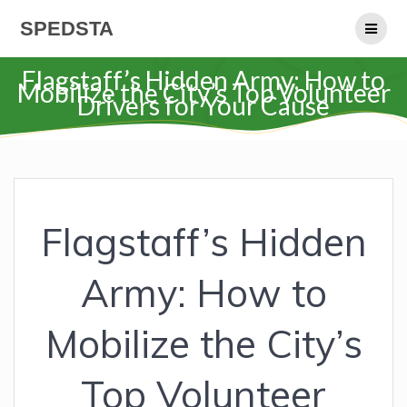
Skip
SPEDSTA
to
content
Flagstaff’s Hidden Army: How to
Mobilize the City’s Top Volunteer
Drivers for Your Cause
Flagstaff’s Hidden
Army: How to
Mobilize the City’s
Top Volunteer