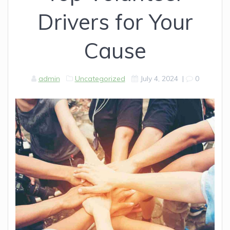
Drivers for Your
Cause
admin
Uncategorized
July 4, 2024
|
0