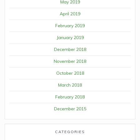
May 2019
April 2019
February 2019
January 2019
December 2018
November 2018
October 2018
March 2018
February 2018
December 2015
CATEGORIES