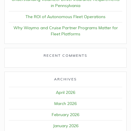
in Pennsylvania
The ROI of Autonomous Fleet Operations
Why Waymo and Cruise Partner Programs Matter for
Fleet Platforms
RECENT COMMENTS
ARCHIVES
April 2026
March 2026
February 2026
January 2026