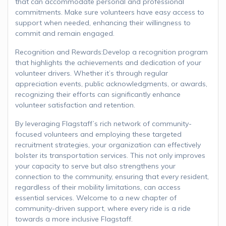
that can accommodate personal and professional
commitments. Make sure volunteers have easy access to
support when needed, enhancing their willingness to
commit and remain engaged.
Recognition and Rewards:Develop a recognition program
that highlights the achievements and dedication of your
volunteer drivers. Whether it’s through regular
appreciation events, public acknowledgments, or awards,
recognizing their efforts can significantly enhance
volunteer satisfaction and retention.
By leveraging Flagstaff’s rich network of community-
focused volunteers and employing these targeted
recruitment strategies, your organization can effectively
bolster its transportation services. This not only improves
your capacity to serve but also strengthens your
connection to the community, ensuring that every resident,
regardless of their mobility limitations, can access
essential services. Welcome to a new chapter of
community-driven support, where every ride is a ride
towards a more inclusive Flagstaff.