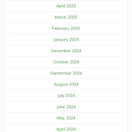
April 2025
March 2025
February 2025
January 2025
December 2024
October 2024
September 2024
August 2024
July 2024
June 2024
May 2024
April 2024