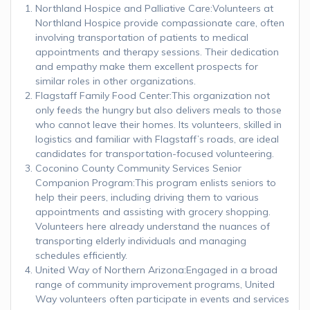
Northland Hospice and Palliative Care:Volunteers at
Northland Hospice provide compassionate care, often
involving transportation of patients to medical
appointments and therapy sessions. Their dedication
and empathy make them excellent prospects for
similar roles in other organizations.
Flagstaff Family Food Center:This organization not
only feeds the hungry but also delivers meals to those
who cannot leave their homes. Its volunteers, skilled in
logistics and familiar with Flagstaff’s roads, are ideal
candidates for transportation-focused volunteering.
Coconino County Community Services Senior
Companion Program:This program enlists seniors to
help their peers, including driving them to various
appointments and assisting with grocery shopping.
Volunteers here already understand the nuances of
transporting elderly individuals and managing
schedules efficiently.
United Way of Northern Arizona:Engaged in a broad
range of community improvement programs, United
Way volunteers often participate in events and services