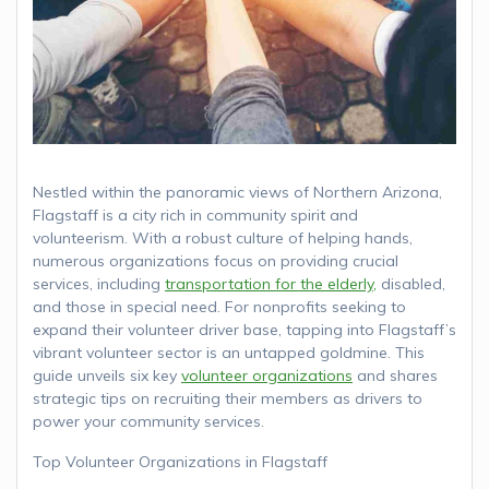
Nestled within the panoramic views of Northern Arizona,
Flagstaff is a city rich in community spirit and
volunteerism. With a robust culture of helping hands,
numerous organizations focus on providing crucial
services, including
transportation for the elderly,
disabled,
and those in special need. For nonprofits seeking to
expand their volunteer driver base, tapping into Flagstaff’s
vibrant volunteer sector is an untapped goldmine. This
guide unveils six key
volunteer organizations
and shares
strategic tips on recruiting their members as drivers to
power your community services.
Top Volunteer Organizations in Flagstaff