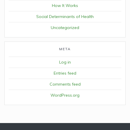
How It Works
Social Determinants of Health
Uncategorized
META
Log in
Entries feed
Comments feed
WordPress.org