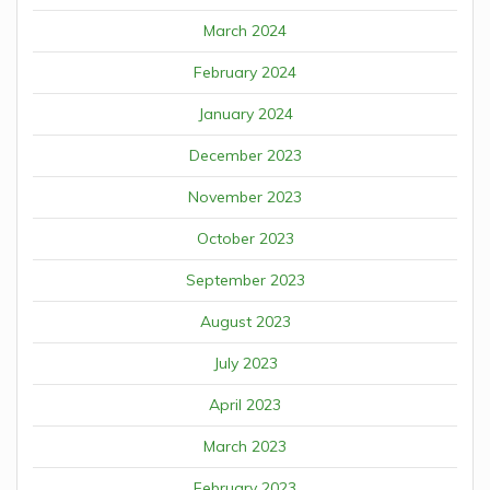
March 2024
February 2024
January 2024
December 2023
November 2023
October 2023
September 2023
August 2023
July 2023
April 2023
March 2023
February 2023