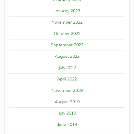
January 2023
November 2022
October 2022
September 2022
August 2022
July 2022
April 2022
November 2019
August 2019
July 2019
June 2019