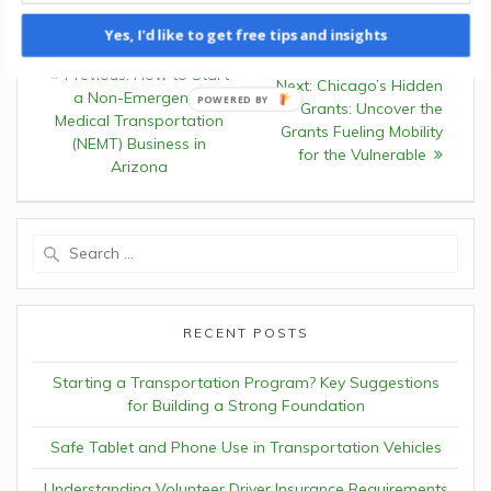
Yes, I'd like to get free tips and insights
Post
Previous:
Previous
How to Start
Next:
Next
Chicago’s Hidden
navigation
a Non-Emergency
post:
Grants: Uncover the
post:
Medical Transportation
Grants Fueling Mobility
(NEMT) Business in
for the Vulnerable
Arizona
Search
for:
RECENT POSTS
Starting a Transportation Program? Key Suggestions
for Building a Strong Foundation
Safe Tablet and Phone Use in Transportation Vehicles
Understanding Volunteer Driver Insurance Requirements