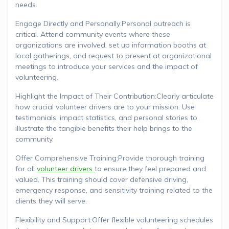
needs.
Engage Directly and Personally:Personal outreach is
critical. Attend community events where these
organizations are involved, set up information booths at
local gatherings, and request to present at organizational
meetings to introduce your services and the impact of
volunteering.
Highlight the Impact of Their Contribution:Clearly articulate
how crucial volunteer drivers are to your mission. Use
testimonials, impact statistics, and personal stories to
illustrate the tangible benefits their help brings to the
community.
Offer Comprehensive Training:Provide thorough training
for all
volunteer drivers
to ensure they feel prepared and
valued. This training should cover defensive driving,
emergency response, and sensitivity training related to the
clients they will serve.
Flexibility and Support:Offer flexible volunteering schedules