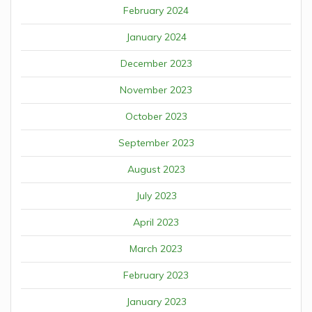
February 2024
January 2024
December 2023
November 2023
October 2023
September 2023
August 2023
July 2023
April 2023
March 2023
February 2023
January 2023