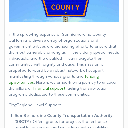
In the sprawling expanse of San Bernardino County,
California, a diverse array of organizations and
government entities are pioneering efforts to ensure that
the most vulnerable among us — the elderly, special needs
individuals, and the disabled — can navigate their
communities with dignity and ease. This mission is
propelled forward by a robust network of support,
manifesting through various grants and
funding
opportunities
. Herein, we embark on a journey to uncover
the pillars of
financial support
fueling transportation
programs dedicated to these communities.
City/Regional Level Support
San Bernardino County Transportation Authority
(SBCTA)
: Offers grants for projects that enhance
mobility for seniors and individuals with disabilities,