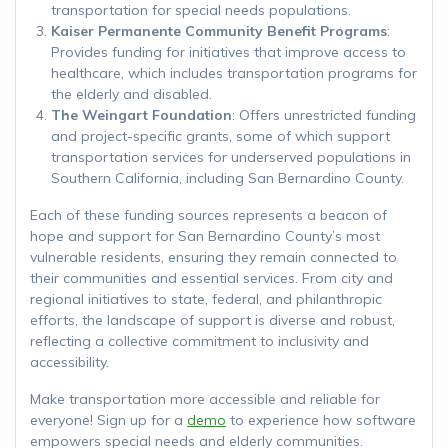
transportation for special needs populations.
Kaiser Permanente Community Benefit Programs
:
Provides funding for initiatives that improve access to
healthcare, which includes transportation programs for
the elderly and disabled.
The Weingart Foundation
: Offers unrestricted funding
and project-specific grants, some of which support
transportation services for underserved populations in
Southern California, including San Bernardino County.
Each of these funding sources represents a beacon of
hope and support for San Bernardino County’s most
vulnerable residents, ensuring they remain connected to
their communities and essential services. From city and
regional initiatives to state, federal, and philanthropic
efforts, the landscape of support is diverse and robust,
reflecting a collective commitment to inclusivity and
accessibility.
Make transportation more accessible and reliable for
everyone! Sign up for a
demo
to experience how software
empowers special needs and elderly communities.