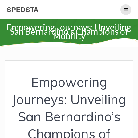
Skip
SPEDSTA
to
content
Empowering Journeys: Unveiling
San Bernardino’s Champions of
Mobility
Empowering
Journeys: Unveiling
San Bernardino’s
Champions of