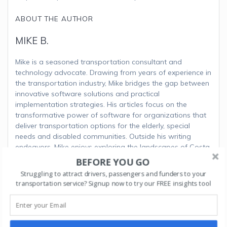
ABOUT THE AUTHOR
MIKE B.
Mike is a seasoned transportation consultant and
technology advocate. Drawing from years of experience in
the transportation industry, Mike bridges the gap between
innovative software solutions and practical
implementation strategies. His articles focus on the
transformative power of software for organizations that
deliver transportation options for the elderly, special
needs and disabled communities. Outside his writing
endeavors, Mike enjoys exploring the landscapes of Costa
Rica and advocating for sustainable transportation
BEFORE YOU GO
initiatives.
Struggling to attract drivers, passengers and funders to your
transportation service? Signup now to try our FREE insights tool
Post
Next:
Next
Unveiling