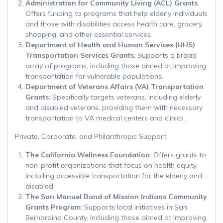
Administration for Community Living (ACL) Grants
:
Offers funding to programs that help elderly individuals
and those with disabilities access health care, grocery
shopping, and other essential services.
Department of Health and Human Services (HHS)
Transportation Services Grants
: Supports a broad
array of programs, including those aimed at improving
transportation for vulnerable populations.
Department of Veterans Affairs (VA) Transportation
Grants
: Specifically targets veterans, including elderly
and disabled veterans, providing them with necessary
transportation to VA medical centers and clinics.
Private, Corporate, and Philanthropic Support
The California Wellness Foundation
: Offers grants to
non-profit organizations that focus on health equity,
including accessible transportation for the elderly and
disabled.
The San Manuel Band of Mission Indians Community
Grants Program
: Supports local initiatives in San
Bernardino County, including those aimed at improving