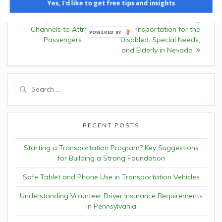
Yes, I'd like to get free tips and insights
navigation
Previous:
Previous
Leveraging
Opportunities: Grants
post:
Multiple Awareness
post:
Empowering
Channels to Attract
Transportation for the
Passengers
Disabled, Special Needs,
and Elderly in Nevada
Search
for:
RECENT POSTS
Starting a Transportation Program? Key Suggestions
for Building a Strong Foundation
Safe Tablet and Phone Use in Transportation Vehicles
Understanding Volunteer Driver Insurance Requirements
in Pennsylvania