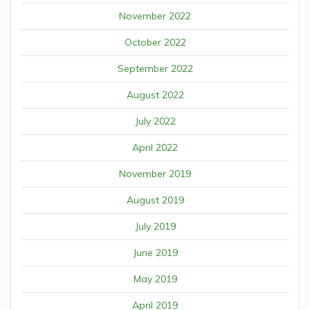
November 2022
October 2022
September 2022
August 2022
July 2022
April 2022
November 2019
August 2019
July 2019
June 2019
May 2019
April 2019