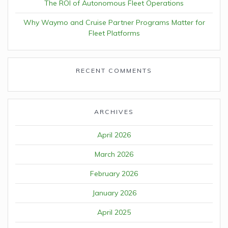
The ROI of Autonomous Fleet Operations
Why Waymo and Cruise Partner Programs Matter for
Fleet Platforms
RECENT COMMENTS
ARCHIVES
April 2026
March 2026
February 2026
January 2026
April 2025