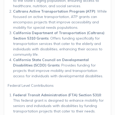
to the state’s aging population, ensuring access to
healthcare, nutrition, and social services.
Caltrans Active Transportation Program (ATP)
: While
focused on active transportation, ATP grants can
encompass projects that improve accessibility and
mobility for special needs populations.
California Department of Transportation (Caltrans)
Section 5310 Grants
: Offers funding specifically for
transportation services that cater to the elderly and
individuals with disabilities, enhancing their access to
community life.
California State Council on Developmental
Disabilities (SCDD) Grants
: Provides funding for
projects that improve mobility and transportation
access for individuals with developmental disabilities.
Federal Level Contributions
Federal Transit Administration (FTA) Section 5310
:
This federal grant is designed to enhance mobility for
seniors and individuals with disabilities by funding
transportation projects that cater to their needs.