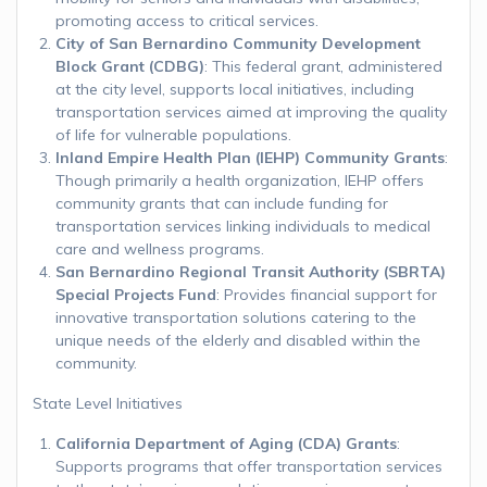
promoting access to critical services.
City of San Bernardino Community Development
Block Grant (CDBG)
: This federal grant, administered
at the city level, supports local initiatives, including
transportation services aimed at improving the quality
of life for vulnerable populations.
Inland Empire Health Plan (IEHP) Community Grants
:
Though primarily a health organization, IEHP offers
community grants that can include funding for
transportation services linking individuals to medical
care and wellness programs.
San Bernardino Regional Transit Authority (SBRTA)
Special Projects Fund
: Provides financial support for
innovative transportation solutions catering to the
unique needs of the elderly and disabled within the
community.
State Level Initiatives
California Department of Aging (CDA) Grants
:
Supports programs that offer transportation services