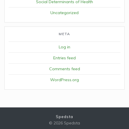
Social Determinants of Health
Uncategorized
META
Log in
Entries feed
Comments feed
WordPress.org
Spedsta
© 2026 Spedsta