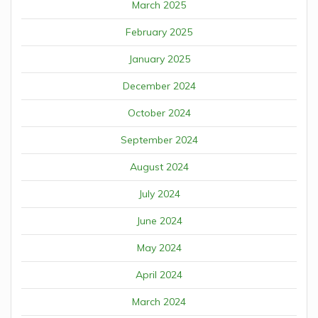
March 2025
February 2025
January 2025
December 2024
October 2024
September 2024
August 2024
July 2024
June 2024
May 2024
April 2024
March 2024