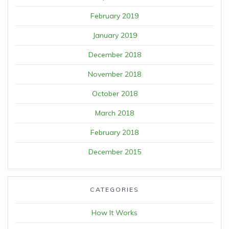
February 2019
January 2019
December 2018
November 2018
October 2018
March 2018
February 2018
December 2015
CATEGORIES
How It Works