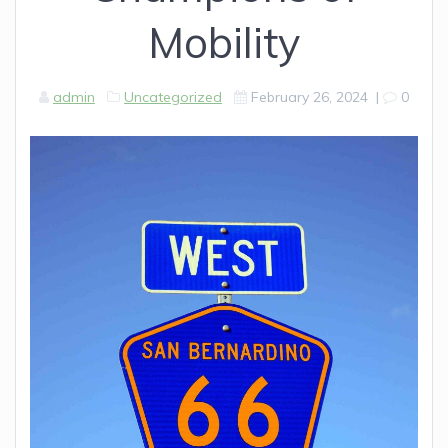
Mobility
admin
Uncategorized
February 26, 2024
|
0